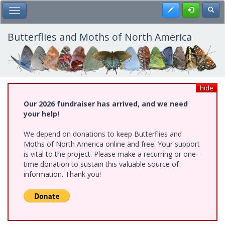
Skip
Register
Toggl
Toggle Main Menu
to
main
content
Butterflies and Moths of North America
hide
Our 2026 fundraiser has arrived, and we need
your help!
We depend on donations to keep Butterflies and
Moths of North America online and free. Your support
is vital to the project. Please make a recurring or one-
time donation to sustain this valuable source of
information. Thank you!