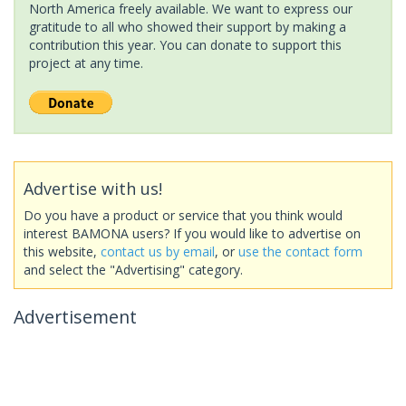
North America freely available. We want to express our
gratitude to all who showed their support by making a
contribution this year. You can donate to support this
project at any time.
Advertise with us!
Do you have a product or service that you think would
interest BAMONA users? If you would like to advertise on
this website,
contact us by email
, or
use the contact form
and select the "Advertising" category.
Advertisement