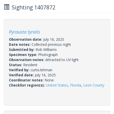
Sighting 1407872
Pyrausta tyralis
Observation date:
July 16, 2025
Date notes:
Collected previous night
Submitted by:
Rob Williams
Specimen type:
Photograph
Observation notes:
Attracted to UV light
Status:
Resident
Verified by:
curtis.lehman
Verified date:
July 16, 2025
Coordinator notes:
None.
Checklist region(s):
United States
,
Florida
,
Leon County