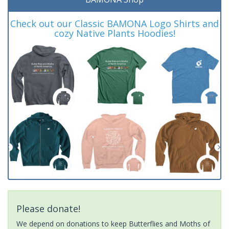
Check out our Classic BAMONA Logo Shirts and
cozy Native Plants Hoodies!
Please donate!
We depend on donations to keep Butterflies and Moths of