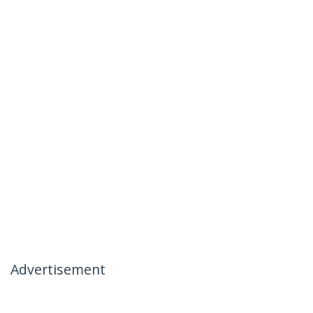
Advertisement