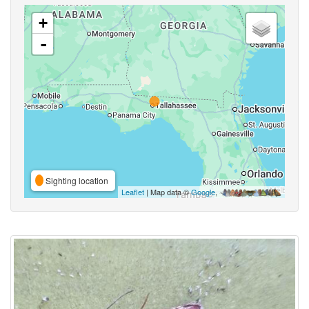
+
-
Sighting location
Leaflet
| Map data ©
Google
,