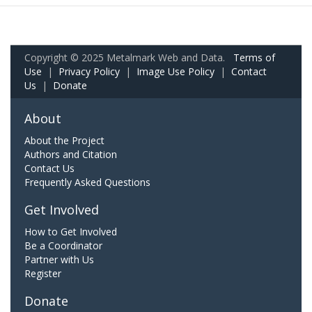
Copyright © 2025 Metalmark Web and Data.
Terms of
Use
|
Privacy Policy
|
Image Use Policy
|
Contact
Us
|
Donate
About
About the Project
Authors and Citation
Contact Us
Frequently Asked Questions
Get Involved
How to Get Involved
Be a Coordinator
Partner with Us
Register
Donate