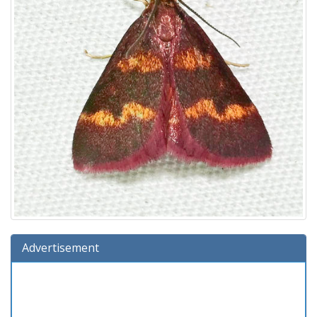
Advertisement