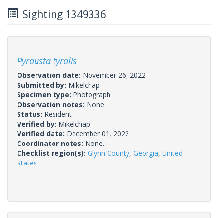
Sighting 1349336
Pyrausta tyralis
Observation date:
November 26, 2022
Submitted by:
Mikelchap
Specimen type:
Photograph
Observation notes:
None.
Status:
Resident
Verified by:
Mikelchap
Verified date:
December 01, 2022
Coordinator notes:
None.
Checklist region(s):
Glynn County
,
Georgia
,
United
States