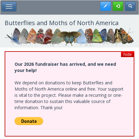
Skip
Register
Toggl
Toggle Main Menu
to
main
content
Butterflies and Moths of North America
hide
Our 2026 fundraiser has arrived, and we need
your help!
We depend on donations to keep Butterflies and
Moths of North America online and free. Your support
is vital to the project. Please make a recurring or one-
time donation to sustain this valuable source of
information. Thank you!