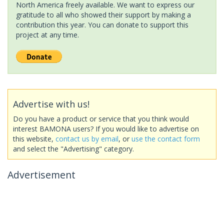
North America freely available. We want to express our
gratitude to all who showed their support by making a
contribution this year. You can donate to support this
project at any time.
Advertise with us!
Do you have a product or service that you think would
interest BAMONA users? If you would like to advertise on
this website,
contact us by email
, or
use the contact form
and select the "Advertising" category.
Advertisement