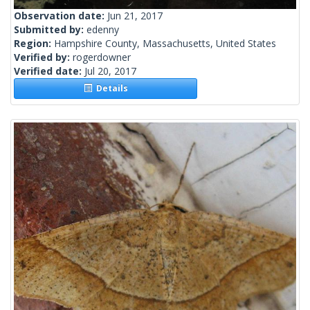
Observation date:
Jun 21, 2017
Submitted by:
edenny
Region:
Hampshire County, Massachusetts, United States
Verified by:
rogerdowner
Verified date:
Jul 20, 2017
Details