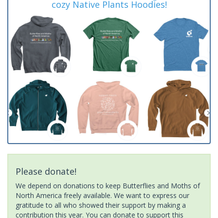
cozy Native Plants Hoodies!
Please donate!
We depend on donations to keep Butterflies and Moths of
North America freely available. We want to express our
gratitude to all who showed their support by making a
contribution this year. You can donate to support this