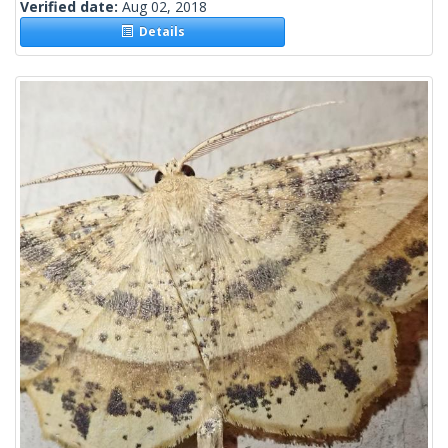
Verified date:
Aug 02, 2018
Details