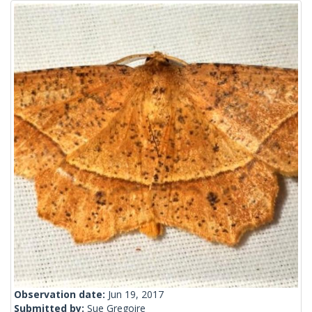
Observation date:
Jun 19, 2017
Submitted by:
Sue Gregoire