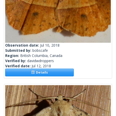
Observation date:
Jul 10, 2018
Submitted by:
bobscafe
Region:
British Columbia, Canada
Verified by:
davidwdroppers
Verified date:
Jul 12, 2018
Details