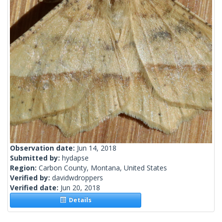
Observation date:
Jun 14, 2018
Submitted by:
hydapse
Region:
Carbon County, Montana, United States
Verified by:
davidwdroppers
Verified date:
Jun 20, 2018
Details