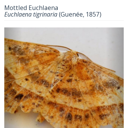
Mottled Euchlaena
Euchlaena tigrinaria
(Guenée, 1857)
Previous
Next