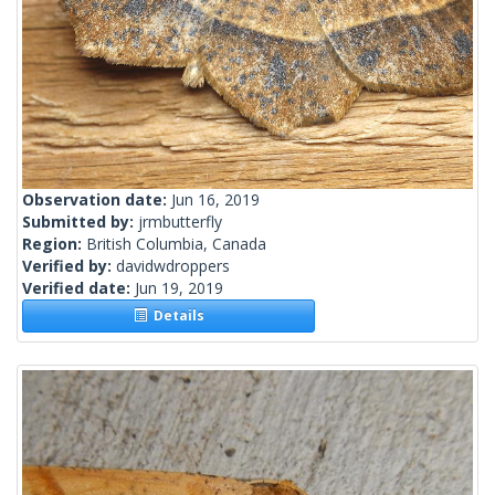
Observation date:
Jun 16, 2019
Submitted by:
jrmbutterfly
Region:
British Columbia, Canada
Verified by:
davidwdroppers
Verified date:
Jun 19, 2019
Details