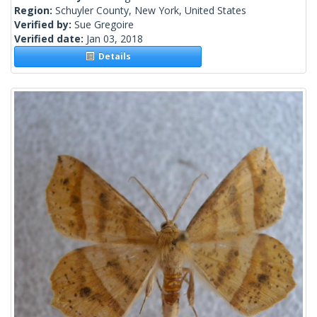
Region:
Schuyler County, New York, United States
Verified by:
Sue Gregoire
Verified date:
Jan 03, 2018
Details