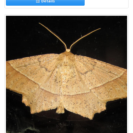
Details