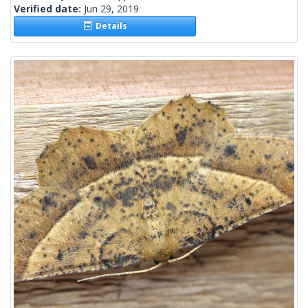
Verified date:
Jun 29, 2019
Details