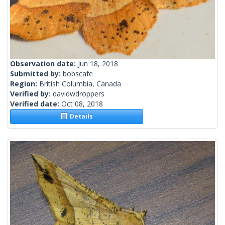
Observation date:
Jun 18, 2018
Submitted by:
bobscafe
Region:
British Columbia, Canada
Verified by:
davidwdroppers
Verified date:
Oct 08, 2018
Details