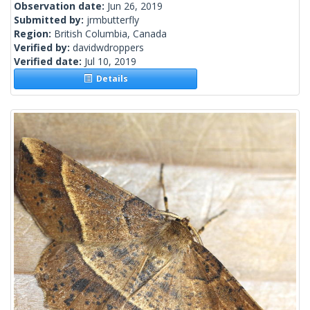
Observation date:
Jun 26, 2019
Submitted by:
jrmbutterfly
Region:
British Columbia, Canada
Verified by:
davidwdroppers
Verified date:
Jul 10, 2019
Details