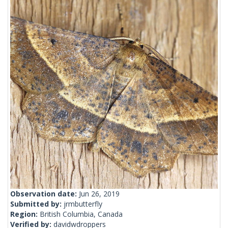
Observation date:
Jun 26, 2019
Submitted by:
jrmbutterfly
Region:
British Columbia, Canada
Verified by:
davidwdroppers