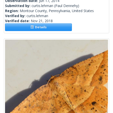
Observation date:
Jun 17, 2014
Submitted by:
curtis.lehman
(Paul Dennehy)
Region:
Montour County, Pennsylvania, United States
Verified by:
curtis.lehman
Verified date:
Nov 21, 2018
Details