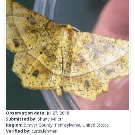
Observation date:
Jul 27, 2018
Submitted by:
Shane Miller
Region:
Beaver County, Pennsylvania, United States
Verified by:
curtis.lehman