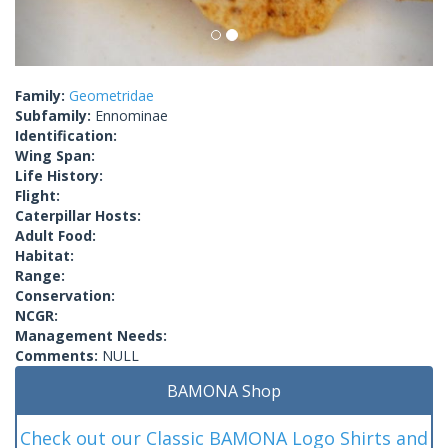
Family:
Geometridae
Subfamily:
Ennominae
Identification:
Wing Span:
Life History:
Flight:
Caterpillar Hosts:
Adult Food:
Habitat:
Range:
Conservation:
NCGR:
Management Needs:
Comments:
NULL
BAMONA Shop
Check out our Classic BAMONA Logo Shirts and