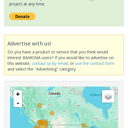
project at any time.
Advertise with us!
Do you have a product or service that you think would
interest BAMONA users? If you would like to advertise on
this website,
contact us by email
, or
use the contact form
and select the "Advertising" category.
+
-