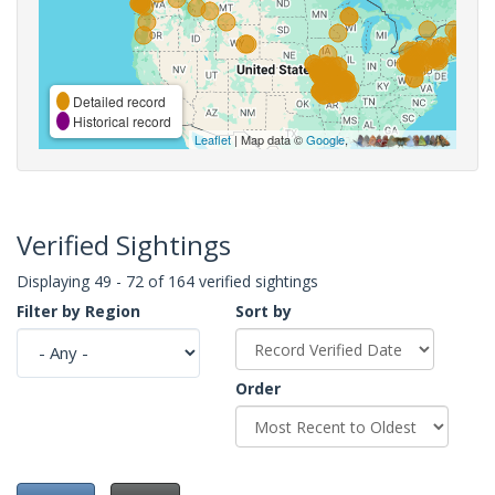
Detailed record
Historical record
Leaflet
| Map data ©
Google
,
Verified Sightings
Displaying 49 - 72 of 164 verified sightings
Filter by Region
Sort by
Order