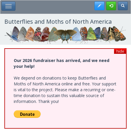
Skip
Register
Toggl
Toggle Main Menu
to
main
content
Butterflies and Moths of North America
hide
Our 2026 fundraiser has arrived, and we need
your help!
We depend on donations to keep Butterflies and
Moths of North America online and free. Your support
is vital to the project. Please make a recurring or one-
time donation to sustain this valuable source of
information. Thank you!