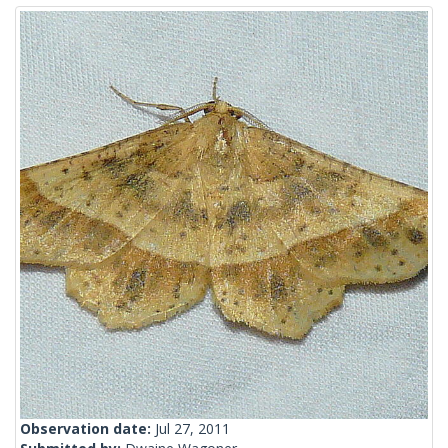
Observation date:
Jul 27, 2011