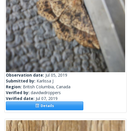
Observation date:
Jul 05, 2019
Submitted by:
Karlissa J
Region:
British Columbia, Canada
Verified by:
davidwdroppers
Verified date:
Jul 07, 2019
Details