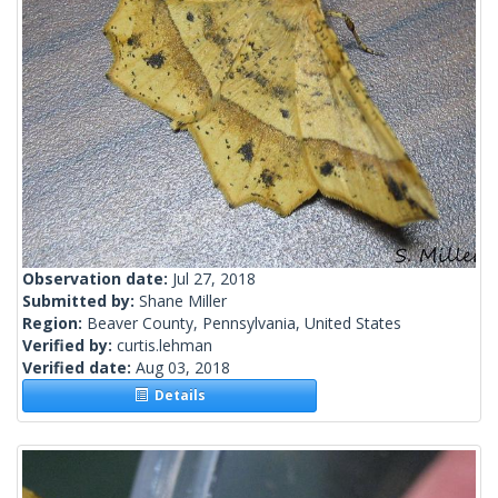
Observation date:
Jul 27, 2018
Submitted by:
Shane Miller
Region:
Beaver County, Pennsylvania, United States
Verified by:
curtis.lehman
Verified date:
Aug 03, 2018
Details