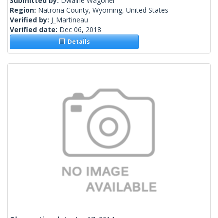
Submitted by:
Dwaine Wagoner
Region:
Natrona County, Wyoming, United States
Verified by:
J_Martineau
Verified date:
Dec 06, 2018
Details