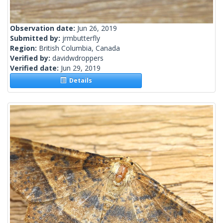
Observation date:
Jun 26, 2019
Submitted by:
jrmbutterfly
Region:
British Columbia, Canada
Verified by:
davidwdroppers
Verified date:
Jun 29, 2019
Details