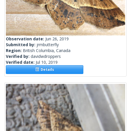
Observation date:
Jun 26, 2019
Submitted by:
jrmbutterfly
Region:
British Columbia, Canada
Verified by:
davidwdroppers
Verified date:
Jul 10, 2019
Details