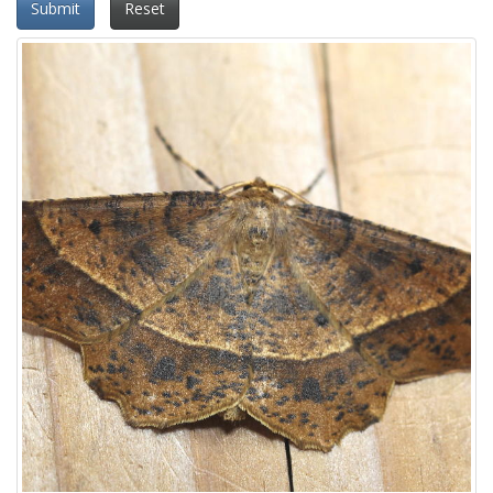
Submit
Reset