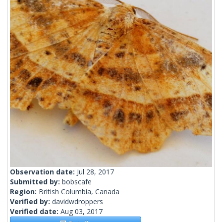
Observation date:
Jul 28, 2017
Submitted by:
bobscafe
Region:
British Columbia, Canada
Verified by:
davidwdroppers
Verified date:
Aug 03, 2017