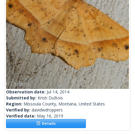
Observation date:
Jul 14, 2014
Submitted by:
Kristi DuBois
Region:
Missoula County, Montana, United States
Verified by:
davidwdroppers
Verified date:
May 16, 2019
Details