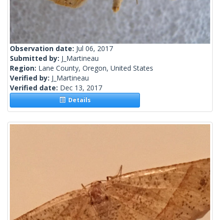
Observation date:
Jul 06, 2017
Submitted by:
J_Martineau
Region:
Lane County, Oregon, United States
Verified by:
J_Martineau
Verified date:
Dec 13, 2017
Details