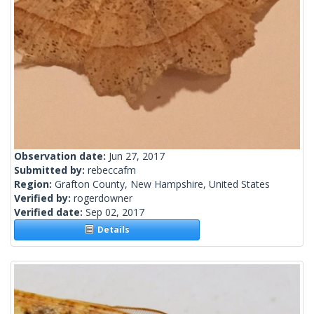
Observation date:
Jun 27, 2017
Submitted by:
rebeccafm
Region:
Grafton County, New Hampshire, United States
Verified by:
rogerdowner
Verified date:
Sep 02, 2017
Details