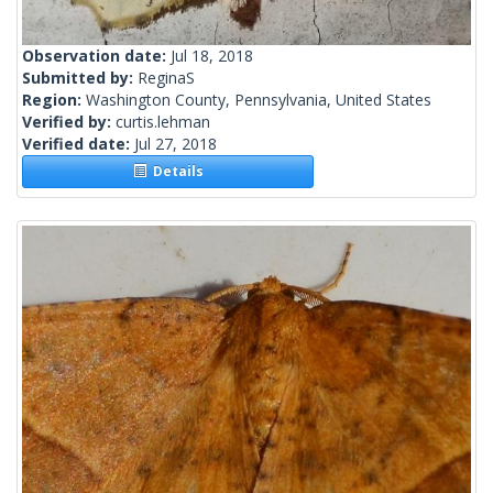
Observation date:
Jul 18, 2018
Submitted by:
ReginaS
Region:
Washington County, Pennsylvania, United States
Verified by:
curtis.lehman
Verified date:
Jul 27, 2018
Details