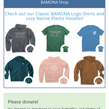
BAMONA Shop
Check out our Classic BAMONA Logo Shirts and
cozy Native Plants Hoodies!
Please donate!
We depend on donations to keep Butterflies and Moths of