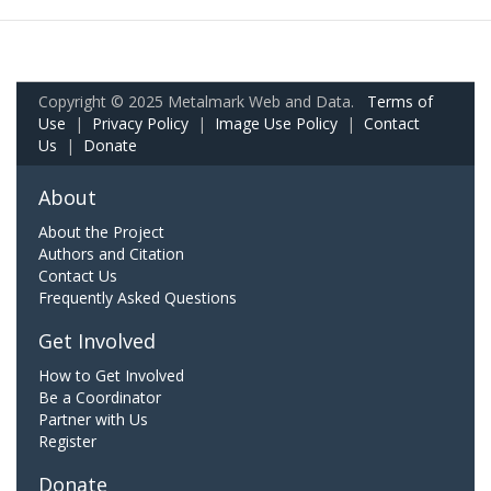
Copyright © 2025 Metalmark Web and Data.
Terms of
Use
|
Privacy Policy
|
Image Use Policy
|
Contact
Us
|
Donate
About
About the Project
Authors and Citation
Contact Us
Frequently Asked Questions
Get Involved
How to Get Involved
Be a Coordinator
Partner with Us
Register
Donate