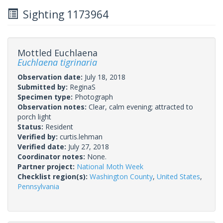
Sighting 1173964
Mottled Euchlaena
Euchlaena tigrinaria
Observation date:
July 18, 2018
Submitted by:
ReginaS
Specimen type:
Photograph
Observation notes:
Clear, calm evening; attracted to
porch light
Status:
Resident
Verified by:
curtis.lehman
Verified date:
July 27, 2018
Coordinator notes:
None.
Partner project:
National Moth Week
Checklist region(s):
Washington County
,
United States
,
Pennsylvania