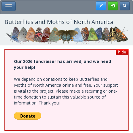
Skip
Register
Toggl
Toggle Main Menu
to
main
content
Butterflies and Moths of North America
hide
Our 2026 fundraiser has arrived, and we need
your help!
We depend on donations to keep Butterflies and
Moths of North America online and free. Your support
is vital to the project. Please make a recurring or one-
time donation to sustain this valuable source of
information. Thank you!