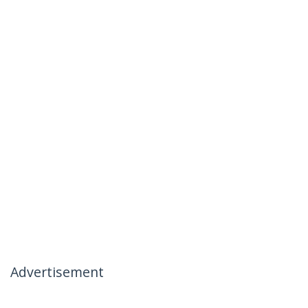
Advertisement