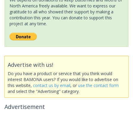
North America freely available. We want to express our
gratitude to all who showed their support by making a
contribution this year. You can donate to support this
project at any time.
Advertise with us!
Do you have a product or service that you think would
interest BAMONA users? If you would like to advertise on
this website,
contact us by email
, or
use the contact form
and select the "Advertising" category.
Advertisement