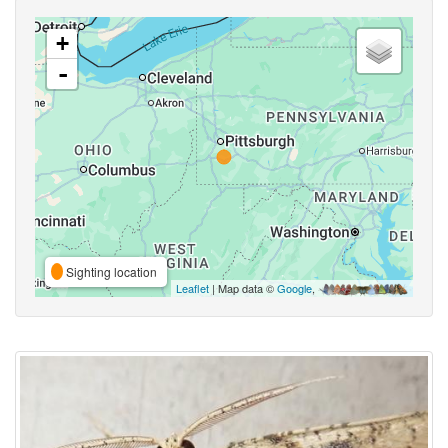
+
-
Sighting location
Leaflet
| Map data ©
Google
,