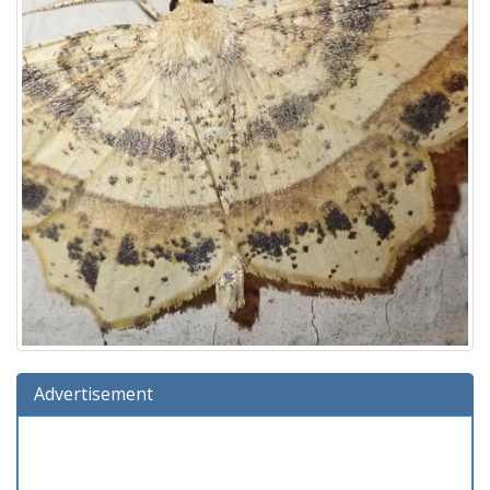
Advertisement