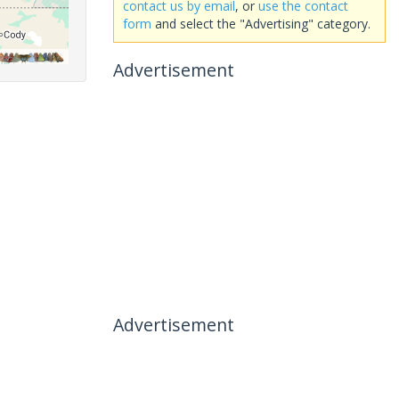
contact us by email
, or
use the contact
form
and select the "Advertising" category.
Advertisement
Advertisement