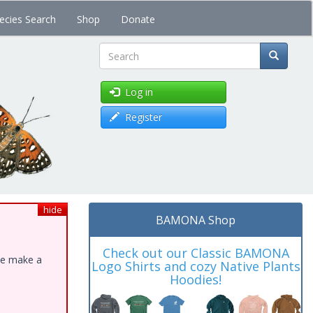
ecies Search
Shop
Donate
Search
Log in
Register
hide
BAMONA Shop
Check out our Classic BAMONA
ase make a
Logo Shirts and cozy Native Plants
Hoodies!