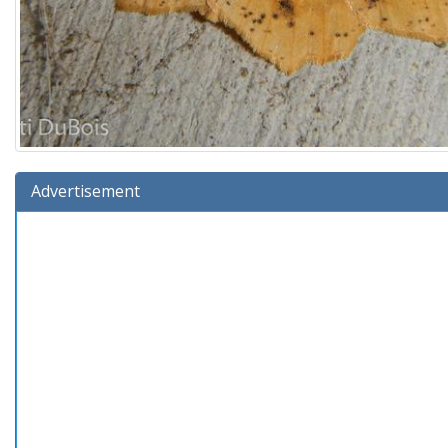
Advertisement