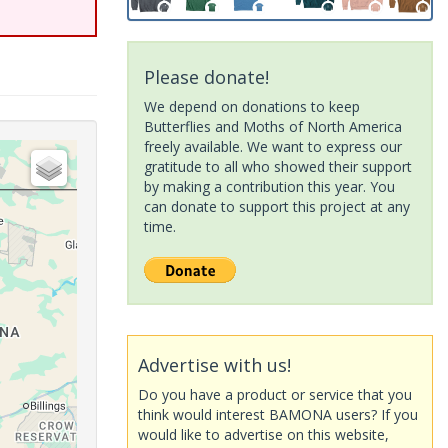
Please donate!
We depend on donations to keep
Butterflies and Moths of North America
freely available. We want to express our
gratitude to all who showed their support
by making a contribution this year. You
can donate to support this project at any
time.
Advertise with us!
Do you have a product or service that you
think would interest BAMONA users? If you
would like to advertise on this website,