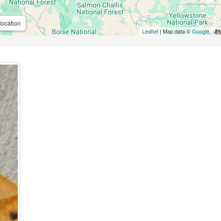
location
Leaflet
| Map data ©
Google
,