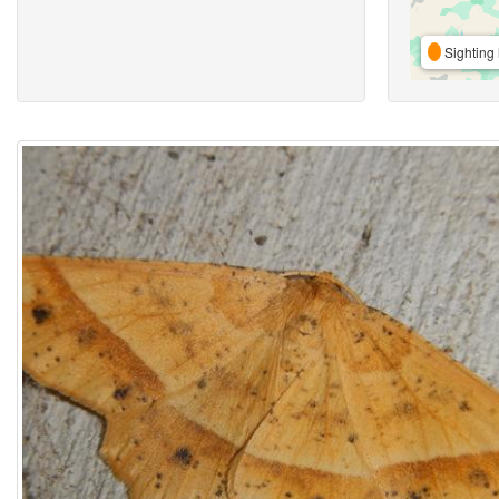
Sighting 