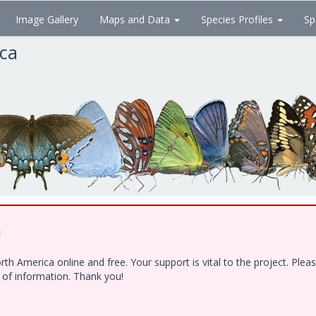
Image Gallery
Maps and Data
Species Profiles
Sp
ica
!
h America online and free. Your support is vital to the project. Ple
e of information. Thank you!