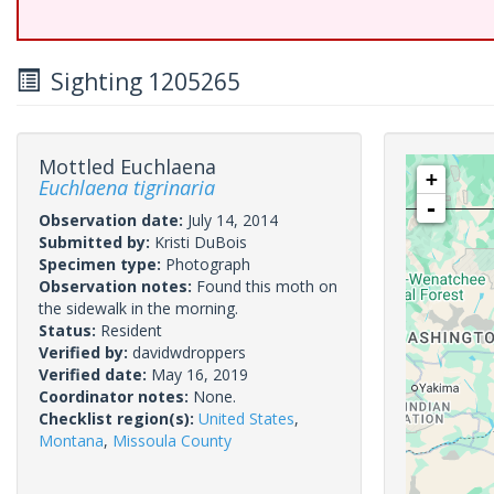
Sighting 1205265
Mottled Euchlaena
+
Euchlaena tigrinaria
-
Observation date:
July 14, 2014
Submitted by:
Kristi DuBois
Specimen type:
Photograph
Observation notes:
Found this moth on
the sidewalk in the morning.
Status:
Resident
Verified by:
davidwdroppers
Verified date:
May 16, 2019
Coordinator notes:
None.
Checklist region(s):
United States
,
Montana
,
Missoula County