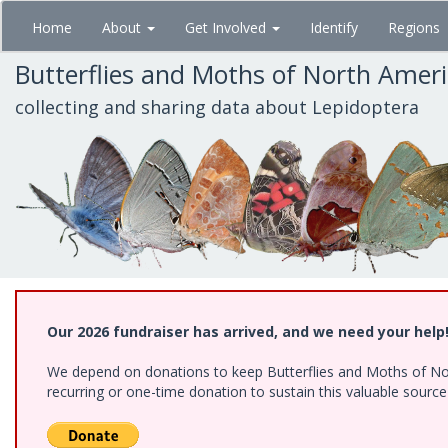
Skip
Home
About
Get Involved
Identify
Regions
to
main
Butterflies and Moths of North Amer
content
collecting and sharing data about Lepidoptera
Our 2026 fundraiser has arrived, and we need your help
We depend on donations to keep Butterflies and Moths of Nort
recurring or one-time donation to sustain this valuable sourc