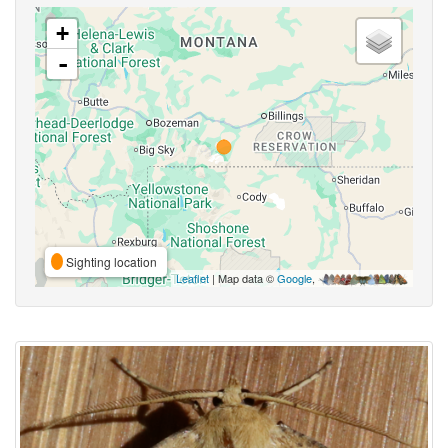
+
-
Sighting location
Leaflet
| Map data ©
Google
,