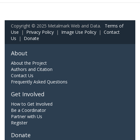
Copyright © 2025 Metalmark Web and Data.
Terms of
Use
|
Privacy Policy
|
Image Use Policy
|
Contact
Us
|
Donate
About
About the Project
Authors and Citation
Contact Us
Frequently Asked Questions
Get Involved
How to Get Involved
Be a Coordinator
Partner with Us
Register
Donate