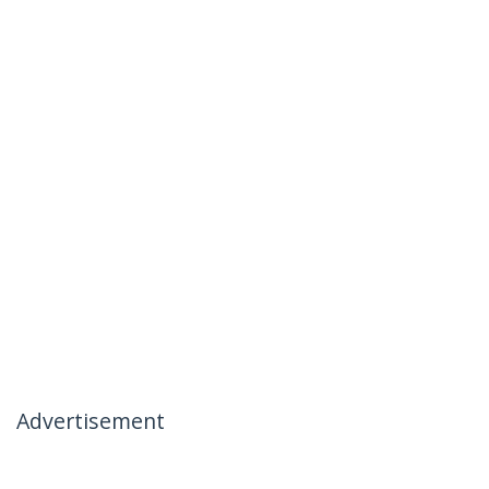
Advertisement