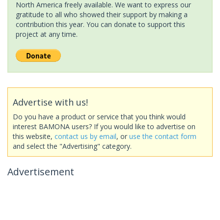
North America freely available. We want to express our
gratitude to all who showed their support by making a
contribution this year. You can donate to support this
project at any time.
Advertise with us!
Do you have a product or service that you think would
interest BAMONA users? If you would like to advertise on
this website,
contact us by email
, or
use the contact form
and select the "Advertising" category.
Advertisement