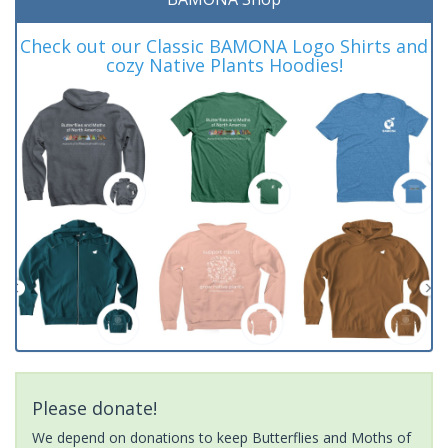
Check out our Classic BAMONA Logo Shirts and
cozy Native Plants Hoodies!
Please donate!
We depend on donations to keep Butterflies and Moths of