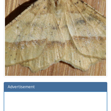
Advertisement