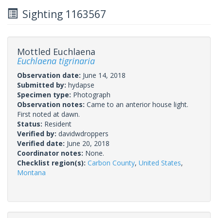
Sighting 1163567
Mottled Euchlaena
Euchlaena tigrinaria
Observation date:
June 14, 2018
Submitted by:
hydapse
Specimen type:
Photograph
Observation notes:
Came to an anterior house light.
First noted at dawn.
Status:
Resident
Verified by:
davidwdroppers
Verified date:
June 20, 2018
Coordinator notes:
None.
Checklist region(s):
Carbon County
,
United States
,
Montana