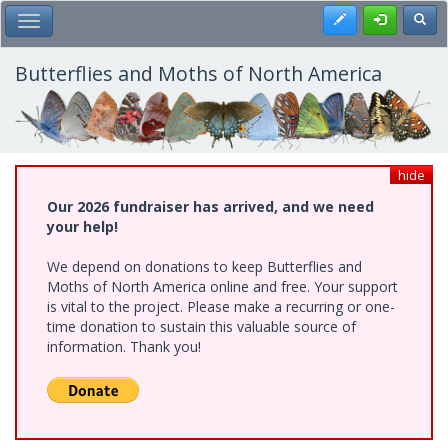
Skip
Register
Toggl
Toggle Main Menu
to
main
content
Butterflies and Moths of North America
hide
Our 2026 fundraiser has arrived, and we need
your help!
We depend on donations to keep Butterflies and
Moths of North America online and free. Your support
is vital to the project. Please make a recurring or one-
time donation to sustain this valuable source of
information. Thank you!