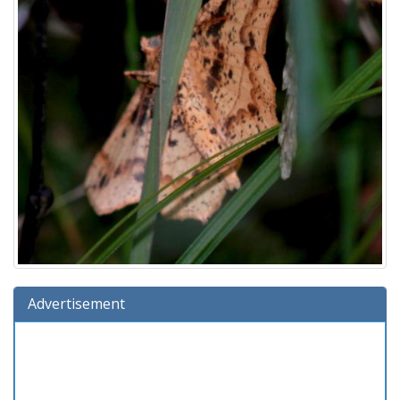
Advertisement