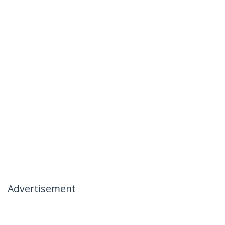
Advertisement