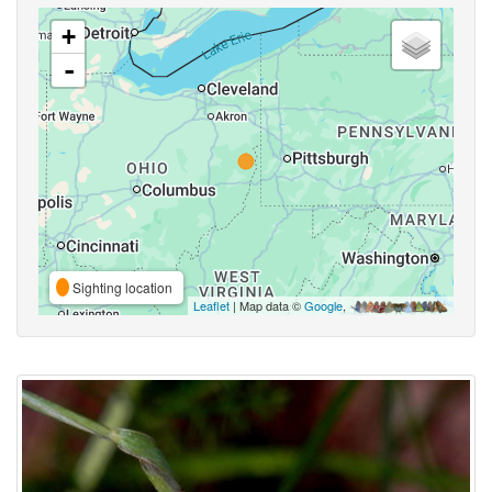
+
-
Sighting location
Leaflet
| Map data ©
Google
,