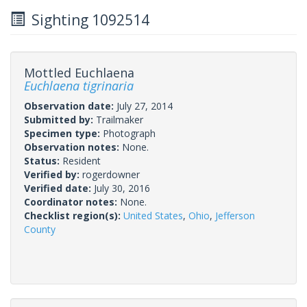
Sighting 1092514
Mottled Euchlaena
Euchlaena tigrinaria
Observation date:
July 27, 2014
Submitted by:
Trailmaker
Specimen type:
Photograph
Observation notes:
None.
Status:
Resident
Verified by:
rogerdowner
Verified date:
July 30, 2016
Coordinator notes:
None.
Checklist region(s):
United States
,
Ohio
,
Jefferson
County