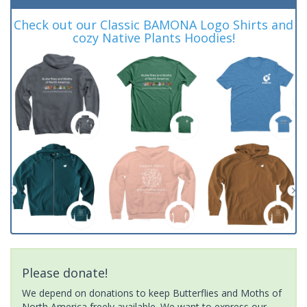
Check out our Classic BAMONA Logo Shirts and
cozy Native Plants Hoodies!
Please donate!
We depend on donations to keep Butterflies and Moths of
North America freely available. We want to express our