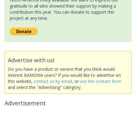
gratitude to all who showed their support by making a
contribution this year. You can donate to support this
project at any time.
Advertise with us!
Do you have a product or service that you think would
interest BAMONA users? If you would like to advertise on
this website,
contact us by email
, or
use the contact form
and select the "Advertising" category.
Advertisement