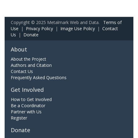
Copyright © 2025 Metalmark Web and Data.
Terms of
Use
|
Privacy Policy
|
Image Use Policy
|
Contact
Us
|
Donate
About
About the Project
Authors and Citation
Contact Us
Frequently Asked Questions
Get Involved
How to Get Involved
Be a Coordinator
Partner with Us
Register
Donate