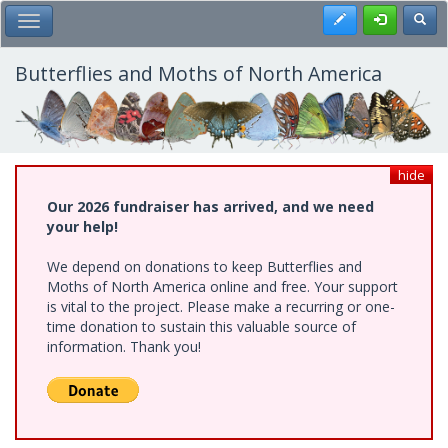
Skip
Register
Toggl
Toggle Main Menu
to
main
content
Butterflies and Moths of North America
hide
Our 2026 fundraiser has arrived, and we need
your help!
We depend on donations to keep Butterflies and
Moths of North America online and free. Your support
is vital to the project. Please make a recurring or one-
time donation to sustain this valuable source of
information. Thank you!