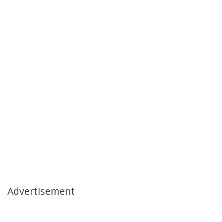
Advertisement