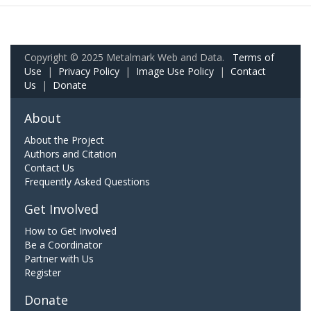
Copyright © 2025 Metalmark Web and Data.
Terms of
Use
|
Privacy Policy
|
Image Use Policy
|
Contact
Us
|
Donate
About
About the Project
Authors and Citation
Contact Us
Frequently Asked Questions
Get Involved
How to Get Involved
Be a Coordinator
Partner with Us
Register
Donate