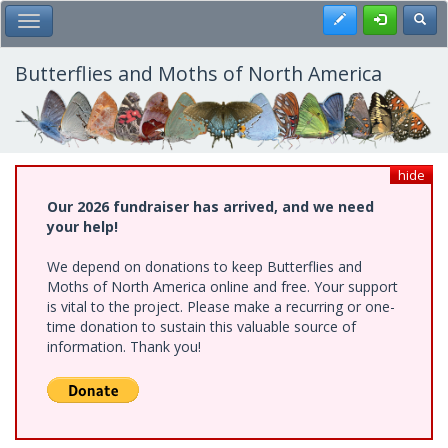
Skip
Register
Toggl
Toggle Main Menu
to
main
content
Butterflies and Moths of North America
hide
Our 2026 fundraiser has arrived, and we need
your help!
We depend on donations to keep Butterflies and
Moths of North America online and free. Your support
is vital to the project. Please make a recurring or one-
time donation to sustain this valuable source of
information. Thank you!