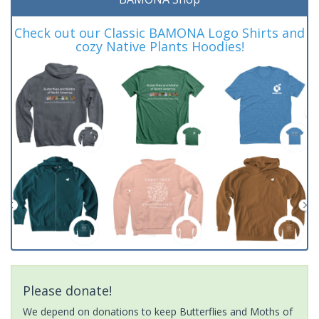
Check out our Classic BAMONA Logo Shirts and
cozy Native Plants Hoodies!
Please donate!
We depend on donations to keep Butterflies and Moths of