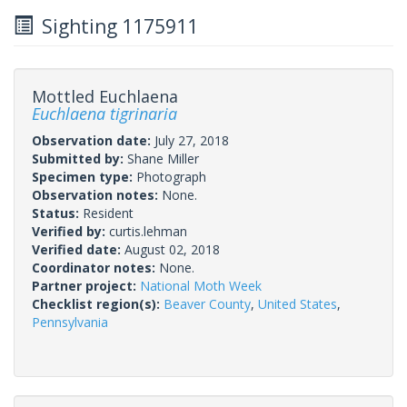
Sighting 1175911
Mottled Euchlaena
Euchlaena tigrinaria
Observation date:
July 27, 2018
Submitted by:
Shane Miller
Specimen type:
Photograph
Observation notes:
None.
Status:
Resident
Verified by:
curtis.lehman
Verified date:
August 02, 2018
Coordinator notes:
None.
Partner project:
National Moth Week
Checklist region(s):
Beaver County
,
United States
,
Pennsylvania