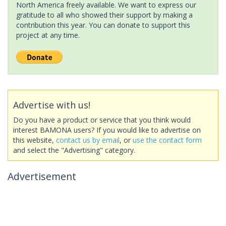
North America freely available. We want to express our
gratitude to all who showed their support by making a
contribution this year. You can donate to support this
project at any time.
Advertise with us!
Do you have a product or service that you think would
interest BAMONA users? If you would like to advertise on
this website,
contact us by email
, or
use the contact form
and select the "Advertising" category.
Advertisement