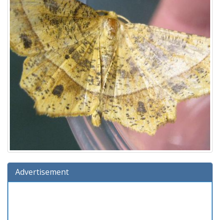
Advertisement