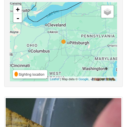
+
-
Sighting location
Leaflet
| Map data ©
Google
,