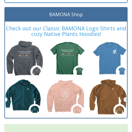
BAMONA Shop
Check out our Classic BAMONA Logo Shirts and
cozy Native Plants Hoodies!