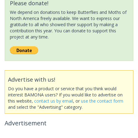
Please donate!
We depend on donations to keep Butterflies and Moths of
North America freely available. We want to express our
gratitude to all who showed their support by making a
contribution this year. You can donate to support this
project at any time.
Advertise with us!
Do you have a product or service that you think would
interest BAMONA users? If you would like to advertise on
this website,
contact us by email
, or
use the contact form
and select the "Advertising" category.
Advertisement