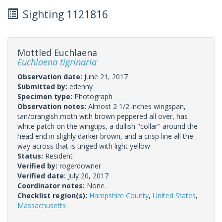
Sighting 1121816
Mottled Euchlaena
Euchlaena tigrinaria
Observation date:
June 21, 2017
Submitted by:
edenny
Specimen type:
Photograph
Observation notes:
Almost 2 1/2 inches wingspan,
tan/orangish moth with brown peppered all over, has
white patch on the wingtips, a dullish "collar" around the
head end in slighly darker brown, and a crisp line all the
way across that is tinged with light yellow
Status:
Resident
Verified by:
rogerdowner
Verified date:
July 20, 2017
Coordinator notes:
None.
Checklist region(s):
Hampshire County
,
United States
,
Massachusetts