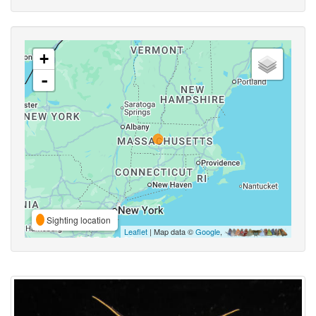
+
-
Sighting location
Leaflet
| Map data ©
Google
,