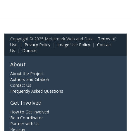
Copyright © 2025 Metalmark Web and Data.
Terms of
Use
|
Privacy Policy
|
Image Use Policy
|
Contact
Us
|
Donate
About
About the Project
Authors and Citation
Contact Us
Frequently Asked Questions
Get Involved
How to Get Involved
Be a Coordinator
Partner with Us
Register