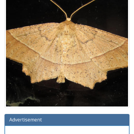
Advertisement