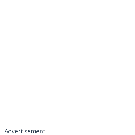
Advertisement