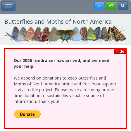
Skip
Register
Toggl
Toggle Main Menu
to
main
content
Butterflies and Moths of North America
hide
Our 2026 fundraiser has arrived, and we need
your help!
We depend on donations to keep Butterflies and
Moths of North America online and free. Your support
is vital to the project. Please make a recurring or one-
time donation to sustain this valuable source of
information. Thank you!