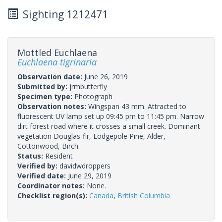
Sighting 1212471
Mottled Euchlaena
Euchlaena tigrinaria
Observation date:
June 26, 2019
Submitted by:
jrmbutterfly
Specimen type:
Photograph
Observation notes:
Wingspan 43 mm. Attracted to
fluorescent UV lamp set up 09:45 pm to 11:45 pm. Narrow
dirt forest road where it crosses a small creek. Dominant
vegetation Douglas-fir, Lodgepole Pine, Alder,
Cottonwood, Birch.
Status:
Resident
Verified by:
davidwdroppers
Verified date:
June 29, 2019
Coordinator notes:
None.
Checklist region(s):
Canada
,
British Columbia