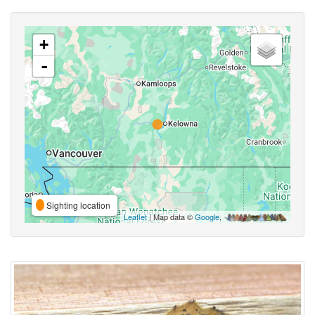
+
-
Sighting location
Leaflet
| Map data ©
Google
,