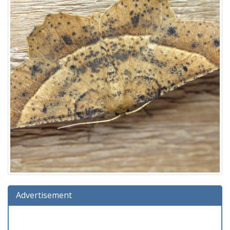
Advertisement