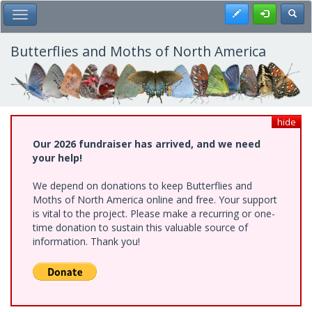
Skip
Register
Toggl
Toggle Main Menu
to
main
content
Butterflies and Moths of North America
hide
Our 2026 fundraiser has arrived, and we need
your help!
We depend on donations to keep Butterflies and
Moths of North America online and free. Your support
is vital to the project. Please make a recurring or one-
time donation to sustain this valuable source of
information. Thank you!