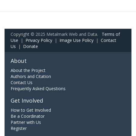
Copyright © 2025 Metalmark Web and Data.
Terms of
Use
|
Privacy Policy
|
Image Use Policy
|
Contact
Us
|
Donate
About
About the Project
Authors and Citation
Contact Us
Frequently Asked Questions
Get Involved
How to Get Involved
Be a Coordinator
Partner with Us
Register