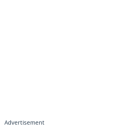
Advertisement