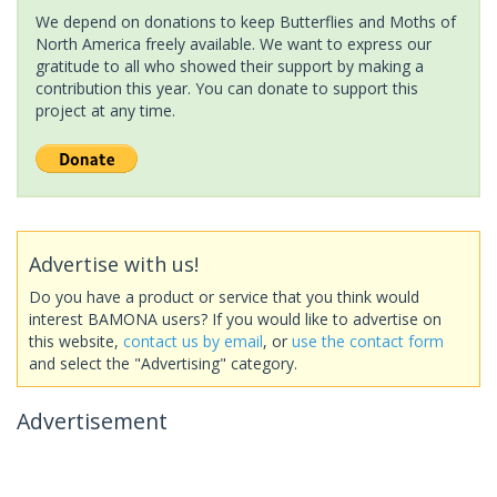
We depend on donations to keep Butterflies and Moths of
North America freely available. We want to express our
gratitude to all who showed their support by making a
contribution this year. You can donate to support this
project at any time.
Advertise with us!
Do you have a product or service that you think would
interest BAMONA users? If you would like to advertise on
this website,
contact us by email
, or
use the contact form
and select the "Advertising" category.
Advertisement