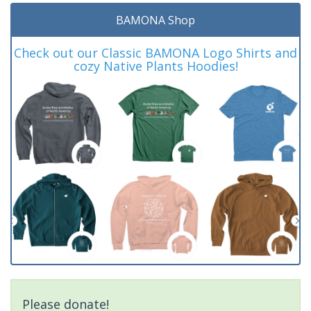
BAMONA Shop
Check out our Classic BAMONA Logo Shirts and
cozy Native Plants Hoodies!
Please donate!