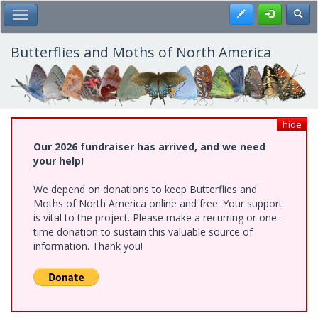
Skip
Register
Toggl
Toggle Main Menu
to
main
content
Butterflies and Moths of North America
hide
Our 2026 fundraiser has arrived, and we need
your help!
We depend on donations to keep Butterflies and
Moths of North America online and free. Your support
is vital to the project. Please make a recurring or one-
time donation to sustain this valuable source of
information. Thank you!