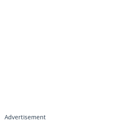
Advertisement