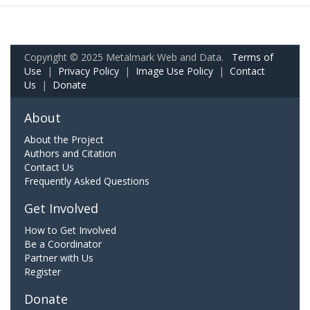
Copyright © 2025 Metalmark Web and Data.
Terms of
Use
|
Privacy Policy
|
Image Use Policy
|
Contact
Us
|
Donate
About
About the Project
Authors and Citation
Contact Us
Frequently Asked Questions
Get Involved
How to Get Involved
Be a Coordinator
Partner with Us
Register
Donate