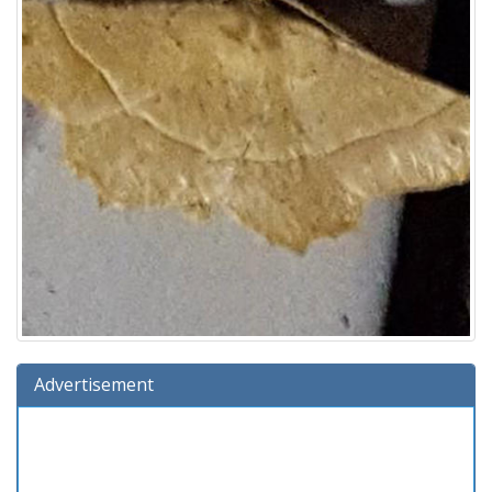
Advertisement