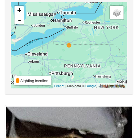
+
-
Sighting location
Leaflet
| Map data ©
Google
,