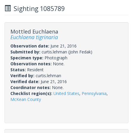
Sighting 1085789
Mottled Euchlaena
Euchlaena tigrinaria
Observation date:
June 21, 2016
Submitted by:
curtis.lehman
(John Fedak)
Specimen type:
Photograph
Observation notes:
None.
Status:
Resident
Verified by:
curtis.lehman
Verified date:
June 21, 2016
Coordinator notes:
None.
Checklist region(s):
United States
,
Pennsylvania
,
McKean County