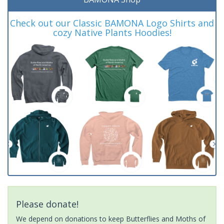
Check out our Classic BAMONA Logo Shirts and
cozy Native Plants Hoodies!
Please donate!
We depend on donations to keep Butterflies and Moths of