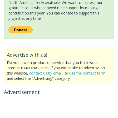
North America freely available. We want to express our
gratitude to all who showed their support by making a
contribution this year. You can donate to support this
project at any time.
Advertise with us!
Do you have a product or service that you think would
interest BAMONA users? If you would like to advertise on
this website,
contact us by email
, or
use the contact form
and select the "Advertising" category.
Advertisement