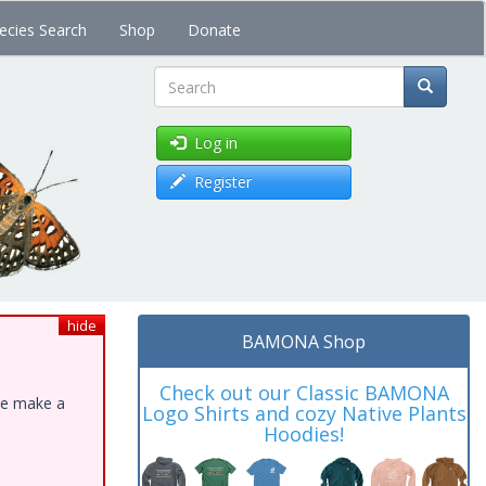
ecies Search
Shop
Donate
Search
Log in
Register
hide
BAMONA Shop
Check out our Classic BAMONA
ase make a
Logo Shirts and cozy Native Plants
Hoodies!