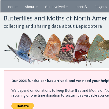
Skip
Home
About
Get Involved
Identify
Regions
to
main
Butterflies and Moths of North Amer
content
collecting and sharing data about Lepidoptera
Our 2026 fundraiser has arrived, and we need your help
We depend on donations to keep Butterflies and Moths of Nort
recurring or one-time donation to sustain this valuable sourc