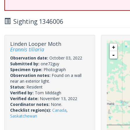
Sighting 1346006
Linden Looper Moth
+
Erannis tiliaria
-
Observation date:
October 03, 2022
Submitted by:
one72guy
Specimen type:
Photograph
Observation notes:
Found on a wall
near an exterior light.
Status:
Resident
Verified by:
Tom Middagh
Verified date:
November 13, 2022
Coordinator notes:
None.
Checklist region(s):
Canada
,
Saskatchewan