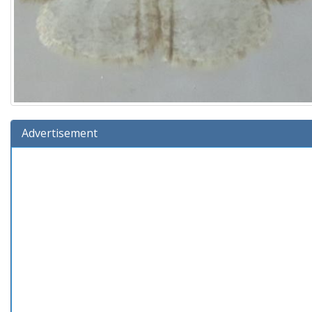
Advertisement