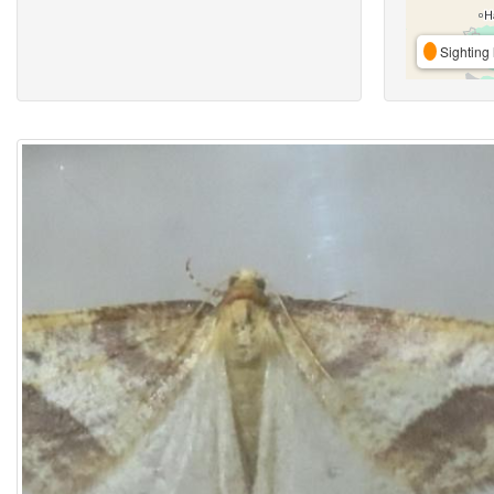
Sighting 