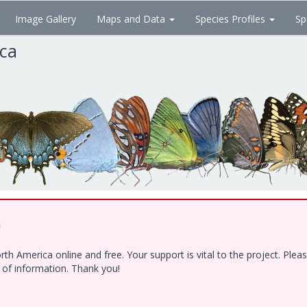
Image Gallery
Maps and Data
Species Profiles
Sp
ica
!
h America online and free. Your support is vital to the project. Ple
e of information. Thank you!