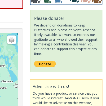
Please donate!
We depend on donations to keep
Butterflies and Moths of North America
freely available. We want to express our
gratitude to all who showed their support
by making a contribution this year. You
can donate to support this project at any
time.
Advertise with us!
Do you have a product or service that you
think would interest BAMONA users? If you
would like to advertise on this website,