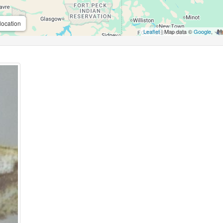
location
Leaflet
| Map data ©
Google
,