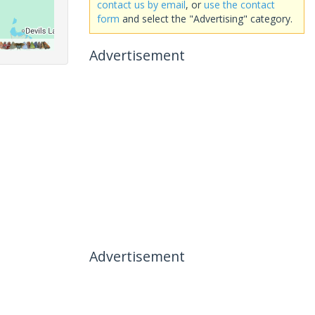
contact us by email
, or
use the contact
form
and select the "Advertising" category.
Advertisement
Advertisement