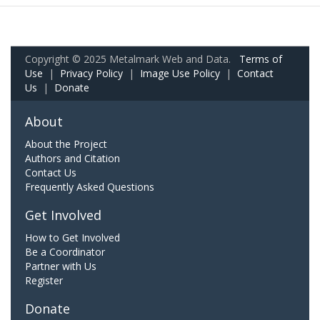
Copyright © 2025 Metalmark Web and Data.
Terms of
Use
|
Privacy Policy
|
Image Use Policy
|
Contact
Us
|
Donate
About
About the Project
Authors and Citation
Contact Us
Frequently Asked Questions
Get Involved
How to Get Involved
Be a Coordinator
Partner with Us
Register
Donate