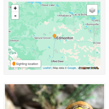
+
-
Sighting location
Leaflet
| Map data ©
Google
,