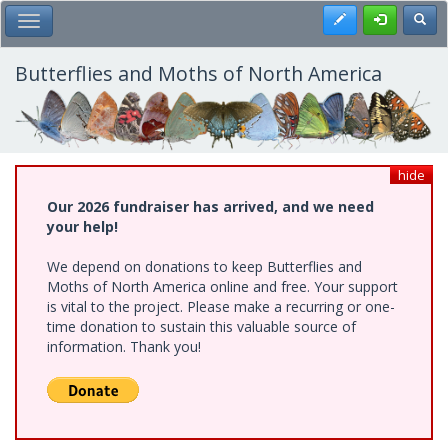
Skip
Register
Toggl
Toggle Main Menu
to
main
content
Butterflies and Moths of North America
hide
Our 2026 fundraiser has arrived, and we need
your help!
We depend on donations to keep Butterflies and
Moths of North America online and free. Your support
is vital to the project. Please make a recurring or one-
time donation to sustain this valuable source of
information. Thank you!