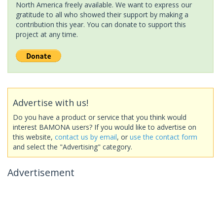
North America freely available. We want to express our
gratitude to all who showed their support by making a
contribution this year. You can donate to support this
project at any time.
Advertise with us!
Do you have a product or service that you think would
interest BAMONA users? If you would like to advertise on
this website,
contact us by email
, or
use the contact form
and select the "Advertising" category.
Advertisement