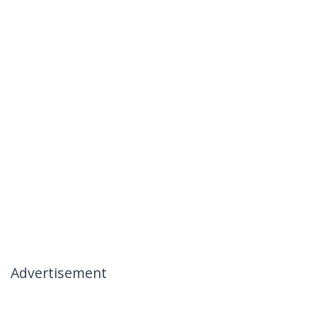
Advertisement