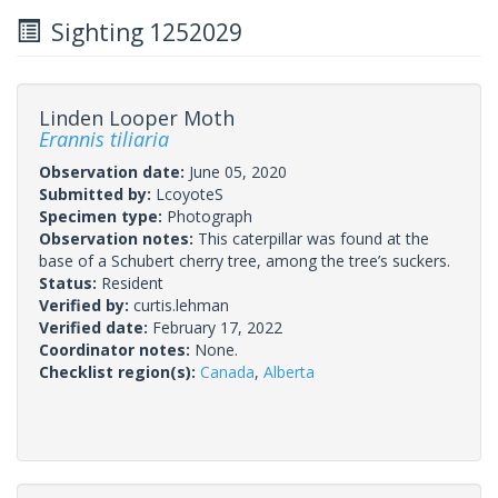
Sighting 1252029
Linden Looper Moth
Erannis tiliaria
Observation date:
June 05, 2020
Submitted by:
LcoyoteS
Specimen type:
Photograph
Observation notes:
This caterpillar was found at the
base of a Schubert cherry tree, among the tree’s suckers.
Status:
Resident
Verified by:
curtis.lehman
Verified date:
February 17, 2022
Coordinator notes:
None.
Checklist region(s):
Canada
,
Alberta