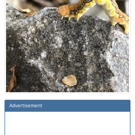
Advertisement