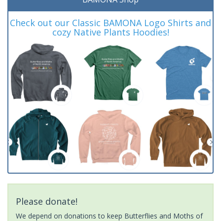
Check out our Classic BAMONA Logo Shirts and
cozy Native Plants Hoodies!
Please donate!
We depend on donations to keep Butterflies and Moths of