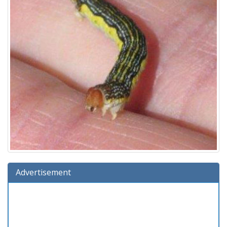
Advertisement