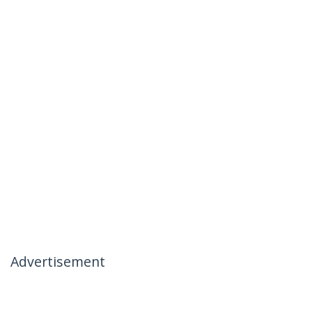
Advertisement