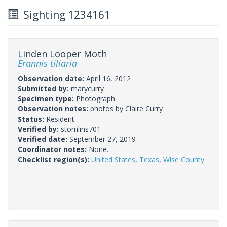
Sighting 1234161
Linden Looper Moth
Erannis tiliaria
Observation date:
April 16, 2012
Submitted by:
marycurry
Specimen type:
Photograph
Observation notes:
photos by Claire Curry
Status:
Resident
Verified by:
stomlins701
Verified date:
September 27, 2019
Coordinator notes:
None.
Checklist region(s):
United States
,
Texas
,
Wise County