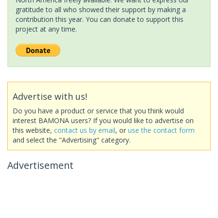
gratitude to all who showed their support by making a
contribution this year. You can donate to support this
project at any time.
Advertise with us!
Do you have a product or service that you think would
interest BAMONA users? If you would like to advertise on
this website,
contact us by email
, or
use the contact form
and select the "Advertising" category.
Advertisement