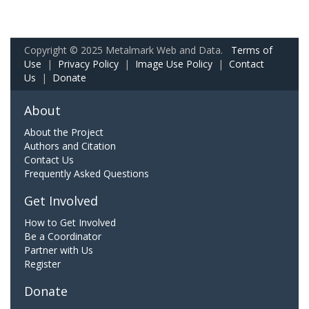
Copyright © 2025 Metalmark Web and Data.
Terms of
Use
|
Privacy Policy
|
Image Use Policy
|
Contact
Us
|
Donate
About
About the Project
Authors and Citation
Contact Us
Frequently Asked Questions
Get Involved
How to Get Involved
Be a Coordinator
Partner with Us
Register
Donate