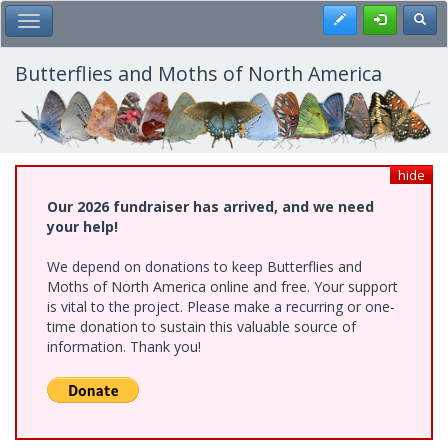
Skip
Register
Toggl
Toggle Main Menu
to
main
content
Butterflies and Moths of North America
hide
Our 2026 fundraiser has arrived, and we need
your help!
We depend on donations to keep Butterflies and
Moths of North America online and free. Your support
is vital to the project. Please make a recurring or one-
time donation to sustain this valuable source of
information. Thank you!