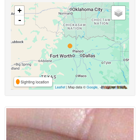
+
-
Sighting location
Leaflet
| Map data ©
Google
,