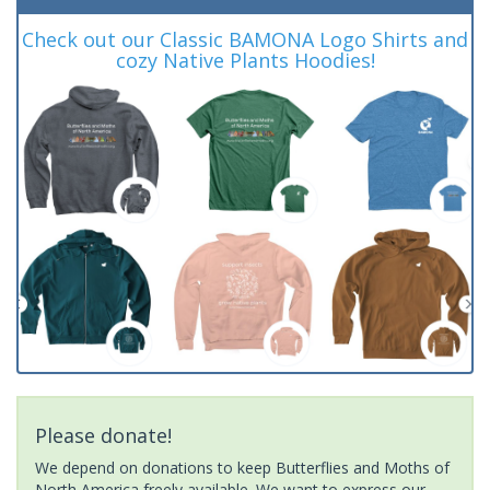
Check out our Classic BAMONA Logo Shirts and
cozy Native Plants Hoodies!
Please donate!
We depend on donations to keep Butterflies and Moths of
North America freely available. We want to express our