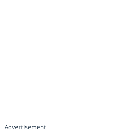
Advertisement