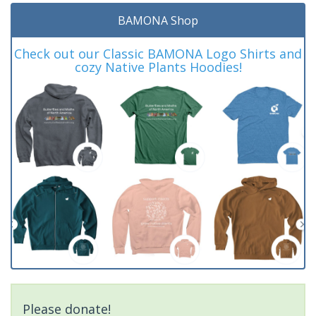
BAMONA Shop
Check out our Classic BAMONA Logo Shirts and
cozy Native Plants Hoodies!
Please donate!