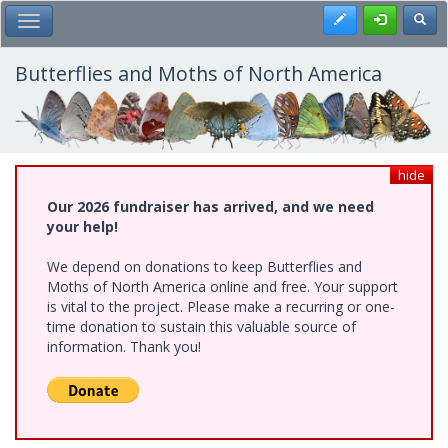
Skip
Register
Toggl
Toggle Main Menu
to
main
content
Butterflies and Moths of North America
hide
Our 2026 fundraiser has arrived, and we need
your help!
We depend on donations to keep Butterflies and
Moths of North America online and free. Your support
is vital to the project. Please make a recurring or one-
time donation to sustain this valuable source of
information. Thank you!