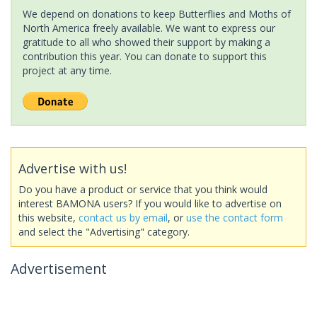
We depend on donations to keep Butterflies and Moths of
North America freely available. We want to express our
gratitude to all who showed their support by making a
contribution this year. You can donate to support this
project at any time.
Advertise with us!
Do you have a product or service that you think would
interest BAMONA users? If you would like to advertise on
this website,
contact us by email
, or
use the contact form
and select the "Advertising" category.
Advertisement