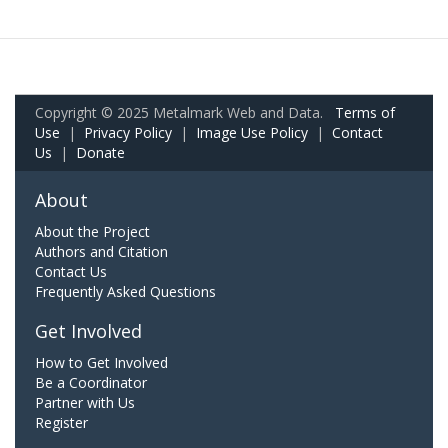
Copyright © 2025 Metalmark Web and Data.
Terms of
Use
|
Privacy Policy
|
Image Use Policy
|
Contact
Us
|
Donate
About
About the Project
Authors and Citation
Contact Us
Frequently Asked Questions
Get Involved
How to Get Involved
Be a Coordinator
Partner with Us
Register