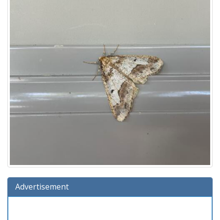
Advertisement