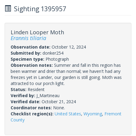
Sighting 1395957
Linden Looper Moth
Erannis tiliaria
Observation date:
October 12, 2024
Submitted by:
donker254
Specimen type:
Photograph
Observation notes:
Summer and fall in this region has
been warmer and drier than normal; we haven't had any
freezes yet in Lander, our garden is still going. Moth was
attracted to our porch light.
Status:
Resident
Verified by:
J_Martineau
Verified date:
October 21, 2024
Coordinator notes:
None.
Checklist region(s):
United States
,
Wyoming
,
Fremont
County