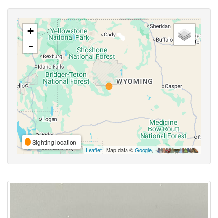
+
-
Sighting location
Leaflet
| Map data ©
Google
,