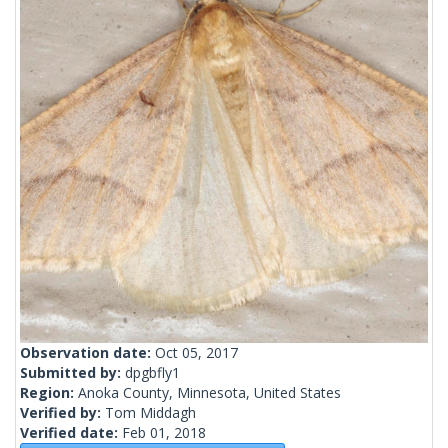
Observation date:
Oct 05, 2017
Submitted by:
dpgbfly1
Region:
Anoka County, Minnesota, United States
Verified by:
Tom Middagh
Verified date:
Feb 01, 2018