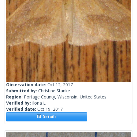
Observation date:
Oct 12, 2017
Submitted by:
Christine Stanke
Region:
Portage County, Wisconsin, United States
Verified by:
Ilona L.
Verified date:
Oct 19, 2017
Details