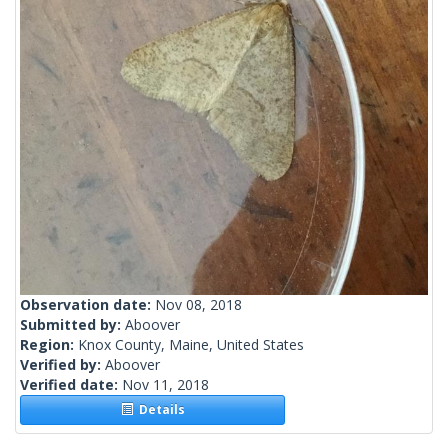
Observation date:
Nov 08, 2018
Submitted by:
Aboover
Region:
Knox County, Maine, United States
Verified by:
Aboover
Verified date:
Nov 11, 2018
Details