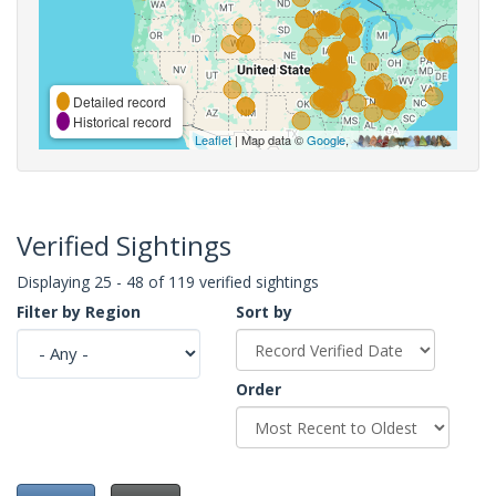
Detailed record
Historical record
Leaflet
| Map data ©
Google
,
Verified Sightings
Displaying 25 - 48 of 119 verified sightings
Filter by Region
Sort by
Order