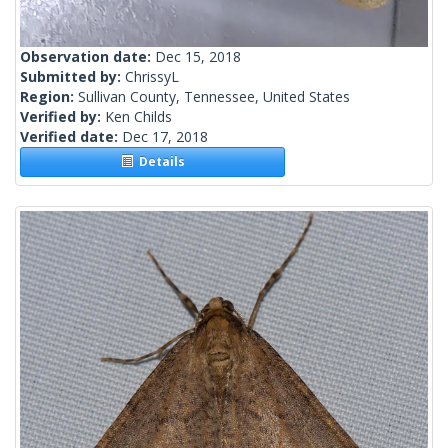
Observation date:
Dec 15, 2018
Submitted by:
ChrissyL
Region:
Sullivan County, Tennessee, United States
Verified by:
Ken Childs
Verified date:
Dec 17, 2018
Details