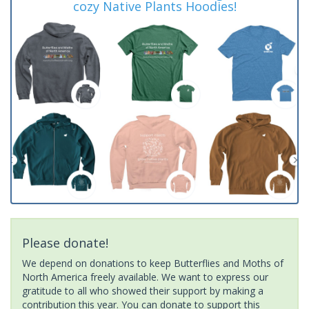
cozy Native Plants Hoodies!
Please donate!
We depend on donations to keep Butterflies and Moths of
North America freely available. We want to express our
gratitude to all who showed their support by making a
contribution this year. You can donate to support this