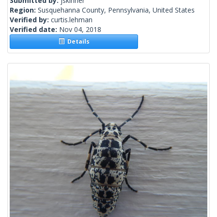
Submitted by:
jskinner
Region:
Susquehanna County, Pennsylvania, United States
Verified by:
curtis.lehman
Verified date:
Nov 04, 2018
Details