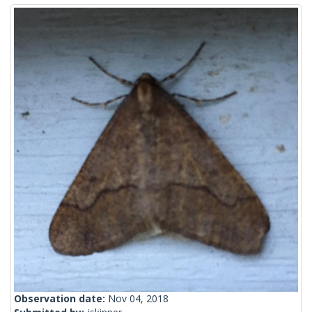
Observation date:
Nov 04, 2018