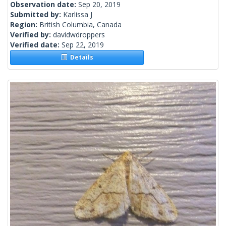
Observation date:
Sep 20, 2019
Submitted by:
Karlissa J
Region:
British Columbia, Canada
Verified by:
davidwdroppers
Verified date:
Sep 22, 2019
Details