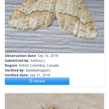
Observation date:
Sep 16, 2018
Submitted by:
Karlissa J
Region:
British Columbia, Canada
Verified by:
davidwdroppers
Verified date:
Sep 21, 2018
Details