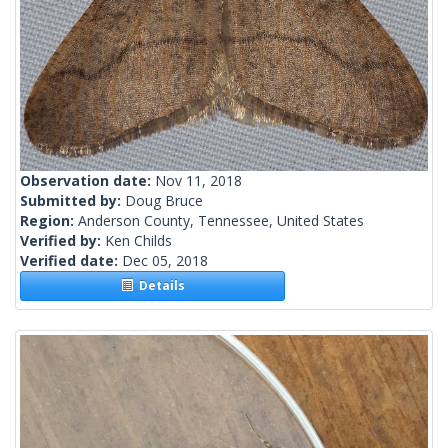
Observation date:
Nov 11, 2018
Submitted by:
Doug Bruce
Region:
Anderson County, Tennessee, United States
Verified by:
Ken Childs
Verified date:
Dec 05, 2018
Details