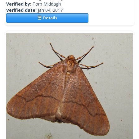
Verified by:
Tom Middagh
Verified date:
Jan 04, 2017
Details