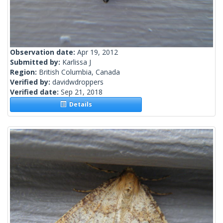
Observation date:
Apr 19, 2012
Submitted by:
Karlissa J
Region:
British Columbia, Canada
Verified by:
davidwdroppers
Verified date:
Sep 21, 2018
Details