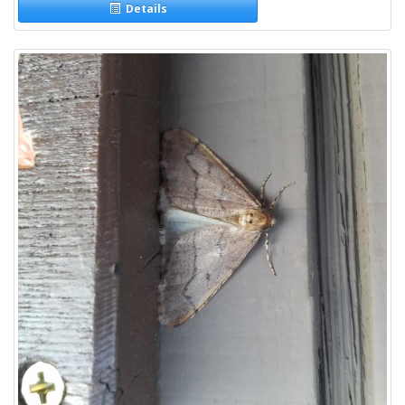
Details