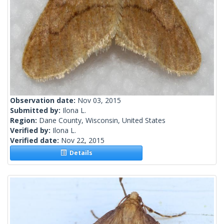
Observation date:
Nov 03, 2015
Submitted by:
Ilona L.
Region:
Dane County, Wisconsin, United States
Verified by:
Ilona L.
Verified date:
Nov 22, 2015
Details