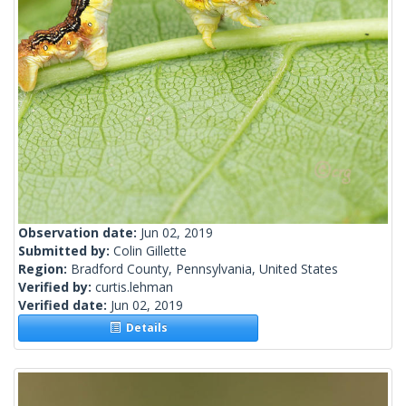
Observation date:
Jun 02, 2019
Submitted by:
Colin Gillette
Region:
Bradford County, Pennsylvania, United States
Verified by:
curtis.lehman
Verified date:
Jun 02, 2019
Details