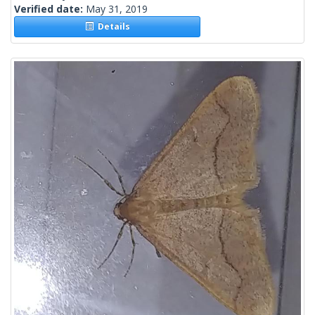
Verified date:
May 31, 2019
Details