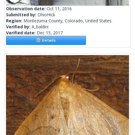
Observation date:
Oct 11, 2016
Submitted by:
OhioHick
Region:
Montezuma County, Colorado, United States
Verified by:
A_baldini
Verified date:
Dec 15, 2017
Details