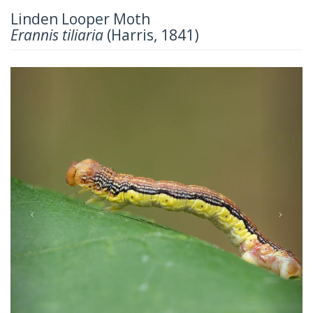
Linden Looper Moth
Erannis tiliaria
(Harris, 1841)
Previous
Next