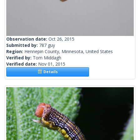
Observation date:
Oct 26, 2015
Submitted by:
787 guy
Region:
Hennepin County, Minnesota, United States
Verified by:
Tom Middagh
Verified date:
Nov 01, 2015
Details