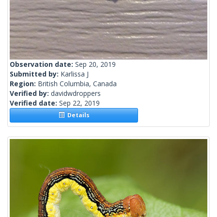
Observation date:
Sep 20, 2019
Submitted by:
Karlissa J
Region:
British Columbia, Canada
Verified by:
davidwdroppers
Verified date:
Sep 22, 2019
Details