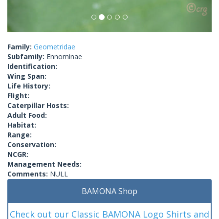
Family:
Geometridae
Subfamily:
Ennominae
Identification:
Wing Span:
Life History:
Flight:
Caterpillar Hosts:
Adult Food:
Habitat:
Range:
Conservation:
NCGR:
Management Needs:
Comments:
NULL
BAMONA Shop
Check out our Classic BAMONA Logo Shirts and