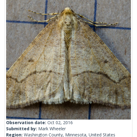
Observation date:
Oct 02, 2016
Submitted by:
Mark Wheeler
Region:
Washington County, Minnesota, United States