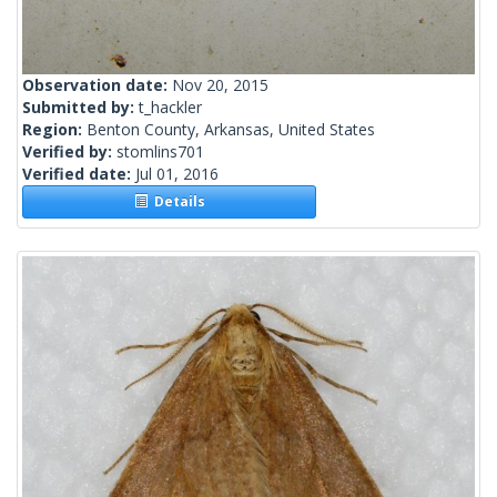
Observation date:
Nov 20, 2015
Submitted by:
t_hackler
Region:
Benton County, Arkansas, United States
Verified by:
stomlins701
Verified date:
Jul 01, 2016
Details