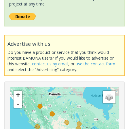
project at any time.
Advertise with us!
Do you have a product or service that you think would
interest BAMONA users? If you would like to advertise on
this website,
contact us by email
, or
use the contact form
and select the "Advertising" category.
+
-