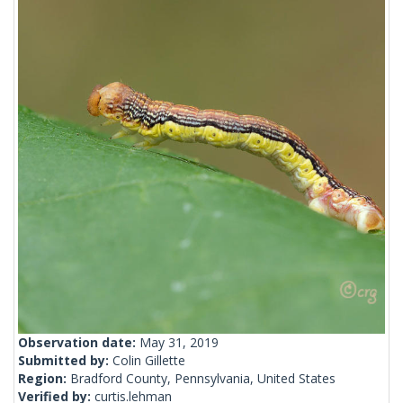
Observation date:
May 31, 2019
Submitted by:
Colin Gillette
Region:
Bradford County, Pennsylvania, United States
Verified by:
curtis.lehman