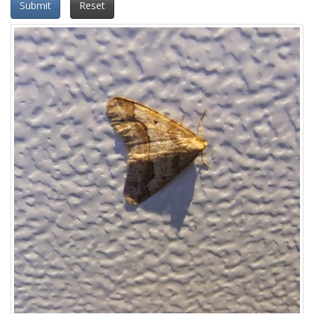
Submit
Reset