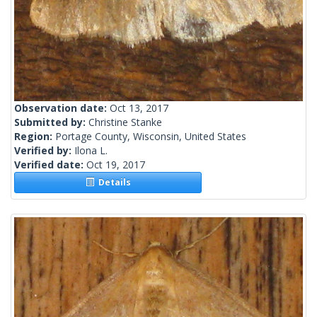
Observation date:
Oct 13, 2017
Submitted by:
Christine Stanke
Region:
Portage County, Wisconsin, United States
Verified by:
Ilona L.
Verified date:
Oct 19, 2017
Details