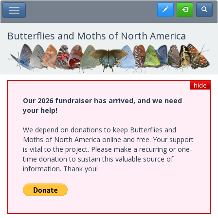
Skip
Register
Toggl
Toggle Main Menu
to
main
content
Butterflies and Moths of North America
hide
Our 2026 fundraiser has arrived, and we need
your help!
We depend on donations to keep Butterflies and
Moths of North America online and free. Your support
is vital to the project. Please make a recurring or one-
time donation to sustain this valuable source of
information. Thank you!