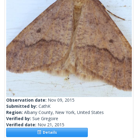
Observation date:
Nov 09, 2015
Submitted by:
CathK
Region:
Albany County, New York, United States
Verified by:
Sue Gregoire
Verified date:
Nov 21, 2015
Details