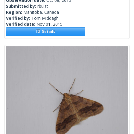
Observation date:
Oct 08, 2015
Submitted by:
rbuist
Region:
Manitoba, Canada
Verified by:
Tom Middagh
Verified date:
Nov 01, 2015
Details