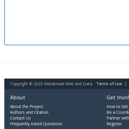
Copyright © 2025 Metalmark Web and Data.
Terms of Use
|
About
Get Invo
About the Project
How to Get 
Authors and Citation
Be a Coordi
Contact Us
Partner wit
Frequently Asked Questions
Register