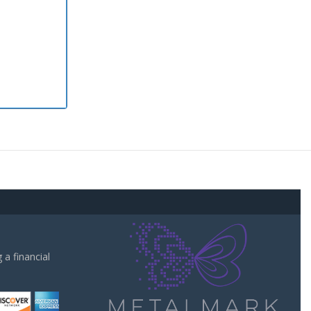
a financial