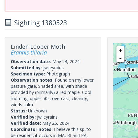
Sighting 1380523
Linden Looper Moth
+
Erannis tiliaria
-
Observation date:
May 24, 2024
Submitted by:
jwileyrains
Specimen type:
Photograph
Observation notes:
Found on my lower
pasture gate. Shaded area, with shade
provided by (primarily) a red maple. Cool
morning, upper 50s, overcast, clearing,
winds calm.
Status:
Unknown
Verified by:
jwileyrains
Verified date:
May 26, 2024
Coordinator notes:
I believe this sp. to
be resident; it occurs in MA, RI and PA,