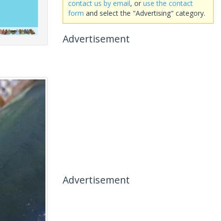
contact us by email
, or
use the contact
form
and select the "Advertising" category.
Advertisement
Advertisement