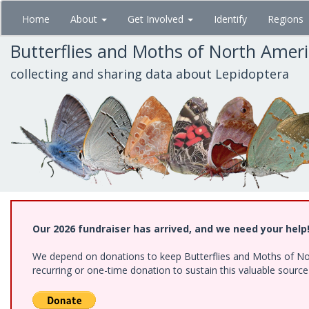
Skip
Home
About
Get Involved
Identify
Regions
to
main
Butterflies and Moths of North Amer
content
collecting and sharing data about Lepidoptera
Our 2026 fundraiser has arrived, and we need your help
We depend on donations to keep Butterflies and Moths of Nort
recurring or one-time donation to sustain this valuable sourc