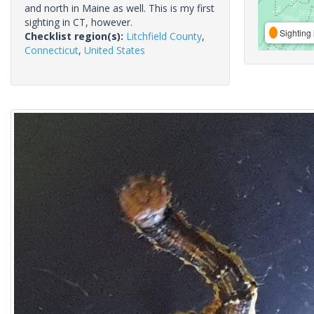
and north in Maine as well. This is my first
sighting in CT, however.
Sighting 
Checklist region(s):
Litchfield County
,
Connecticut
,
United States