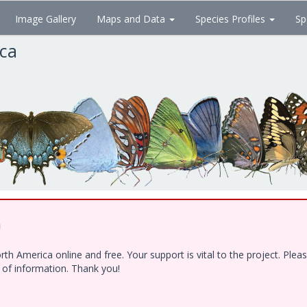
Image Gallery
Maps and Data
Species Profiles
Sp
ica
!
h America online and free. Your support is vital to the project. Ple
e of information. Thank you!