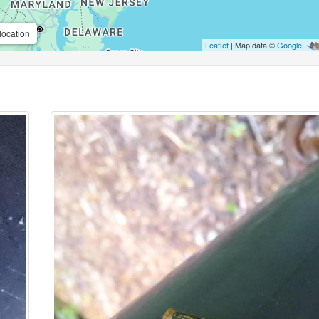
location
Leaflet
| Map data ©
Google
,