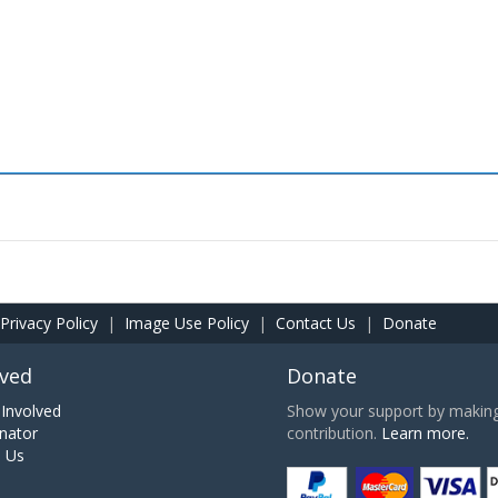
Privacy Policy
|
Image Use Policy
|
Contact Us
|
Donate
lved
Donate
Involved
Show your support by making 
nator
contribution.
Learn more.
h Us