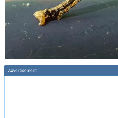
Advertisement