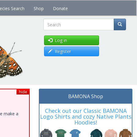
ecies Search
Shop
Donate
Search
Log in
Register
hide
BAMONA Shop
Check out our Classic BAMONA
ase make a
Logo Shirts and cozy Native Plants
Hoodies!