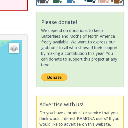
Please donate!
We depend on donations to keep
Butterflies and Moths of North America
freely available. We want to express our
gratitude to all who showed their support
by making a contribution this year. You
can donate to support this project at any
time.
Advertise with us!
Do you have a product or service that you
think would interest BAMONA users? If you
would like to advertise on this website,