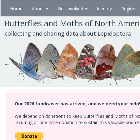
Skip
Home
About
Get Involved
Identify
Regions
to
main
Butterflies and Moths of North Amer
content
collecting and sharing data about Lepidoptera
Our 2026 fundraiser has arrived, and we need your help
We depend on donations to keep Butterflies and Moths of Nort
recurring or one-time donation to sustain this valuable sourc