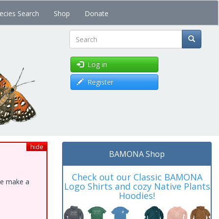
ecies Search
Shop
Donate
Search
Log in
Register
hide
BAMONA Shop
Check out our Classic BAMONA
ase make a
Logo Shirts and cozy Native Plants
Hoodies!