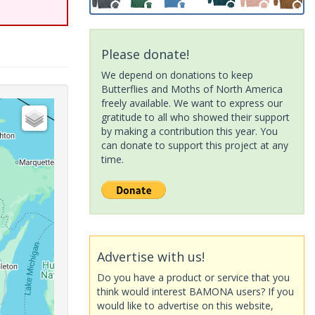
Please donate!
We depend on donations to keep
Butterflies and Moths of North America
freely available. We want to express our
gratitude to all who showed their support
by making a contribution this year. You
can donate to support this project at any
time.
Advertise with us!
Do you have a product or service that you
think would interest BAMONA users? If you
would like to advertise on this website,