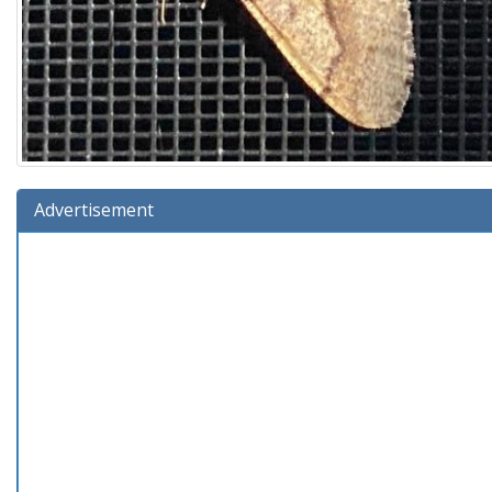
Advertisement