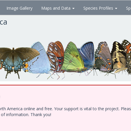
Image Gallery
Maps and Data
Species Profiles
Sp
ica
!
h America online and free. Your support is vital to the project. Ple
e of information. Thank you!