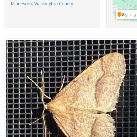
Minnesota
,
Washington County
Sighting 