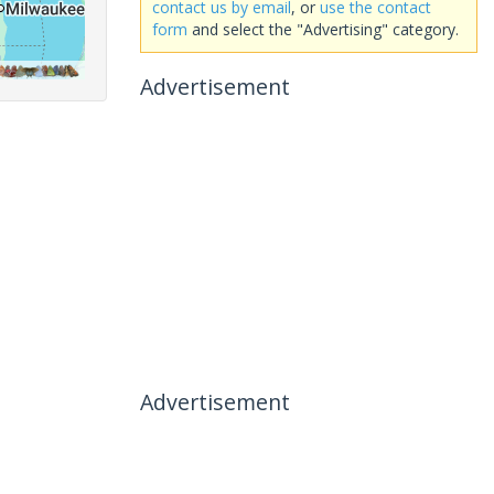
contact us by email
, or
use the contact
form
and select the "Advertising" category.
Advertisement
Advertisement