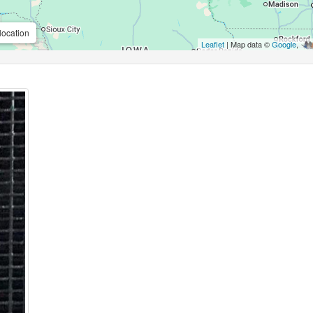
location
Leaflet
| Map data ©
Google
,