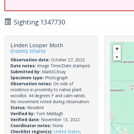
Sighting 1347730
Linden Looper Moth
+
Erannis tiliaria
-
Observation date:
October 27, 2022
Date notes:
Image Time/Date stamped.
Submitted by:
MarkSCitsay
Specimen type:
Photograph
Observation notes:
On side of
residence in proximity to native plant
woodlot. 44 degrees F and calm winds.
No movement noted during observation.
Status:
Resident
Verified by:
Tom Middagh
Verified date:
November 13, 2022
Coordinator notes:
None.
Checklist region(s):
United States
,