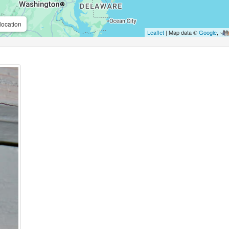
location
Leaflet
| Map data ©
Google
,