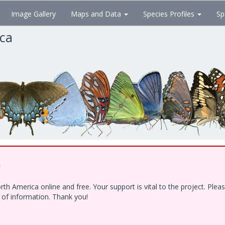
Image Gallery
Maps and Data
Species Profiles
Sp
ica
!
h America online and free. Your support is vital to the project. Ple
e of information. Thank you!