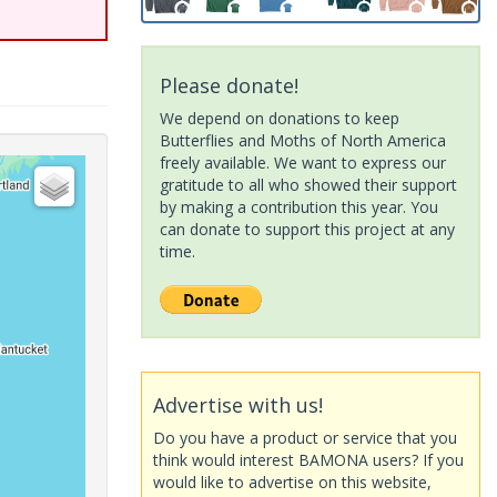
Please donate!
We depend on donations to keep
Butterflies and Moths of North America
freely available. We want to express our
gratitude to all who showed their support
by making a contribution this year. You
can donate to support this project at any
time.
Advertise with us!
Do you have a product or service that you
think would interest BAMONA users? If you
would like to advertise on this website,