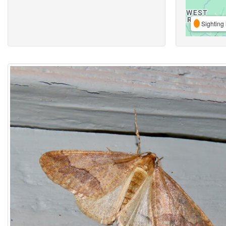
Sighting 