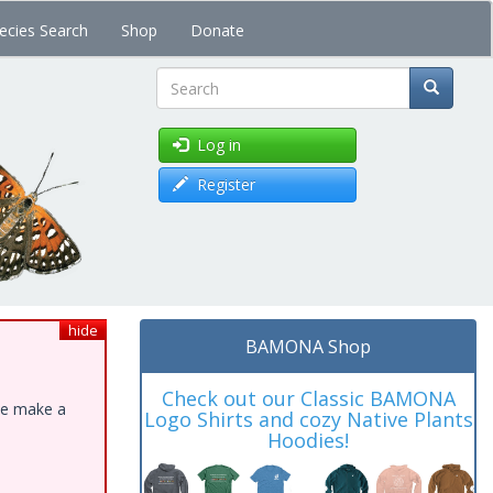
ecies Search
Shop
Donate
Search
Log in
Register
hide
BAMONA Shop
Check out our Classic BAMONA
ase make a
Logo Shirts and cozy Native Plants
Hoodies!