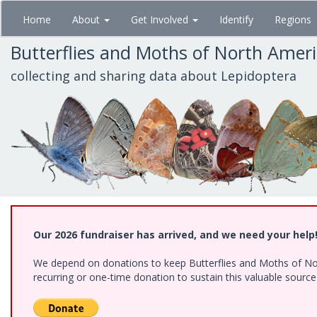
Skip
Home
About
Get Involved
Identify
Regions
to
main
Butterflies and Moths of North Amer
content
collecting and sharing data about Lepidoptera
Our 2026 fundraiser has arrived, and we need your help
We depend on donations to keep Butterflies and Moths of Nort
recurring or one-time donation to sustain this valuable sourc