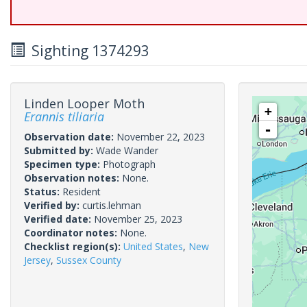
Sighting 1374293
Linden Looper Moth
+
Erannis tiliaria
-
Observation date:
November 22, 2023
Submitted by:
Wade Wander
Specimen type:
Photograph
Observation notes:
None.
Status:
Resident
Verified by:
curtis.lehman
Verified date:
November 25, 2023
Coordinator notes:
None.
Checklist region(s):
United States
,
New
Jersey
,
Sussex County