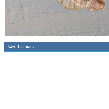
Advertisement