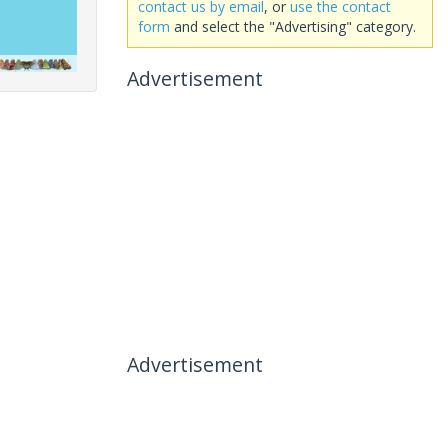
contact us by email
, or
use the contact
form
and select the "Advertising" category.
Advertisement
Advertisement