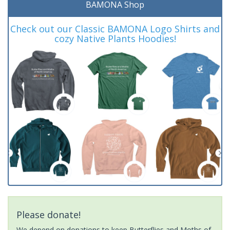
BAMONA Shop
Check out our Classic BAMONA Logo Shirts and
cozy Native Plants Hoodies!
Please donate!
We depend on donations to keep Butterflies and Moths of