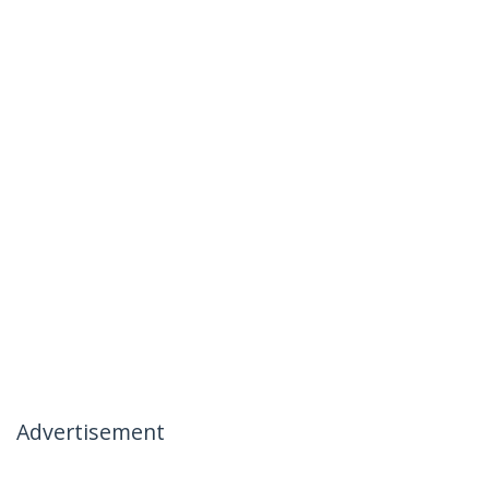
Advertisement