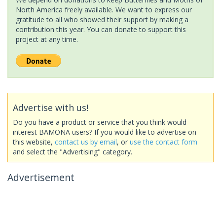
North America freely available. We want to express our
gratitude to all who showed their support by making a
contribution this year. You can donate to support this
project at any time.
Advertise with us!
Do you have a product or service that you think would
interest BAMONA users? If you would like to advertise on
this website,
contact us by email
, or
use the contact form
and select the "Advertising" category.
Advertisement