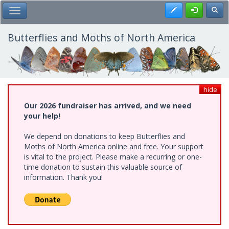
Skip
Register
Toggl
Toggle Main Menu
to
main
content
Butterflies and Moths of North America
hide
Our 2026 fundraiser has arrived, and we need
your help!
We depend on donations to keep Butterflies and
Moths of North America online and free. Your support
is vital to the project. Please make a recurring or one-
time donation to sustain this valuable source of
information. Thank you!