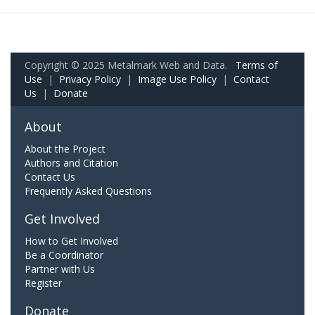
Copyright © 2025 Metalmark Web and Data.
Terms of
Use
|
Privacy Policy
|
Image Use Policy
|
Contact
Us
|
Donate
About
About the Project
Authors and Citation
Contact Us
Frequently Asked Questions
Get Involved
How to Get Involved
Be a Coordinator
Partner with Us
Register
Donate