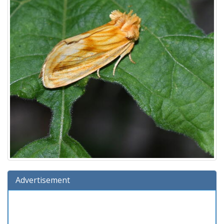
Advertisement