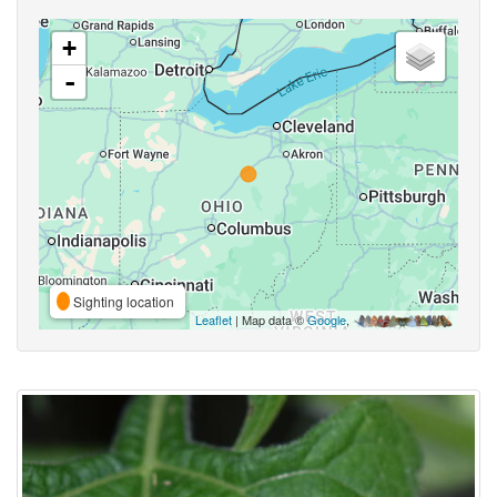
+
-
Sighting location
Leaflet
| Map data ©
Google
,