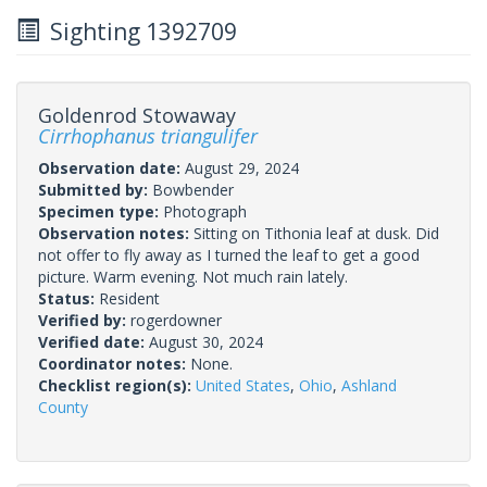
Sighting 1392709
Goldenrod Stowaway
Cirrhophanus triangulifer
Observation date:
August 29, 2024
Submitted by:
Bowbender
Specimen type:
Photograph
Observation notes:
Sitting on Tithonia leaf at dusk. Did
not offer to fly away as I turned the leaf to get a good
picture. Warm evening. Not much rain lately.
Status:
Resident
Verified by:
rogerdowner
Verified date:
August 30, 2024
Coordinator notes:
None.
Checklist region(s):
United States
,
Ohio
,
Ashland
County