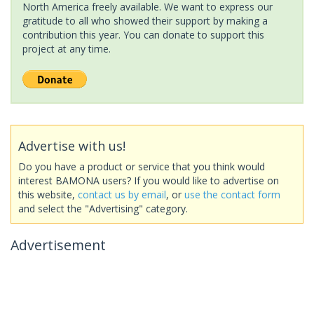
North America freely available. We want to express our
gratitude to all who showed their support by making a
contribution this year. You can donate to support this
project at any time.
Advertise with us!
Do you have a product or service that you think would
interest BAMONA users? If you would like to advertise on
this website,
contact us by email
, or
use the contact form
and select the "Advertising" category.
Advertisement