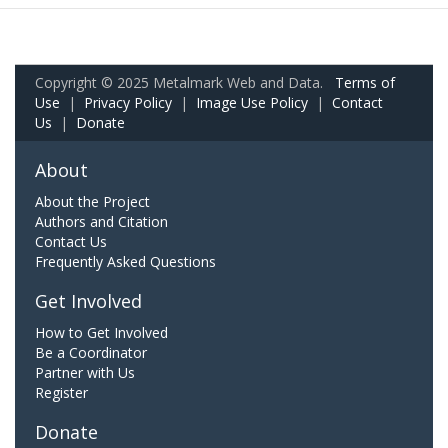
Copyright © 2025 Metalmark Web and Data.
Terms of
Use
|
Privacy Policy
|
Image Use Policy
|
Contact
Us
|
Donate
About
About the Project
Authors and Citation
Contact Us
Frequently Asked Questions
Get Involved
How to Get Involved
Be a Coordinator
Partner with Us
Register
Donate