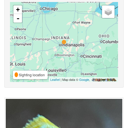
+
-
Sighting location
Leaflet
| Map data ©
Google
,