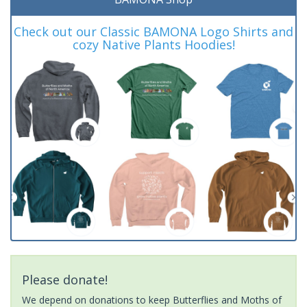
Check out our Classic BAMONA Logo Shirts and
cozy Native Plants Hoodies!
Please donate!
We depend on donations to keep Butterflies and Moths of