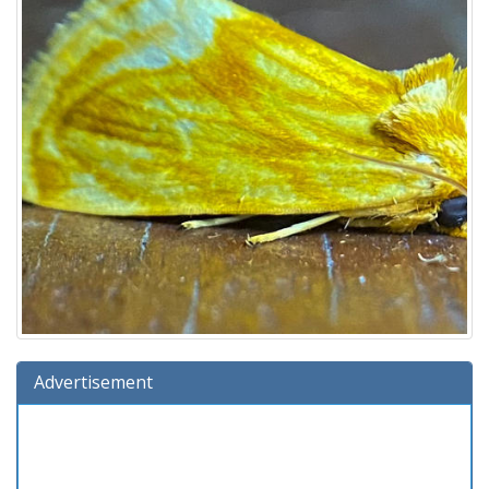
Advertisement