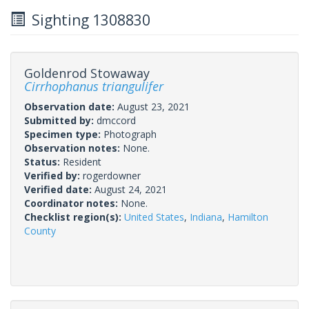
Sighting 1308830
Goldenrod Stowaway
Cirrhophanus triangulifer
Observation date:
August 23, 2021
Submitted by:
dmccord
Specimen type:
Photograph
Observation notes:
None.
Status:
Resident
Verified by:
rogerdowner
Verified date:
August 24, 2021
Coordinator notes:
None.
Checklist region(s):
United States
,
Indiana
,
Hamilton
County