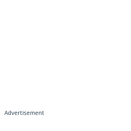
Advertisement