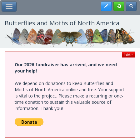
Skip
Register
Toggl
Toggle Main Menu
to
main
content
Butterflies and Moths of North America
hide
Our 2026 fundraiser has arrived, and we need
your help!
We depend on donations to keep Butterflies and
Moths of North America online and free. Your support
is vital to the project. Please make a recurring or one-
time donation to sustain this valuable source of
information. Thank you!