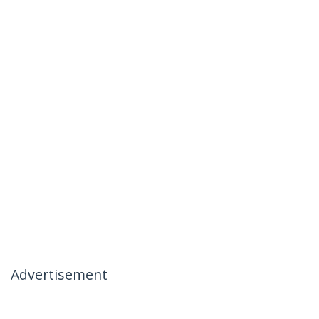
Advertisement