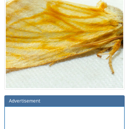
Advertisement