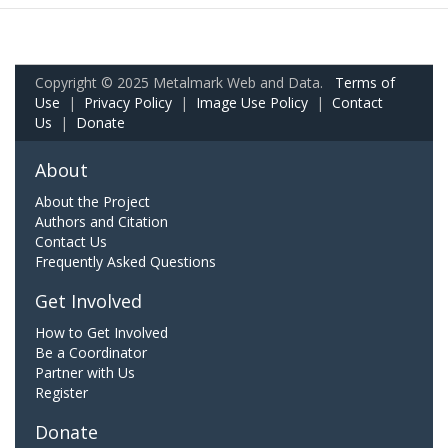
Copyright © 2025 Metalmark Web and Data.
Terms of
Use
|
Privacy Policy
|
Image Use Policy
|
Contact
Us
|
Donate
About
About the Project
Authors and Citation
Contact Us
Frequently Asked Questions
Get Involved
How to Get Involved
Be a Coordinator
Partner with Us
Register
Donate