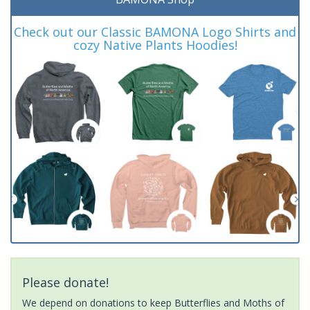
Check out our Classic BAMONA Logo Shirts and
cozy Native Plants Hoodies!
Please donate!
We depend on donations to keep Butterflies and Moths of