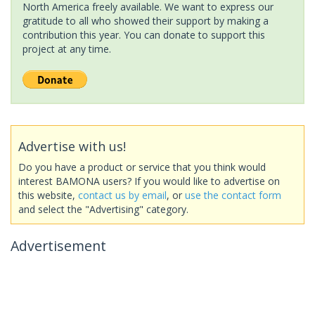
North America freely available. We want to express our
gratitude to all who showed their support by making a
contribution this year. You can donate to support this
project at any time.
Advertise with us!
Do you have a product or service that you think would
interest BAMONA users? If you would like to advertise on
this website,
contact us by email
, or
use the contact form
and select the "Advertising" category.
Advertisement