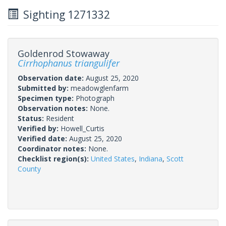
Sighting 1271332
Goldenrod Stowaway
Cirrhophanus triangulifer
Observation date:
August 25, 2020
Submitted by:
meadowglenfarm
Specimen type:
Photograph
Observation notes:
None.
Status:
Resident
Verified by:
Howell_Curtis
Verified date:
August 25, 2020
Coordinator notes:
None.
Checklist region(s):
United States
,
Indiana
,
Scott
County