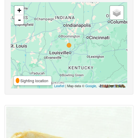
+
-
Sighting location
Leaflet
| Map data ©
Google
,