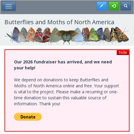
Skip
Register
Toggl
Toggle Main Menu
to
main
content
Butterflies and Moths of North America
hide
Our 2026 fundraiser has arrived, and we need
your help!
We depend on donations to keep Butterflies and
Moths of North America online and free. Your support
is vital to the project. Please make a recurring or one-
time donation to sustain this valuable source of
information. Thank you!