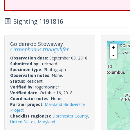
Sighting 1191816
Goldenrod Stowaway
+
Cirrhophanus triangulifer
-
Observation date:
September 08, 2018
Submitted by:
treichard
Specimen type:
Photograph
Observation notes:
None.
Status:
Resident
Verified by:
rogerdowner
Verified date:
October 16, 2018
Coordinator notes:
None.
Partner project:
Maryland Biodiversity
Project
Checklist region(s):
Dorchester County
,
United States
,
Maryland