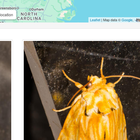
location
Leaflet
| Map data ©
Google
,