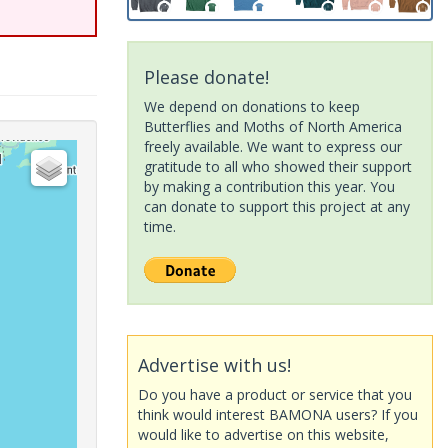
Please donate!
We depend on donations to keep
Butterflies and Moths of North America
freely available. We want to express our
gratitude to all who showed their support
by making a contribution this year. You
can donate to support this project at any
time.
Advertise with us!
Do you have a product or service that you
think would interest BAMONA users? If you
would like to advertise on this website,