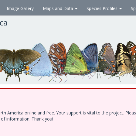
Image Gallery
Maps and Data
Species Profiles
Sp
ica
!
h America online and free. Your support is vital to the project. Ple
e of information. Thank you!