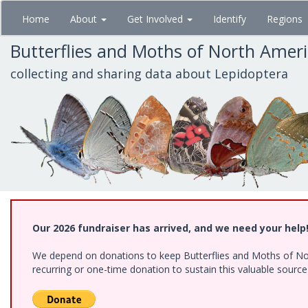
Skip
Home
About
Get Involved
Identify
Regions
to
main
Butterflies and Moths of North Amer
content
collecting and sharing data about Lepidoptera
Our 2026 fundraiser has arrived, and we need your help
We depend on donations to keep Butterflies and Moths of Nort
recurring or one-time donation to sustain this valuable sourc