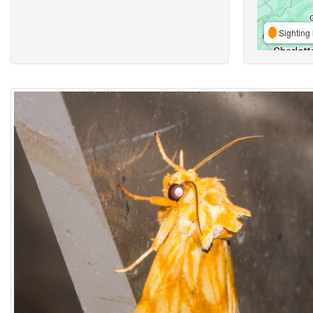
Sighting 