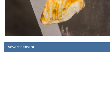
Advertisement