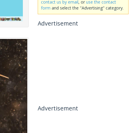
contact us by email
, or
use the contact
form
and select the "Advertising" category.
Advertisement
Advertisement