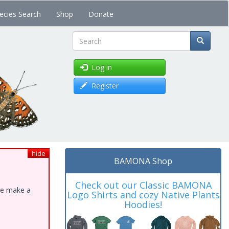
ecies Search
Shop
Donate
Search
Log in
Register
hide
BAMONA Shop
Check out our Classic BAMONA
ase make a
Logo Shirts and cozy Native Plants
Hoodies!