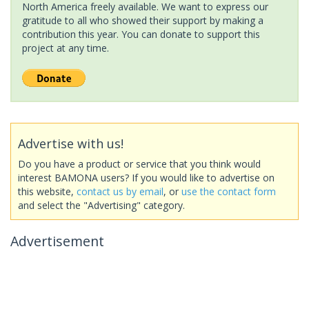
North America freely available. We want to express our
gratitude to all who showed their support by making a
contribution this year. You can donate to support this
project at any time.
Advertise with us!
Do you have a product or service that you think would
interest BAMONA users? If you would like to advertise on
this website,
contact us by email
, or
use the contact form
and select the "Advertising" category.
Advertisement