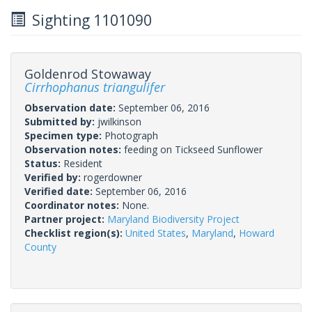
Sighting 1101090
Goldenrod Stowaway
Cirrhophanus triangulifer
Observation date:
September 06, 2016
Submitted by:
jwilkinson
Specimen type:
Photograph
Observation notes:
feeding on Tickseed Sunflower
Status:
Resident
Verified by:
rogerdowner
Verified date:
September 06, 2016
Coordinator notes:
None.
Partner project:
Maryland Biodiversity Project
Checklist region(s):
United States
,
Maryland
,
Howard
County