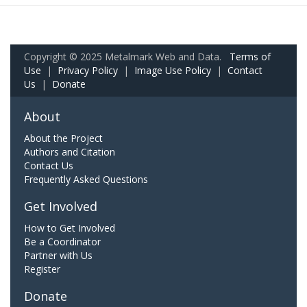
Copyright © 2025 Metalmark Web and Data.
Terms of
Use
|
Privacy Policy
|
Image Use Policy
|
Contact
Us
|
Donate
About
About the Project
Authors and Citation
Contact Us
Frequently Asked Questions
Get Involved
How to Get Involved
Be a Coordinator
Partner with Us
Register
Donate