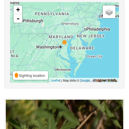
+
-
Sighting location
Leaflet
| Map data ©
Google
,