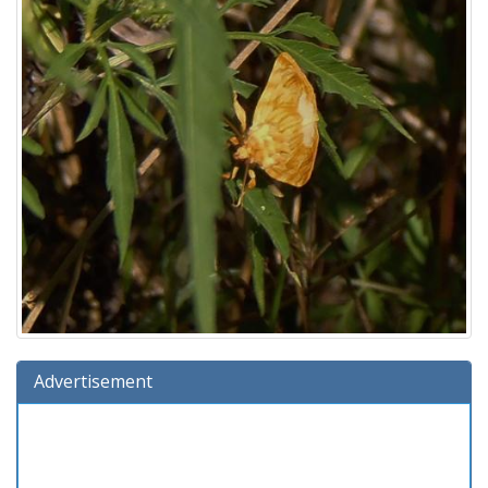
Advertisement