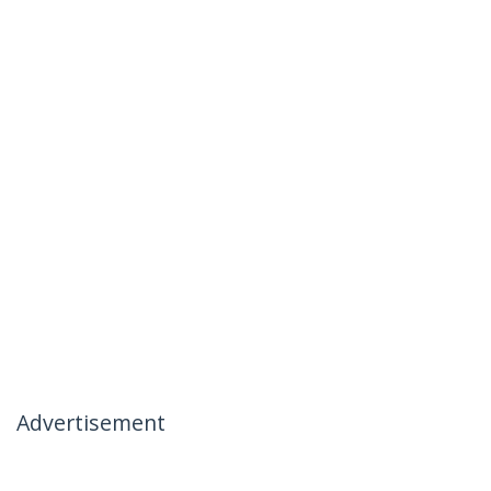
Advertisement