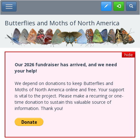
Skip
Register
Toggl
Toggle Main Menu
to
main
content
Butterflies and Moths of North America
hide
Our 2026 fundraiser has arrived, and we need
your help!
We depend on donations to keep Butterflies and
Moths of North America online and free. Your support
is vital to the project. Please make a recurring or one-
time donation to sustain this valuable source of
information. Thank you!