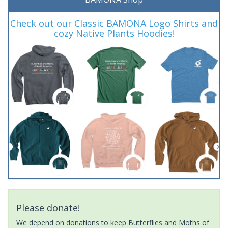
Check out our Classic BAMONA Logo Shirts and
cozy Native Plants Hoodies!
Please donate!
We depend on donations to keep Butterflies and Moths of