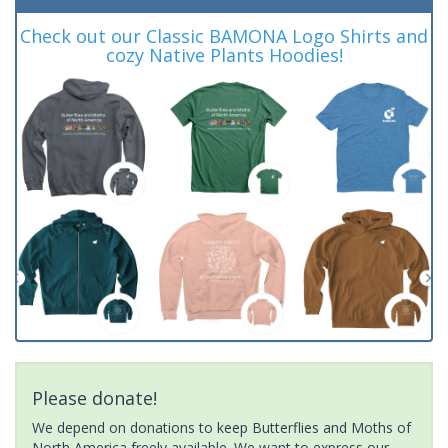
Check out our Classic BAMONA Logo Shirts and
cozy Native Plants Hoodies!
Please donate!
We depend on donations to keep Butterflies and Moths of
North America freely available. We want to express our