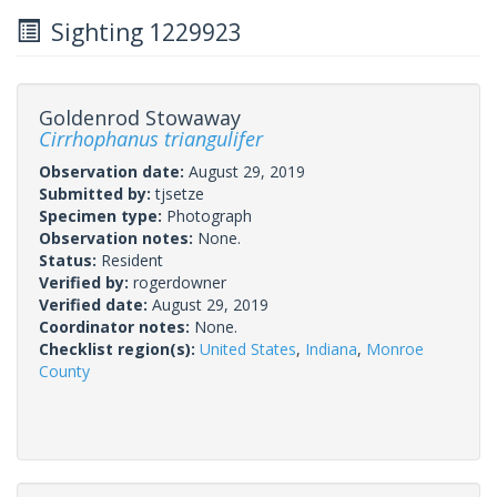
Sighting 1229923
Goldenrod Stowaway
Cirrhophanus triangulifer
Observation date:
August 29, 2019
Submitted by:
tjsetze
Specimen type:
Photograph
Observation notes:
None.
Status:
Resident
Verified by:
rogerdowner
Verified date:
August 29, 2019
Coordinator notes:
None.
Checklist region(s):
United States
,
Indiana
,
Monroe
County