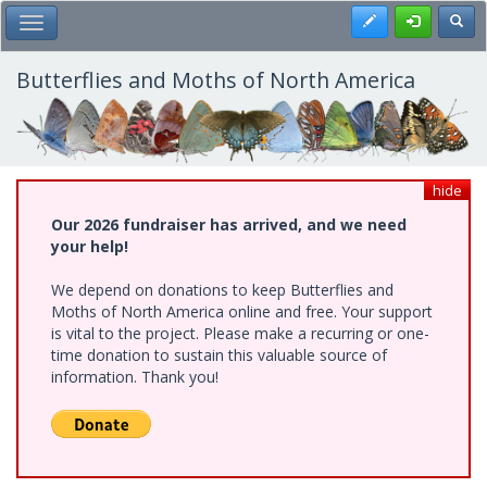
Skip
Register
Toggl
Toggle Main Menu
to
main
content
Butterflies and Moths of North America
hide
Our 2026 fundraiser has arrived, and we need
your help!
We depend on donations to keep Butterflies and
Moths of North America online and free. Your support
is vital to the project. Please make a recurring or one-
time donation to sustain this valuable source of
information. Thank you!