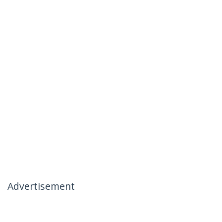
Advertisement