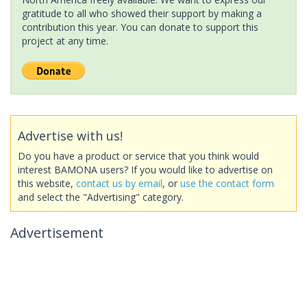
gratitude to all who showed their support by making a
contribution this year. You can donate to support this
project at any time.
Advertise with us!
Do you have a product or service that you think would
interest BAMONA users? If you would like to advertise on
this website,
contact us by email
, or
use the contact form
and select the "Advertising" category.
Advertisement