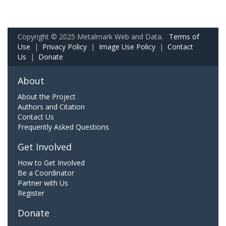
Copyright © 2025 Metalmark Web and Data.
Terms of
Use
|
Privacy Policy
|
Image Use Policy
|
Contact
Us
|
Donate
About
About the Project
Authors and Citation
Contact Us
Frequently Asked Questions
Get Involved
How to Get Involved
Be a Coordinator
Partner with Us
Register
Donate