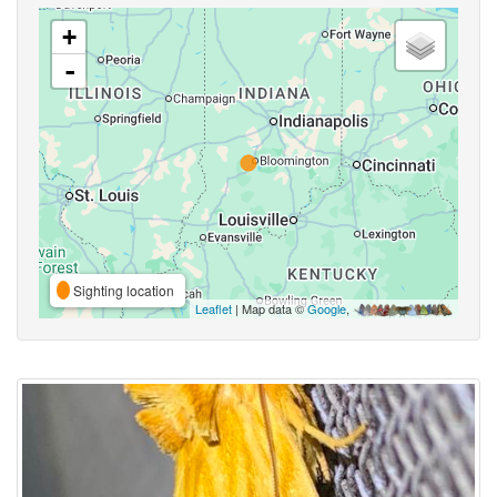
+
-
Sighting location
Leaflet
| Map data ©
Google
,