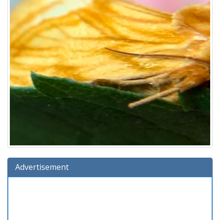
Advertisement