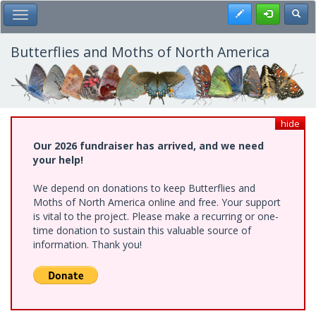
Skip
Register
Toggl
Toggle Main Menu
to
main
content
Butterflies and Moths of North America
hide
Our 2026 fundraiser has arrived, and we need
your help!
We depend on donations to keep Butterflies and
Moths of North America online and free. Your support
is vital to the project. Please make a recurring or one-
time donation to sustain this valuable source of
information. Thank you!