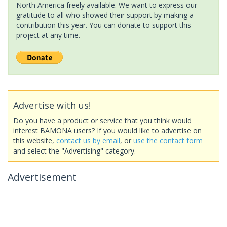
North America freely available. We want to express our
gratitude to all who showed their support by making a
contribution this year. You can donate to support this
project at any time.
Advertise with us!
Do you have a product or service that you think would
interest BAMONA users? If you would like to advertise on
this website,
contact us by email
, or
use the contact form
and select the "Advertising" category.
Advertisement