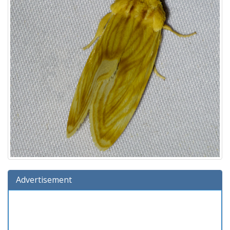
Advertisement