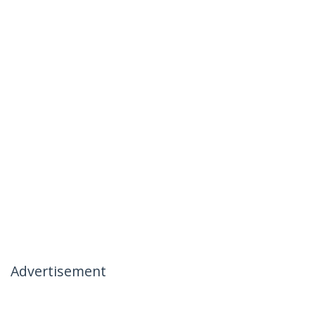
Advertisement