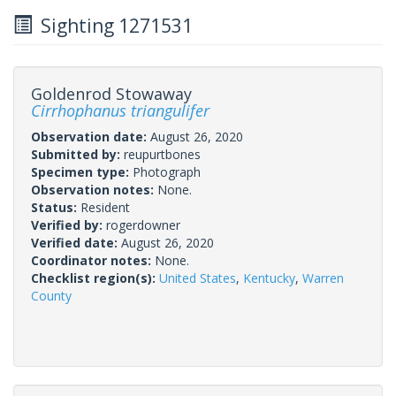
Sighting 1271531
Goldenrod Stowaway
Cirrhophanus triangulifer
Observation date:
August 26, 2020
Submitted by:
reupurtbones
Specimen type:
Photograph
Observation notes:
None.
Status:
Resident
Verified by:
rogerdowner
Verified date:
August 26, 2020
Coordinator notes:
None.
Checklist region(s):
United States
,
Kentucky
,
Warren
County