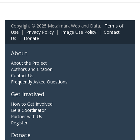
Copyright © 2025 Metalmark Web and Data.
Terms of
Use
|
Privacy Policy
|
Image Use Policy
|
Contact
Us
|
Donate
About
About the Project
Authors and Citation
Contact Us
Frequently Asked Questions
Get Involved
How to Get Involved
Be a Coordinator
Partner with Us
Register
Donate