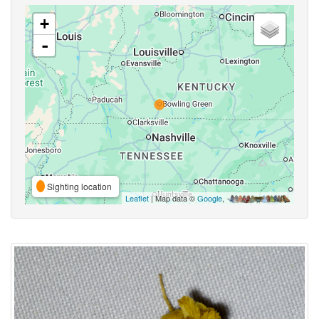
+
-
Sighting location
Leaflet
| Map data ©
Google
,