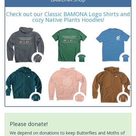
Check out our Classic BAMONA Logo Shirts and
cozy Native Plants Hoodies!
Please donate!
We depend on donations to keep Butterflies and Moths of