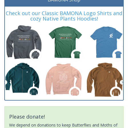
Check out our Classic BAMONA Logo Shirts and
cozy Native Plants Hoodies!
Please donate!
We depend on donations to keep Butterflies and Moths of