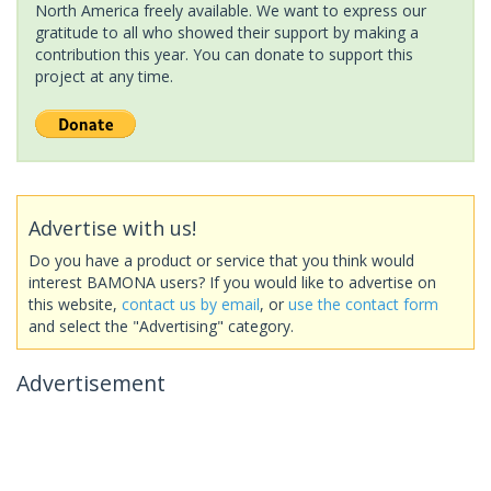
North America freely available. We want to express our
gratitude to all who showed their support by making a
contribution this year. You can donate to support this
project at any time.
Advertise with us!
Do you have a product or service that you think would
interest BAMONA users? If you would like to advertise on
this website,
contact us by email
, or
use the contact form
and select the "Advertising" category.
Advertisement