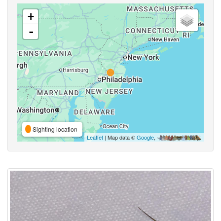
+
-
Sighting location
Leaflet
| Map data ©
Google
,