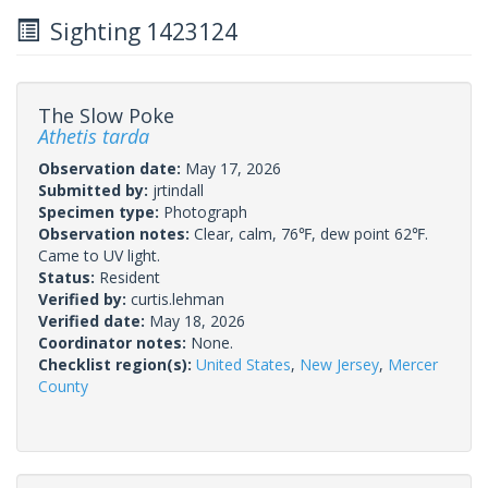
Sighting 1423124
The Slow Poke
Athetis tarda
Observation date:
May 17, 2026
Submitted by:
jrtindall
Specimen type:
Photograph
Observation notes:
Clear, calm, 76℉, dew point 62℉.
Came to UV light.
Status:
Resident
Verified by:
curtis.lehman
Verified date:
May 18, 2026
Coordinator notes:
None.
Checklist region(s):
United States
,
New Jersey
,
Mercer
County