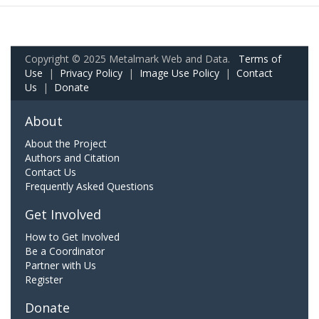
Copyright © 2025 Metalmark Web and Data.
Terms of
Use
|
Privacy Policy
|
Image Use Policy
|
Contact
Us
|
Donate
About
About the Project
Authors and Citation
Contact Us
Frequently Asked Questions
Get Involved
How to Get Involved
Be a Coordinator
Partner with Us
Register
Donate