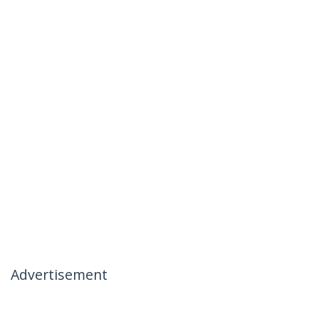
Advertisement