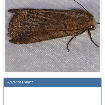
Advertisement