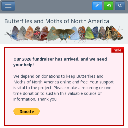
Skip
Register
Toggl
Toggle Main Menu
to
main
content
Butterflies and Moths of North America
hide
Our 2026 fundraiser has arrived, and we need
your help!
We depend on donations to keep Butterflies and
Moths of North America online and free. Your support
is vital to the project. Please make a recurring or one-
time donation to sustain this valuable source of
information. Thank you!