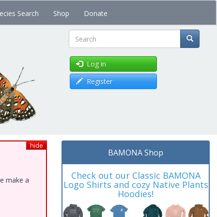
ecies Search
Shop
Donate
Search
Log in
Register
hide
BAMONA Shop
Check out our Classic BAMONA
ase make a
Logo Shirts and cozy Native Plants
Hoodies!