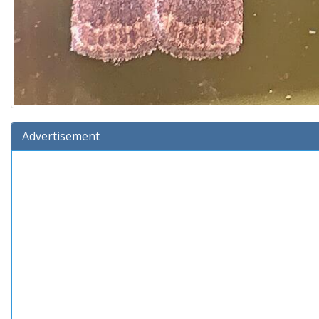
Advertisement