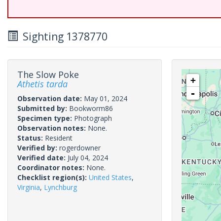
Sighting 1378770
The Slow Poke
+
Athetis tarda
-
Observation date:
May 01, 2024
Submitted by:
Bookworm86
Specimen type:
Photograph
Observation notes:
None.
Status:
Resident
Verified by:
rogerdowner
Verified date:
July 04, 2024
Coordinator notes:
None.
Checklist region(s):
United States
,
Virginia
,
Lynchburg