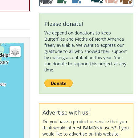
Please donate!
We depend on donations to keep
Butterflies and Moths of North America
freely available. We want to express our
gratitude to all who showed their support
by making a contribution this year. You
can donate to support this project at any
time.
Advertise with us!
Do you have a product or service that you
think would interest BAMONA users? If you
would like to advertise on this website,