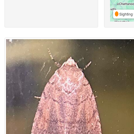
Sighting 