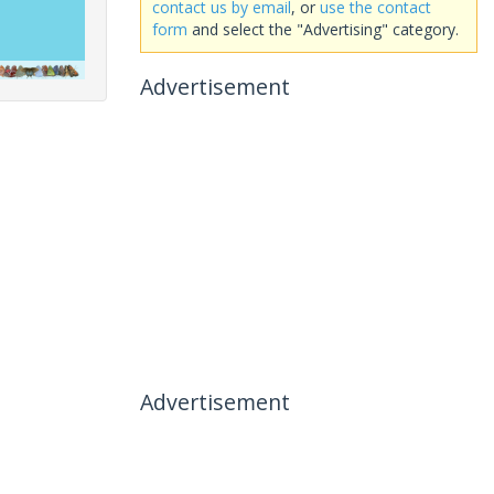
contact us by email
, or
use the contact
form
and select the "Advertising" category.
Advertisement
Advertisement