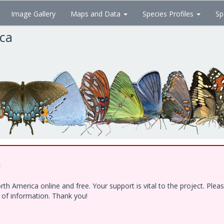
Image Gallery
Maps and Data
Species Profiles
Sp
ica
!
h America online and free. Your support is vital to the project. Ple
e of information. Thank you!