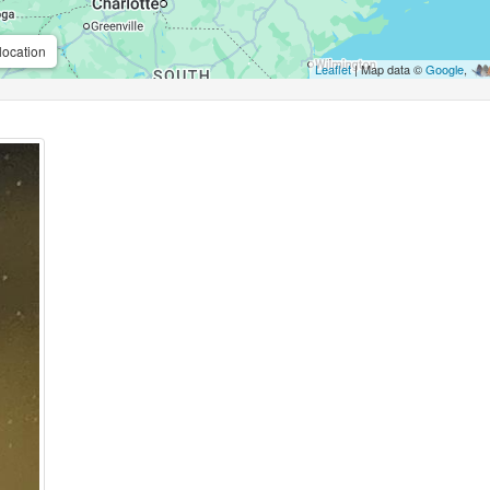
location
Leaflet
| Map data ©
Google
,