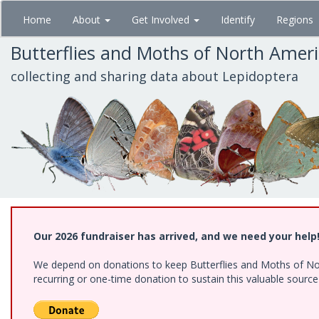
Skip
Home
About
Get Involved
Identify
Regions
to
main
Butterflies and Moths of North Amer
content
collecting and sharing data about Lepidoptera
Our 2026 fundraiser has arrived, and we need your help
We depend on donations to keep Butterflies and Moths of Nort
recurring or one-time donation to sustain this valuable sourc