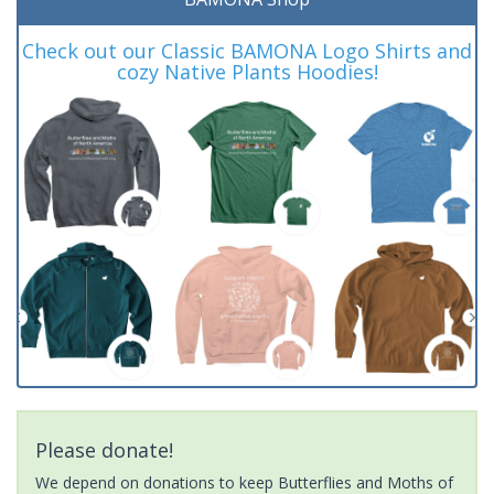
Check out our Classic BAMONA Logo Shirts and
cozy Native Plants Hoodies!
Please donate!
We depend on donations to keep Butterflies and Moths of