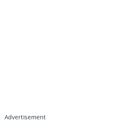
Advertisement