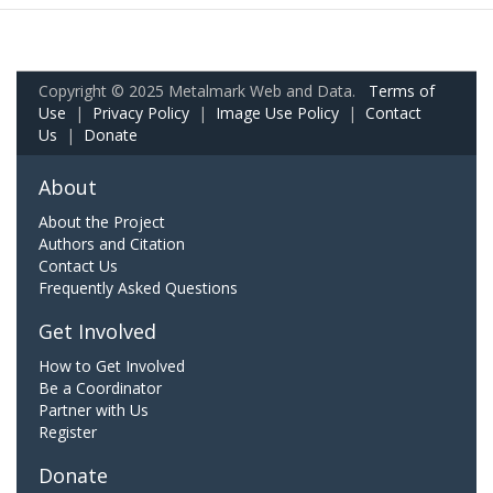
Copyright © 2025 Metalmark Web and Data.
Terms of
Use
|
Privacy Policy
|
Image Use Policy
|
Contact
Us
|
Donate
About
About the Project
Authors and Citation
Contact Us
Frequently Asked Questions
Get Involved
How to Get Involved
Be a Coordinator
Partner with Us
Register
Donate