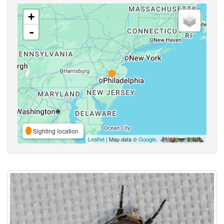
+
-
Sighting location
Leaflet
| Map data ©
Google
,