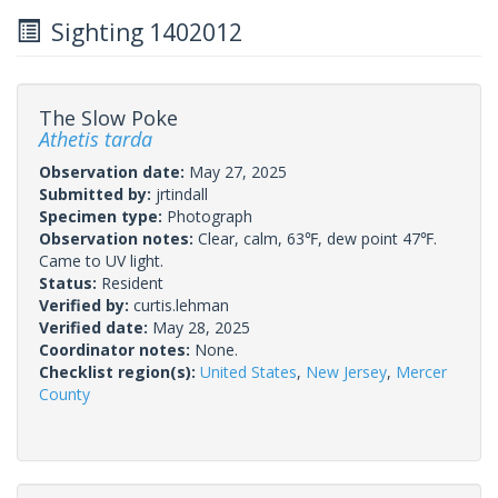
Sighting 1402012
The Slow Poke
Athetis tarda
Observation date:
May 27, 2025
Submitted by:
jrtindall
Specimen type:
Photograph
Observation notes:
Clear, calm, 63℉, dew point 47℉.
Came to UV light.
Status:
Resident
Verified by:
curtis.lehman
Verified date:
May 28, 2025
Coordinator notes:
None.
Checklist region(s):
United States
,
New Jersey
,
Mercer
County