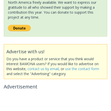
North America freely available. We want to express our
gratitude to all who showed their support by making a
contribution this year. You can donate to support this
project at any time.
Advertise with us!
Do you have a product or service that you think would
interest BAMONA users? If you would like to advertise on
this website,
contact us by email
, or
use the contact form
and select the "Advertising" category.
Advertisement