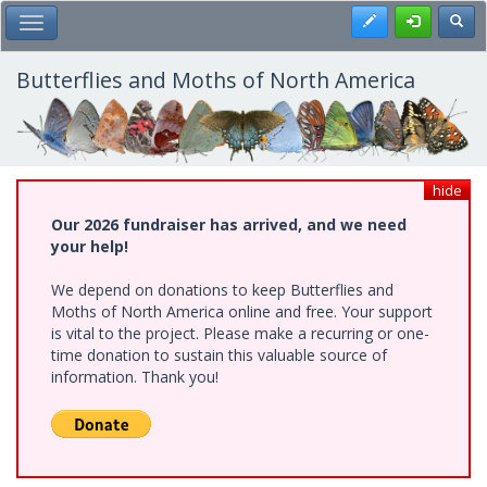
Skip
Register
Toggl
Toggle Main Menu
to
main
content
Butterflies and Moths of North America
hide
Our 2026 fundraiser has arrived, and we need
your help!
We depend on donations to keep Butterflies and
Moths of North America online and free. Your support
is vital to the project. Please make a recurring or one-
time donation to sustain this valuable source of
information. Thank you!