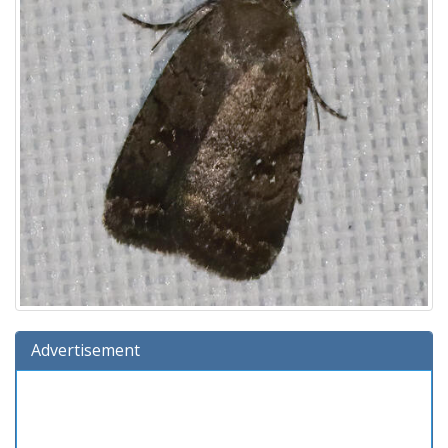
Advertisement