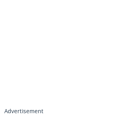
Advertisement