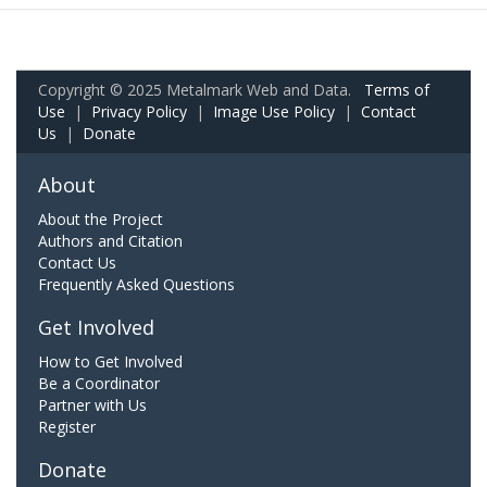
Copyright © 2025 Metalmark Web and Data.
Terms of
Use
|
Privacy Policy
|
Image Use Policy
|
Contact
Us
|
Donate
About
About the Project
Authors and Citation
Contact Us
Frequently Asked Questions
Get Involved
How to Get Involved
Be a Coordinator
Partner with Us
Register
Donate