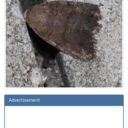
Advertisement