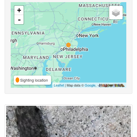
+
-
Sighting location
Leaflet
| Map data ©
Google
,