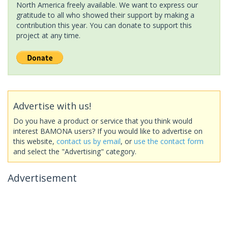
North America freely available. We want to express our
gratitude to all who showed their support by making a
contribution this year. You can donate to support this
project at any time.
Advertise with us!
Do you have a product or service that you think would
interest BAMONA users? If you would like to advertise on
this website,
contact us by email
, or
use the contact form
and select the "Advertising" category.
Advertisement