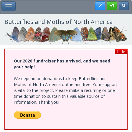
Skip
Register
Toggl
Toggle Main Menu
to
main
content
Butterflies and Moths of North America
hide
Our 2026 fundraiser has arrived, and we need
your help!
We depend on donations to keep Butterflies and
Moths of North America online and free. Your support
is vital to the project. Please make a recurring or one-
time donation to sustain this valuable source of
information. Thank you!