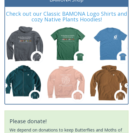
Check out our Classic BAMONA Logo Shirts and
cozy Native Plants Hoodies!
Please donate!
We depend on donations to keep Butterflies and Moths of