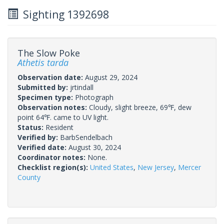
Sighting 1392698
The Slow Poke
Athetis tarda
Observation date:
August 29, 2024
Submitted by:
jrtindall
Specimen type:
Photograph
Observation notes:
Cloudy, slight breeze, 69℉, dew
point 64℉. came to UV light.
Status:
Resident
Verified by:
BarbSendelbach
Verified date:
August 30, 2024
Coordinator notes:
None.
Checklist region(s):
United States
,
New Jersey
,
Mercer
County