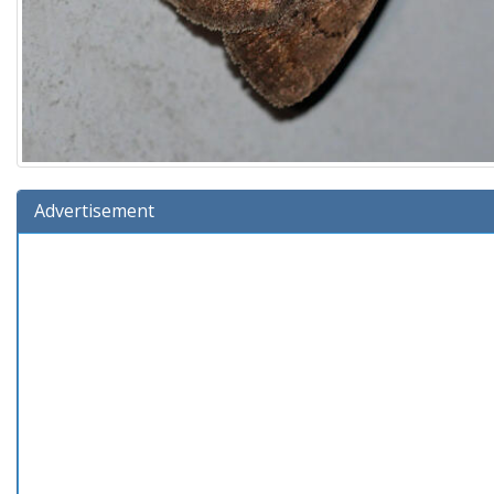
Advertisement