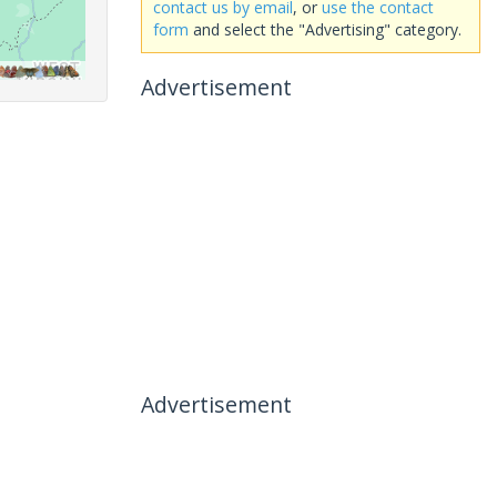
contact us by email
, or
use the contact
form
and select the "Advertising" category.
Advertisement
Advertisement