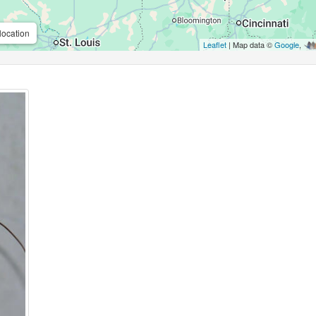
location
Leaflet
| Map data ©
Google
,