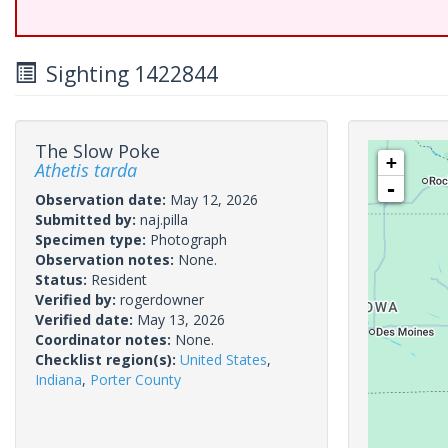
Sighting 1422844
The Slow Poke
+
Athetis tarda
-
Observation date:
May 12, 2026
Submitted by:
naj.pilla
Specimen type:
Photograph
Observation notes:
None.
Status:
Resident
Verified by:
rogerdowner
Verified date:
May 13, 2026
Coordinator notes:
None.
Checklist region(s):
United States
,
Indiana
,
Porter County