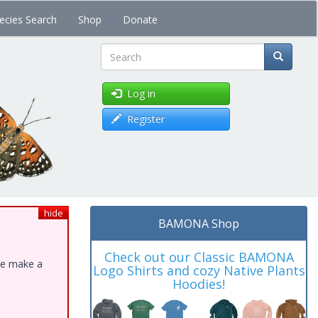
ecies Search
Shop
Donate
Search
Log in
Register
hide
BAMONA Shop
Check out our Classic BAMONA
ase make a
Logo Shirts and cozy Native Plants
Hoodies!