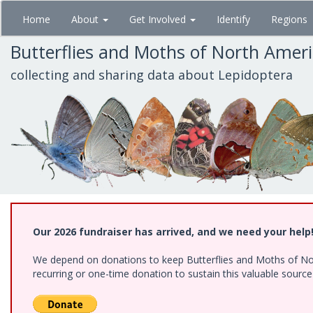
Skip
Home
About
Get Involved
Identify
Regions
to
main
Butterflies and Moths of North Amer
content
collecting and sharing data about Lepidoptera
Our 2026 fundraiser has arrived, and we need your help
We depend on donations to keep Butterflies and Moths of Nort
recurring or one-time donation to sustain this valuable sourc