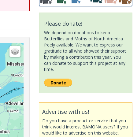
Please donate!
We depend on donations to keep
Butterflies and Moths of North America
freely available. We want to express our
gratitude to all who showed their support
by making a contribution this year. You
can donate to support this project at any
time.
Advertise with us!
Do you have a product or service that you
think would interest BAMONA users? If you
would like to advertise on this website,