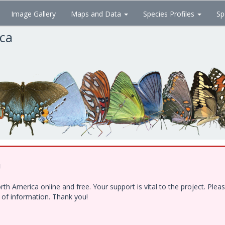
Image Gallery
Maps and Data
Species Profiles
Sp
ica
!
h America online and free. Your support is vital to the project. Ple
e of information. Thank you!