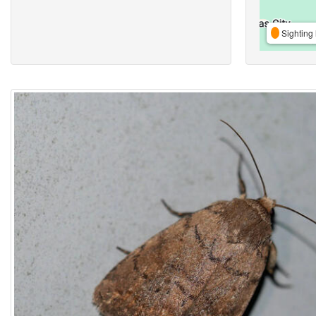
Sighting 