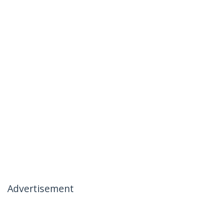
Advertisement