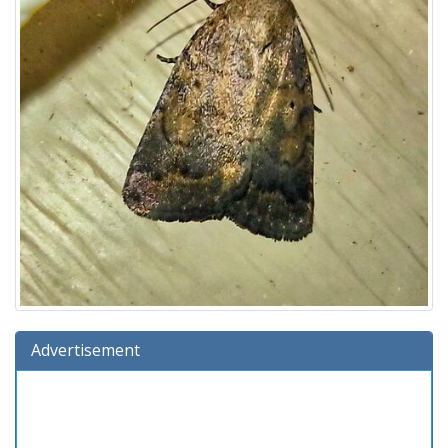
Advertisement