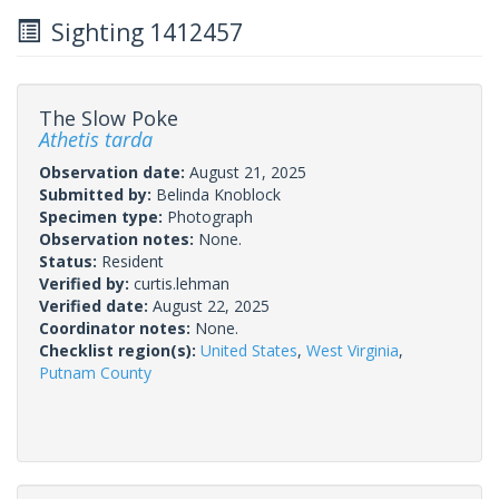
Sighting 1412457
The Slow Poke
Athetis tarda
Observation date:
August 21, 2025
Submitted by:
Belinda Knoblock
Specimen type:
Photograph
Observation notes:
None.
Status:
Resident
Verified by:
curtis.lehman
Verified date:
August 22, 2025
Coordinator notes:
None.
Checklist region(s):
United States
,
West Virginia
,
Putnam County