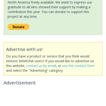
North America freely available. We want to express our
gratitude to all who showed their support by making a
contribution this year. You can donate to support this
project at any time.
Advertise with us!
Do you have a product or service that you think would
interest BAMONA users? If you would like to advertise on
this website,
contact us by email
, or
use the contact form
and select the "Advertising" category.
Advertisement