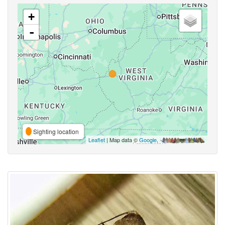
+
-
Sighting location
Leaflet
| Map data ©
Google
,