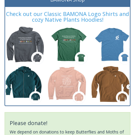
Check out our Classic BAMONA Logo Shirts and
cozy Native Plants Hoodies!
Please donate!
We depend on donations to keep Butterflies and Moths of