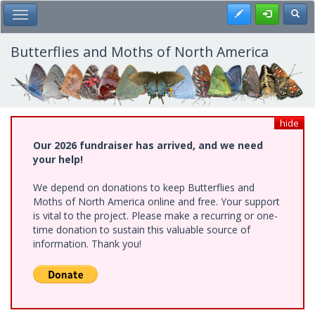
Skip
Register
Toggl
Toggle Main Menu
to
main
content
Butterflies and Moths of North America
hide
Our 2026 fundraiser has arrived, and we need
your help!
We depend on donations to keep Butterflies and
Moths of North America online and free. Your support
is vital to the project. Please make a recurring or one-
time donation to sustain this valuable source of
information. Thank you!