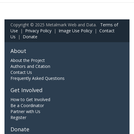
Copyright © 2025 Metalmark Web and Data.
Terms of
Use
|
Privacy Policy
|
Image Use Policy
|
Contact
Us
|
Donate
About
About the Project
Authors and Citation
Contact Us
Frequently Asked Questions
Get Involved
How to Get Involved
Be a Coordinator
Partner with Us
Register
Donate