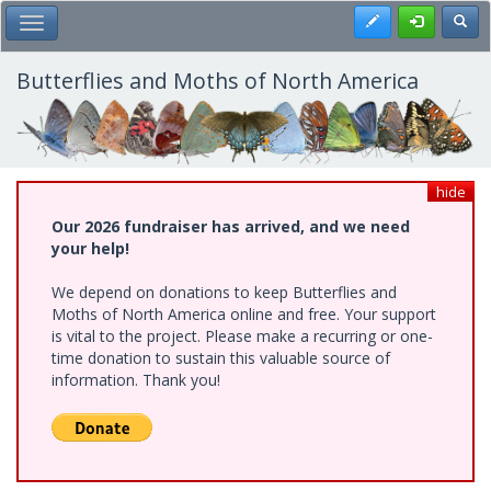
Skip
Register
Toggl
Toggle Main Menu
to
main
content
Butterflies and Moths of North America
hide
Our 2026 fundraiser has arrived, and we need
your help!
We depend on donations to keep Butterflies and
Moths of North America online and free. Your support
is vital to the project. Please make a recurring or one-
time donation to sustain this valuable source of
information. Thank you!