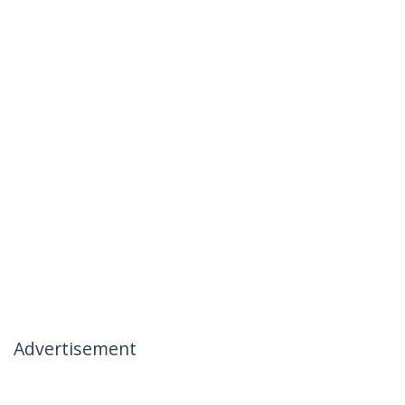
Advertisement