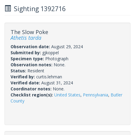
Sighting 1392716
The Slow Poke
Athetis tarda
Observation date:
August 29, 2024
Submitted by:
gjkoppel
Specimen type:
Photograph
Observation notes:
None.
Status:
Resident
Verified by:
curtis.lehman
Verified date:
August 31, 2024
Coordinator notes:
None.
Checklist region(s):
United States
,
Pennsylvania
,
Butler
County