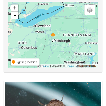
+
-
Sighting location
Leaflet
| Map data ©
Google
,