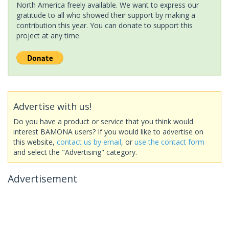
North America freely available. We want to express our
gratitude to all who showed their support by making a
contribution this year. You can donate to support this
project at any time.
Advertise with us!
Do you have a product or service that you think would
interest BAMONA users? If you would like to advertise on
this website,
contact us by email
, or
use the contact form
and select the "Advertising" category.
Advertisement