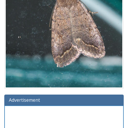
Advertisement