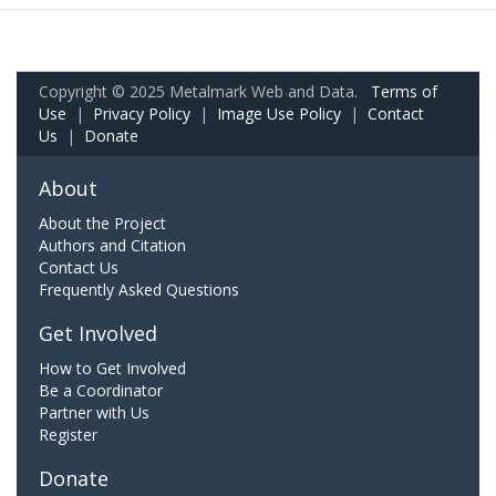
Copyright © 2025 Metalmark Web and Data.
Terms of
Use
|
Privacy Policy
|
Image Use Policy
|
Contact
Us
|
Donate
About
About the Project
Authors and Citation
Contact Us
Frequently Asked Questions
Get Involved
How to Get Involved
Be a Coordinator
Partner with Us
Register
Donate