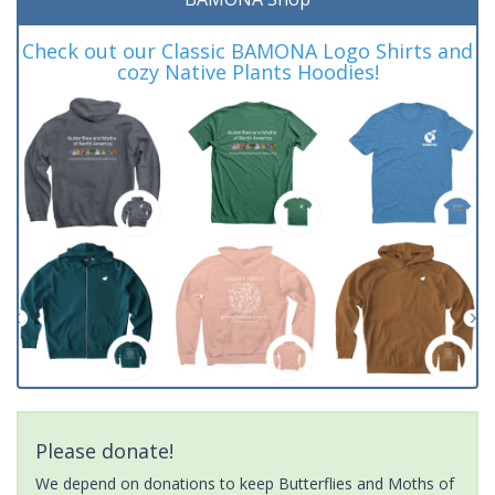
Check out our Classic BAMONA Logo Shirts and
cozy Native Plants Hoodies!
Please donate!
We depend on donations to keep Butterflies and Moths of