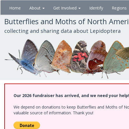
Skip
Home
About
Get Involved
Identify
Regions
to
main
Butterflies and Moths of North Amer
content
collecting and sharing data about Lepidoptera
Our 2026 fundraiser has arrived, and we need your help
We depend on donations to keep Butterflies and Moths of North
valuable source of information. Thank you!