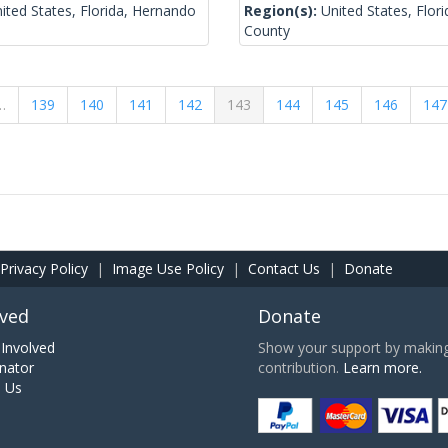
ited States, Florida, Hernando
Region(s):
United States, Flor
County
…
139
140
141
142
143
144
145
146
147
Privacy Policy
|
Image Use Policy
|
Contact Us
|
Donate
lved
Donate
Involved
Show your support by making 
nator
contribution.
Learn more.
h Us