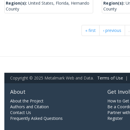
Region(s):
United States, Florida, Hernando
Region(s):
Un
County
County
« first
‹ previous
Copyright © 2025 Metalmark Web and Data.
Terms of Use
|
About
Get Invo
About the Project
How to Get 
Authors and Citation
Be a Coordi
Contact Us
Partner wit
Frequently Asked Questions
Register