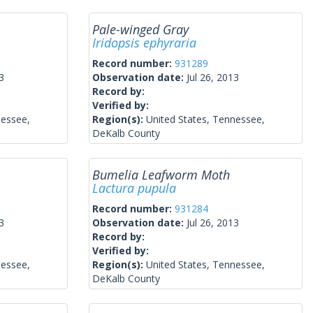
Pale-winged Gray
Iridopsis ephyraria
Record number:
931289
3
Observation date:
Jul 26, 2013
Record by:
Verified by:
nessee,
Region(s):
United States, Tennessee,
DeKalb County
Bumelia Leafworm Moth
Lactura pupula
Record number:
931284
3
Observation date:
Jul 26, 2013
Record by:
Verified by:
nessee,
Region(s):
United States, Tennessee,
DeKalb County