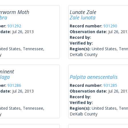
verworm Moth
Lunate Zale
bra
Zale lunata
ber:
931292
Record number:
931290
 date:
Jul 26, 2013
Observation date:
Jul 26, 201
Record by:
Verified by:
ited States, Tennessee,
Region(s):
United States, Ten
y
DeKalb County
minent
plaga
Palpita aenescentalis
ber:
931286
Record number:
931285
 date:
Jul 26, 2013
Observation date:
Jul 26, 201
Record by:
Verified by:
ited States, Tennessee,
Region(s):
United States, Ten
y
DeKalb County