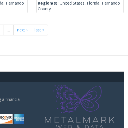
ida, Hernando
Region(s):
United States, Florida, Hernando
County
…
next ›
last »
a financial