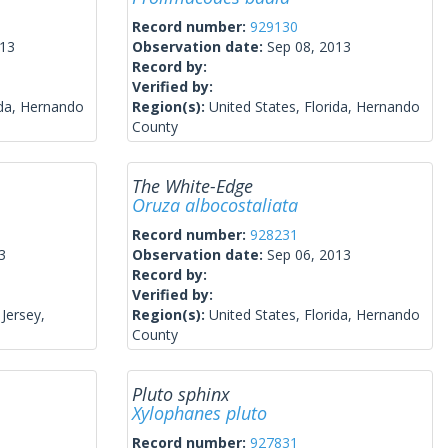
Record number:
929130
013
Observation date:
Sep 08, 2013
Record by:
Verified by:
ida, Hernando
Region(s):
United States, Florida, Hernando
County
The White-Edge
Oruza albocostaliata
Record number:
928231
3
Observation date:
Sep 06, 2013
Record by:
Verified by:
Jersey,
Region(s):
United States, Florida, Hernando
County
Pluto sphinx
Xylophanes pluto
Record number:
927831