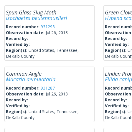
Spun Glass Slug Moth
Green Clo
Isochaetes beutenmuelleri
Hypena sca
Record number:
931293
Record num
Observation date:
Jul 26, 2013
Observation
Record by:
Record by:
Verified by:
Verified by:
Region(s):
United States, Tennessee,
Region(s):
Un
DeKalb County
DeKalb Count
Common Angle
Linden Pro
Macaria aemulataria
Ellida cani
Record number:
931287
Record num
Observation date:
Jul 26, 2013
Observation
Record by:
Record by:
Verified by:
Verified by:
Region(s):
United States, Tennessee,
Region(s):
Un
DeKalb County
DeKalb Count