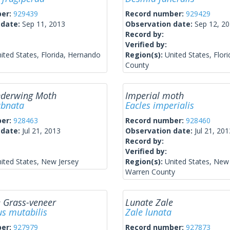
ber:
929439
Record number:
929429
 date:
Sep 11, 2013
Observation date:
Sep 12, 2
Record by:
Verified by:
ited States, Florida, Hernando
Region(s):
United States, Flor
County
nderwing Moth
Imperial moth
ubnata
Eacles imperialis
ber:
928463
Record number:
928460
 date:
Jul 21, 2013
Observation date:
Jul 21, 201
Record by:
Verified by:
ited States, New Jersey
Region(s):
United States, New 
Warren County
 Grass-veneer
Lunate Zale
s mutabilis
Zale lunata
ber:
927979
Record number:
927873