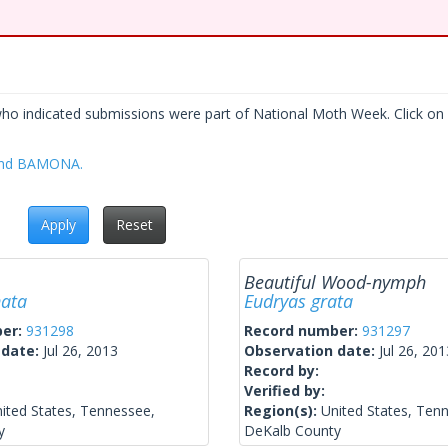
who indicated submissions were part of National Moth Week. Click on a
 and BAMONA.
Apply
Reset
Beautiful Wood-nymph
nata
Eudryas grata
ber:
931298
Record number:
931297
 date:
Jul 26, 2013
Observation date:
Jul 26, 201
Record by:
Verified by:
ited States, Tennessee,
Region(s):
United States, Ten
y
DeKalb County