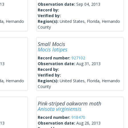
013
Observation date:
Sep 04, 2013
Record by:
Verified by:
ida, Hernando
Region(s):
United States, Florida, Hernando
County
Small Mocis
Mocis latipes
Record number:
927102
013
Observation date:
Aug 31, 2013
Record by:
Verified by:
ida, Hernando
Region(s):
United States, Florida, Hernando
County
Pink-striped oakworm moth
Anisota virginiensis
Record number:
918470
013
Observation date:
Aug 26, 2013