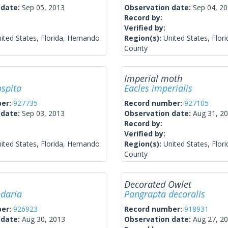
 date:
Sep 05, 2013
Observation date:
Sep 04, 2
Record by:
Verified by:
ited States, Florida, Hernando
Region(s):
United States, Flor
County
Imperial moth
ospita
Eacles imperialis
ber:
927735
Record number:
927105
 date:
Sep 03, 2013
Observation date:
Aug 31, 2
Record by:
Verified by:
ited States, Florida, Hernando
Region(s):
United States, Flor
County
Decorated Owlet
ndaria
Pangrapta decoralis
ber:
926923
Record number:
918931
 date:
Aug 30, 2013
Observation date:
Aug 27, 2