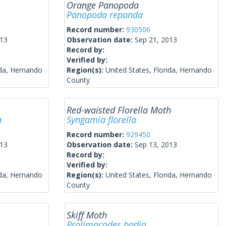
Orange Panopoda
Panopoda repanda
Record number:
930506
013
Observation date:
Sep 21, 2013
Record by:
Verified by:
ida, Hernando
Region(s):
United States, Florida, Hernando
County
Red-waisted Florella Moth
a
Syngamia florella
Record number:
929450
013
Observation date:
Sep 13, 2013
Record by:
Verified by:
ida, Hernando
Region(s):
United States, Florida, Hernando
County
Skiff Moth
Prolimacodes badia