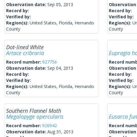
Observation date:
Sep 05, 2013
Observation
Record by:
Record by:
Verified by:
Verified by:
Region(s):
United States, Florida, Hernando
Region(s):
Un
County
County
Dot-lined White
Artace cribraria
Eupragia h
Record number:
927756
Record num
Observation date:
Sep 04, 2013
Observation
Record by:
Record by:
Verified by:
Verified by:
Region(s):
United States, Florida, Hernando
Region(s):
Un
County
County
Southern Flannel Moth
Megalopyge opercularis
Eusarca fu
Record number:
926942
Record num
Observation date:
Aug 31, 2013
Observation