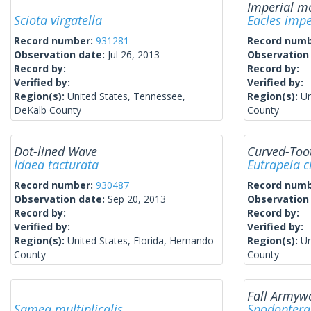
Imperial m
Sciota virgatella
Eacles impe
Record number:
931281
Record num
Observation date:
Jul 26, 2013
Observation
Record by:
Record by:
Verified by:
Verified by:
Region(s):
United States, Tennessee,
Region(s):
Un
DeKalb County
County
Dot-lined Wave
Curved-Too
Idaea tacturata
Eutrapela c
Record number:
930487
Record num
Observation date:
Sep 20, 2013
Observation
Record by:
Record by:
Verified by:
Verified by:
Region(s):
United States, Florida, Hernando
Region(s):
Un
County
County
Fall Army
Samea multiplicalis
Spodoptera