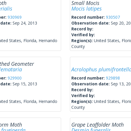
oth
Small Mocis
rialis
Mocis latipes
ber:
930969
Record number:
930507
 date:
Sep 24, 2013
Observation date:
Sep 20, 2
Record by:
Verified by:
ited States, Florida, Hernando
Region(s):
United States, Flor
County
thed Geometer
lemataria
Acrolophus plumifrontell
ber:
929900
Record number:
929898
 date:
Sep 15, 2013
Observation date:
Sep 13, 2
Record by:
Verified by:
ited States, Florida, Hernando
Region(s):
United States, Flor
County
worm Moth
Grape Leaffolder Moth
 frugiperda
Desmia funeralis