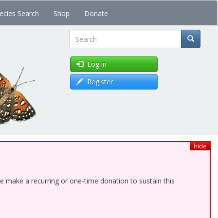
ecies Search
Shop
Donate
Search
Log in
Register
hide
e make a recurring or one-time donation to sustain this