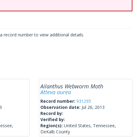
 record number to view additional details.
Ailanthus Webworm Moth
Atteva aurea
Record number:
931295
3
Observation date:
Jul 26, 2013
Record by:
Verified by:
nessee,
Region(s):
United States, Tennessee,
DeKalb County