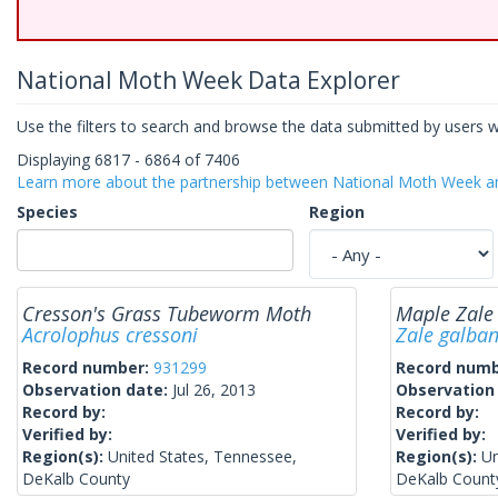
National Moth Week Data Explorer
Use the filters to search and browse the data submitted by users 
Displaying 6817 - 6864 of 7406
Learn more about the partnership between National Moth Week
Species
Region
Cresson's Grass Tubeworm Moth
Maple Zale
Acrolophus cressoni
Zale galba
Record number:
931299
Record num
Observation date:
Jul 26, 2013
Observation
Record by:
Record by:
Verified by:
Verified by:
Region(s):
United States, Tennessee,
Region(s):
Un
DeKalb County
DeKalb Count