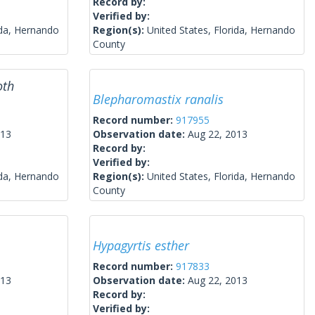
Record by:
Verified by:
ida, Hernando
Region(s):
United States, Florida, Hernando
County
oth
Blepharomastix ranalis
Record number:
917955
013
Observation date:
Aug 22, 2013
Record by:
Verified by:
ida, Hernando
Region(s):
United States, Florida, Hernando
County
Hypagyrtis esther
Record number:
917833
013
Observation date:
Aug 22, 2013
Record by:
Verified by: