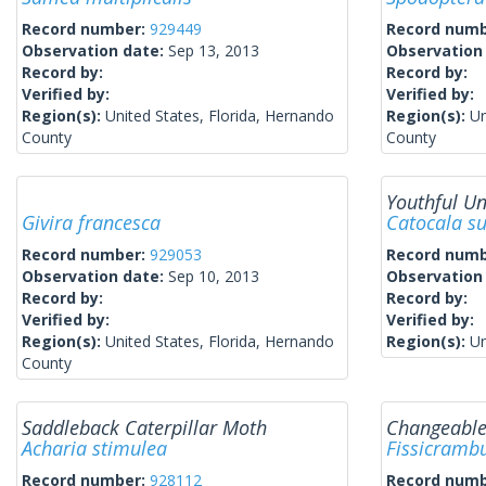
Record number:
929449
Record num
Observation date:
Sep 13, 2013
Observation
Record by:
Record by:
Verified by:
Verified by:
Region(s):
United States, Florida, Hernando
Region(s):
Un
County
County
Youthful U
Givira francesca
Catocala s
Record number:
929053
Record num
Observation date:
Sep 10, 2013
Observation
Record by:
Record by:
Verified by:
Verified by:
Region(s):
United States, Florida, Hernando
Region(s):
Un
County
Saddleback Caterpillar Moth
Changeable
Acharia stimulea
Fissicrambu
Record number:
928112
Record num