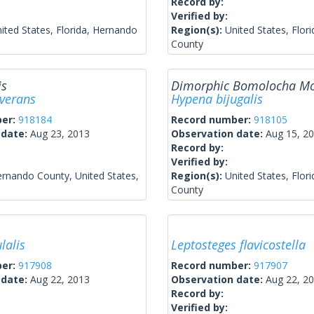
Record by:
Verified by:
ited States, Florida, Hernando
Region(s):
United States, Flor
County
is
Dimorphic Bomolocha M
everans
Hypena bijugalis
ber:
918184
Record number:
918105
 date:
Aug 23, 2013
Observation date:
Aug 15, 2
Record by:
Verified by:
rnando County, United States,
Region(s):
United States, Flor
County
lalis
Leptosteges flavicostella
ber:
917908
Record number:
917907
 date:
Aug 22, 2013
Observation date:
Aug 22, 2
Record by:
Verified by: