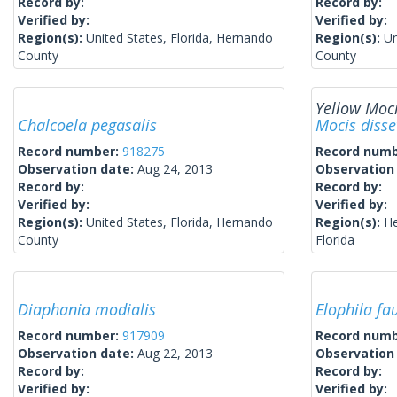
Record by:
Record by:
Verified by:
Verified by:
Region(s):
United States, Florida, Hernando
Region(s):
Un
County
County
Yellow Moc
Chalcoela pegasalis
Mocis diss
Record number:
918275
Record num
Observation date:
Aug 24, 2013
Observation
Record by:
Record by:
Verified by:
Verified by:
Region(s):
United States, Florida, Hernando
Region(s):
He
County
Florida
Diaphania modialis
Elophila fau
Record number:
917909
Record num
Observation date:
Aug 22, 2013
Observation
Record by:
Record by:
Verified by:
Verified by: