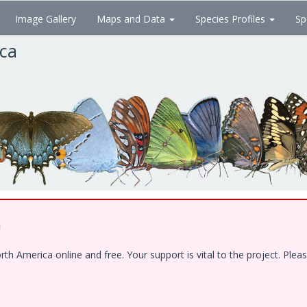
Image Gallery
Maps and Data
Species Profiles
Sp
ica
!
 America online and free. Your support is vital to the project. Pleas