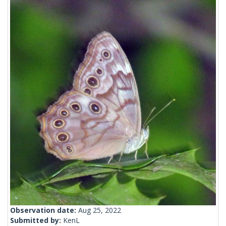
Observation date:
Aug 25, 2022
Submitted by:
KenL