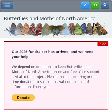
Skip
Register
Toggl
Toggle Main Menu
to
main
content
Butterflies and Moths of North America
hide
Our 2026 fundraiser has arrived, and we need
your help!
We depend on donations to keep Butterflies and
Moths of North America online and free. Your support
is vital to the project. Please make a recurring or one-
time donation to sustain this valuable source of
information. Thank you!