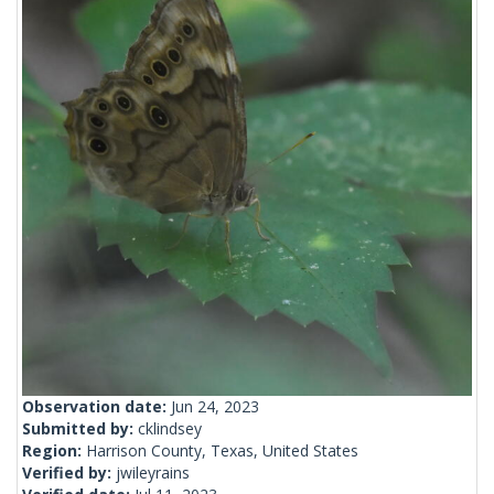
Observation date:
Jun 24, 2023
Submitted by:
cklindsey
Region:
Harrison County, Texas, United States
Verified by:
jwileyrains