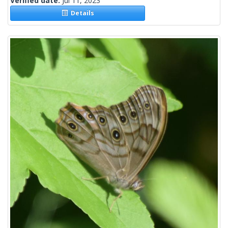
Verified date:
Jul 11, 2023
Details