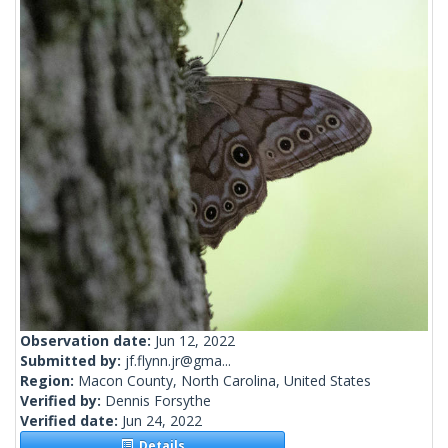
Observation date:
Jun 12, 2022
Submitted by:
jf.flynn.jr@gma...
Region:
Macon County, North Carolina, United States
Verified by:
Dennis Forsythe
Verified date:
Jun 24, 2022
Details