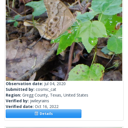
Observation date:
Jul 04, 2020
Submitted by:
cosmic_cat
Region:
Gregg County, Texas, United States
Verified by:
jwileyrains
Verified date:
Oct 16, 2022
Details