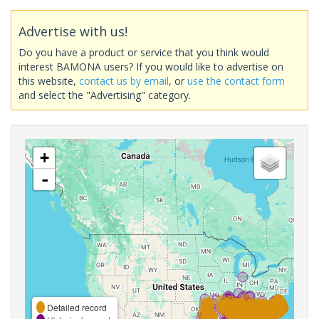
Advertise with us!
Do you have a product or service that you think would
interest BAMONA users? If you would like to advertise on
this website,
contact us by email
, or
use the contact form
and select the "Advertising" category.
+
-
Detailed record