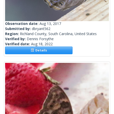
Observation date:
Aug 13, 2017
Submitted by:
dbryant562
Region:
Richland County, South Carolina, United States
Verified by:
Dennis Forsythe
Verified date:
Aug 18, 2022
Details