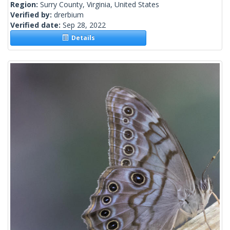
Region:
Surry County, Virginia, United States
Verified by:
drerbium
Verified date:
Sep 28, 2022
Details