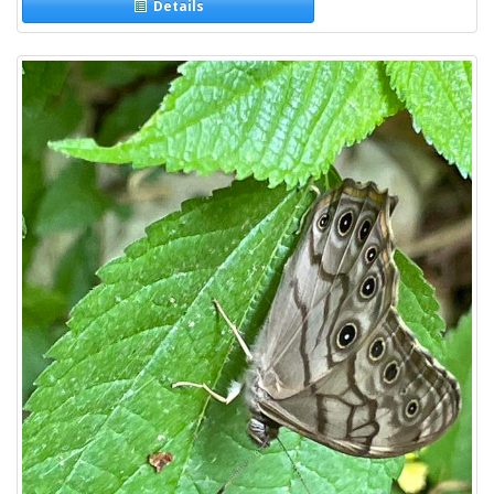
Details