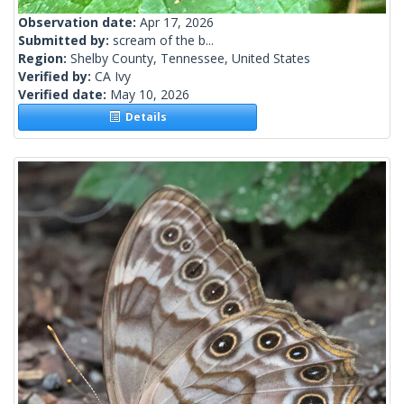
Observation date:
Apr 17, 2026
Submitted by:
scream of the b...
Region:
Shelby County, Tennessee, United States
Verified by:
CA Ivy
Verified date:
May 10, 2026
Details