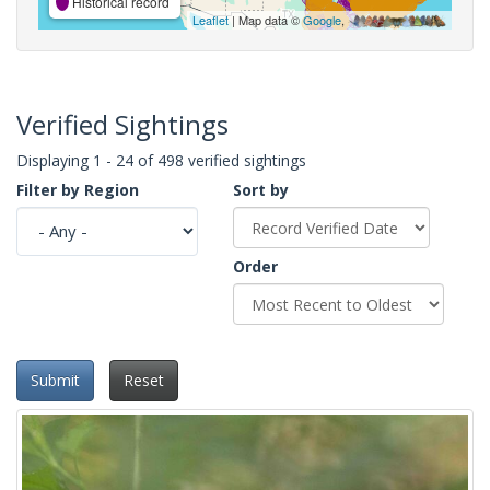
Historical record
Leaflet
| Map data ©
Google
,
Verified Sightings
Displaying 1 - 24 of 498 verified sightings
Filter by Region
Sort by
Order
Submit
Reset