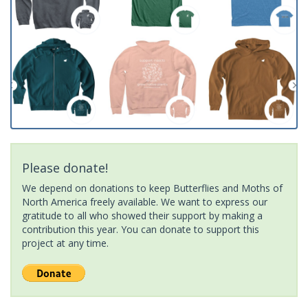
Please donate!
We depend on donations to keep Butterflies and Moths of
North America freely available. We want to express our
gratitude to all who showed their support by making a
contribution this year. You can donate to support this
project at any time.