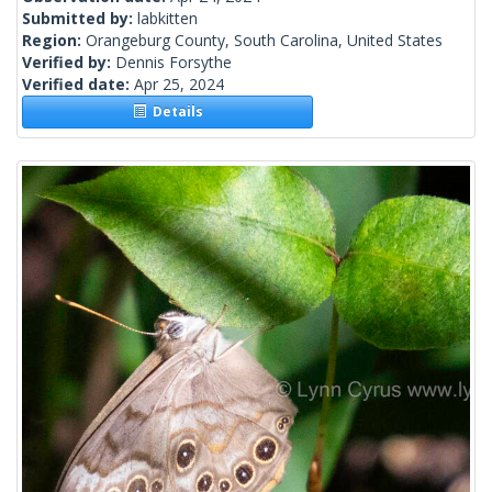
Submitted by:
labkitten
Region:
Orangeburg County, South Carolina, United States
Verified by:
Dennis Forsythe
Verified date:
Apr 25, 2024
Details