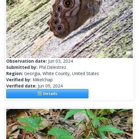
Observation date:
Jun 03, 2024
Submitted by:
Phil.Delestrez
Region:
Georgia, White County, United States
Verified by:
Mikelchap
Verified date:
Jun 09, 2024
Details