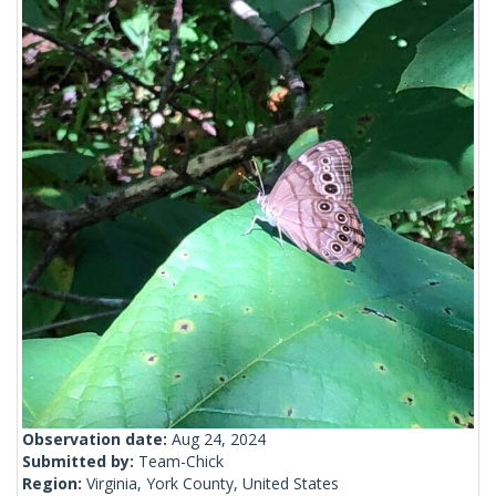
Observation date:
Aug 24, 2024
Submitted by:
Team-Chick
Region:
Virginia, York County, United States