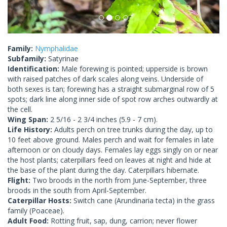
Family:
Nymphalidae
Subfamily:
Satyrinae
Identification:
Male forewing is pointed; upperside is brown
with raised patches of dark scales along veins. Underside of
both sexes is tan; forewing has a straight submarginal row of 5
spots; dark line along inner side of spot row arches outwardly at
the cell.
Wing Span:
2 5/16 - 2 3/4 inches (5.9 - 7 cm).
Life History:
Adults perch on tree trunks during the day, up to
10 feet above ground. Males perch and wait for females in late
afternoon or on cloudy days. Females lay eggs singly on or near
the host plants; caterpillars feed on leaves at night and hide at
the base of the plant during the day. Caterpillars hibernate.
Flight:
Two broods in the north from June-September, three
broods in the south from April-September.
Caterpillar Hosts:
Switch cane (Arundinaria tecta) in the grass
family (Poaceae).
Adult Food:
Rotting fruit, sap, dung, carrion; never flower