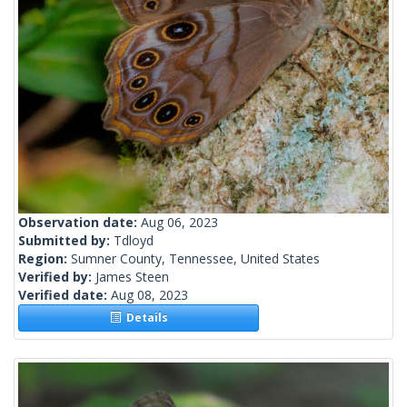
Observation date:
Aug 06, 2023
Submitted by:
Tdloyd
Region:
Sumner County, Tennessee, United States
Verified by:
James Steen
Verified date:
Aug 08, 2023
Details