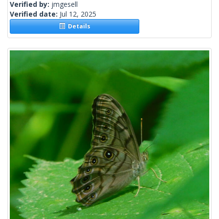
Verified by:
jmgesell
Verified date:
Jul 12, 2025
Details