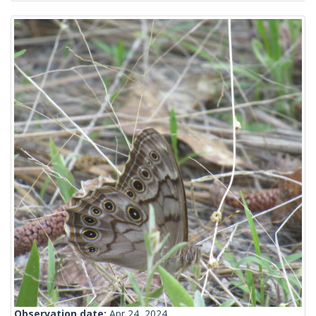
Observation date:
Apr 24, 2024