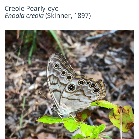
Creole Pearly-eye
Enodia creola
(Skinner, 1897)
Previous
Next