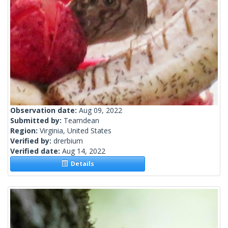
Observation date:
Aug 09, 2022
Submitted by:
Teamdean
Region:
Virginia, United States
Verified by:
drerbium
Verified date:
Aug 14, 2022
Details