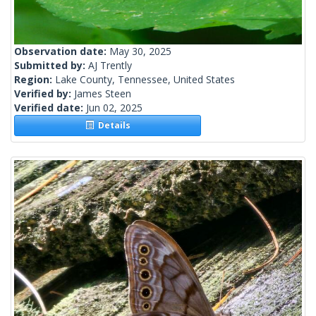
Observation date:
May 30, 2025
Submitted by:
AJ Trently
Region:
Lake County, Tennessee, United States
Verified by:
James Steen
Verified date:
Jun 02, 2025
Details