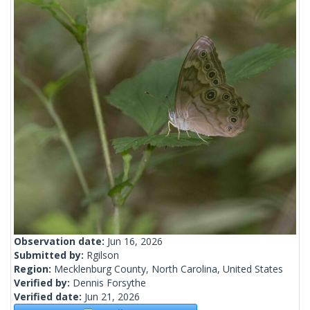
Observation date:
Jun 16, 2026
Submitted by:
Rgilson
Region:
Mecklenburg County, North Carolina, United States
Verified by:
Dennis Forsythe
Verified date:
Jun 21, 2026