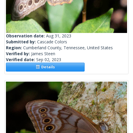
Observation date:
Aug 31, 2023
Submitted by:
Cascade Colors
Region:
Cumberland County, Tennessee, United States
Verified by:
James Steen
Verified date:
Sep 02, 2023
Details