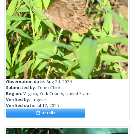
Observation date:
Aug 24, 2024
Submitted by:
Team-Chick
Region:
Virginia, York County, United States
Verified by:
jmgesell
Verified date:
Jul 12, 2025
Details