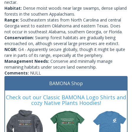
nectar.
Habitat:
Dense moist woods near large swamps, dense upland
forests in the southern Appalachians.
Range:
Southeastern states from North Carolina and central
Georgia west to eastern Oklahoma and eastern Texas. Does
not occur in southeast Alabama, southern Georgia, or Florida.
Conservation:
Swamp forest habitats are gradually being
encroached on, although several large preserves are extinct.
NCGR:
G4 - Apparently secure globally, though it might be quite
rare in parts of its range, especially at the periphery.
Management Needs:
Conserve and minimally manage
remaining habitats under secure land ownership.
Comments:
NULL
BAMONA Shop
Check out our Classic BAMONA Logo Shirts and
cozy Native Plants Hoodies!