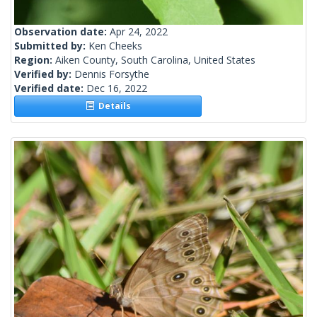
Observation date:
Apr 24, 2022
Submitted by:
Ken Cheeks
Region:
Aiken County, South Carolina, United States
Verified by:
Dennis Forsythe
Verified date:
Dec 16, 2022
Details