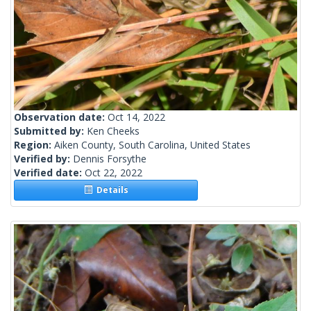
Observation date:
Oct 14, 2022
Submitted by:
Ken Cheeks
Region:
Aiken County, South Carolina, United States
Verified by:
Dennis Forsythe
Verified date:
Oct 22, 2022
Details