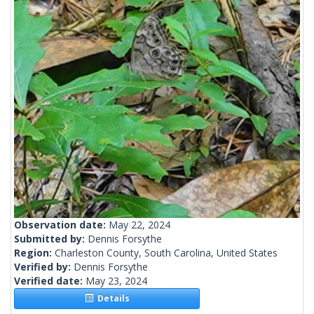
Observation date:
May 22, 2024
Submitted by:
Dennis Forsythe
Region:
Charleston County, South Carolina, United States
Verified by:
Dennis Forsythe
Verified date:
May 23, 2024
Details