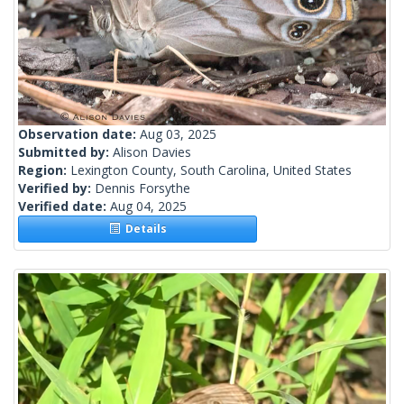
Observation date:
Aug 03, 2025
Submitted by:
Alison Davies
Region:
Lexington County, South Carolina, United States
Verified by:
Dennis Forsythe
Verified date:
Aug 04, 2025
Details