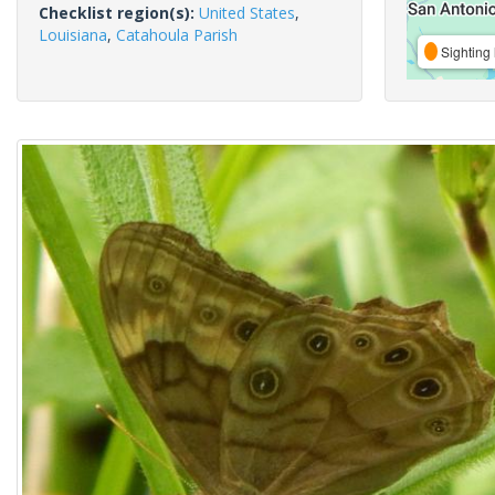
Checklist region(s):
United States
,
Louisiana
,
Catahoula Parish
Sighting 