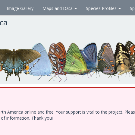
Image Gallery
Maps and Data
Species Profiles
Sp
ica
!
h America online and free. Your support is vital to the project. Ple
e of information. Thank you!