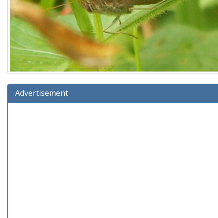
Advertisement