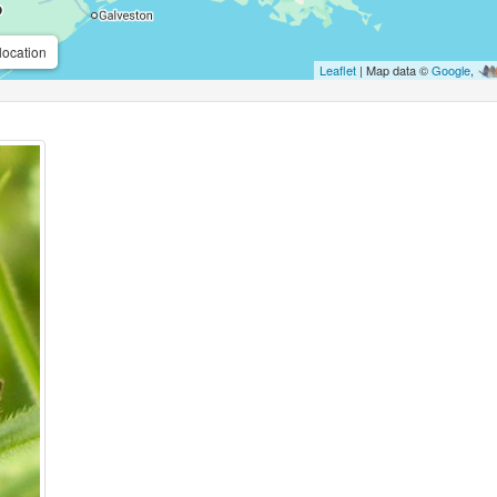
location
Leaflet
| Map data ©
Google
,