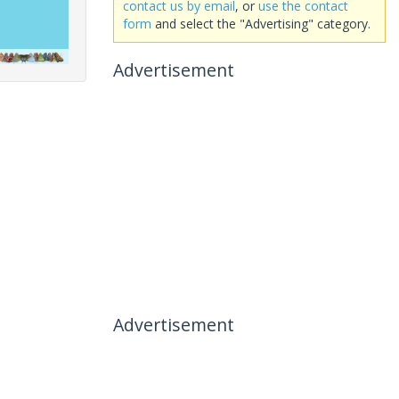
contact us by email
, or
use the contact
form
and select the "Advertising" category.
Advertisement
Advertisement