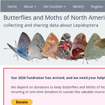
Skip
Home
About
Get Involved
Identify
Regions
to
main
Butterflies and Moths of North Amer
content
collecting and sharing data about Lepidoptera
Our 2026 fundraiser has arrived, and we need your help
We depend on donations to keep Butterflies and Moths of Nort
recurring or one-time donation to sustain this valuable sourc