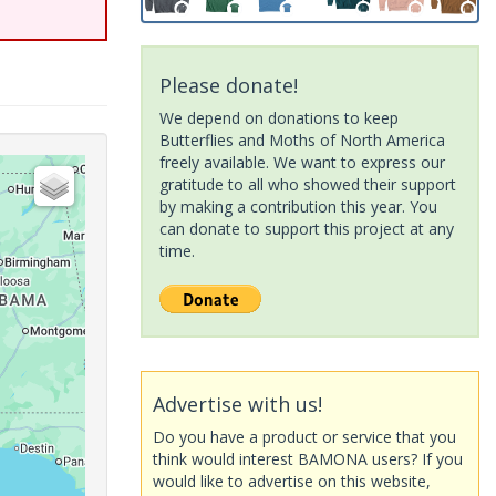
Please donate!
We depend on donations to keep
Butterflies and Moths of North America
freely available. We want to express our
gratitude to all who showed their support
by making a contribution this year. You
can donate to support this project at any
time.
Advertise with us!
Do you have a product or service that you
think would interest BAMONA users? If you
would like to advertise on this website,