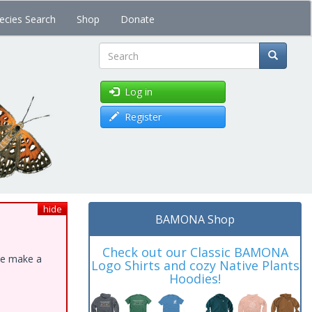
ecies Search
Shop
Donate
Search
Log in
Register
hide
BAMONA Shop
Check out our Classic BAMONA
ase make a
Logo Shirts and cozy Native Plants
Hoodies!