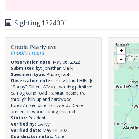
Sighting 1324001
Creole Pearly-eye
+
Enodia creola
-
Observation date:
May 06, 2022
Submitted by:
Jonathan Clark
Specimen type:
Photograph
Observation notes:
Sicily Island Hills (JC
"Sonny" Gilbert WMA) - walking primitive
campground road. Habitat: beside trail
through hilly upland hardwood
forest/mixed pine-hardwoods. Cane
present in woods along this trail.
Status:
Resident
Verified by:
CA Ivy
Verified date:
May 14, 2022
Coordinator notes:
None.