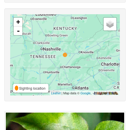
+
-
Sighting location
Leaflet
| Map data ©
Google
,