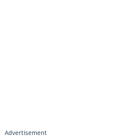
Advertisement