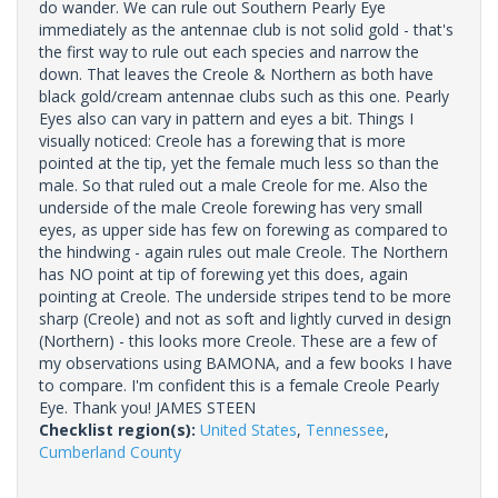
do wander. We can rule out Southern Pearly Eye
immediately as the antennae club is not solid gold - that's
the first way to rule out each species and narrow the
down. That leaves the Creole & Northern as both have
black gold/cream antennae clubs such as this one. Pearly
Eyes also can vary in pattern and eyes a bit. Things I
visually noticed: Creole has a forewing that is more
pointed at the tip, yet the female much less so than the
male. So that ruled out a male Creole for me. Also the
underside of the male Creole forewing has very small
eyes, as upper side has few on forewing as compared to
the hindwing - again rules out male Creole. The Northern
has NO point at tip of forewing yet this does, again
pointing at Creole. The underside stripes tend to be more
sharp (Creole) and not as soft and lightly curved in design
(Northern) - this looks more Creole. These are a few of
my observations using BAMONA, and a few books I have
to compare. I'm confident this is a female Creole Pearly
Eye. Thank you! JAMES STEEN
Checklist region(s):
United States
,
Tennessee
,
Cumberland County