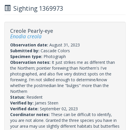
Sighting 1369973
Creole Pearly-eye
Enodia creola
Observation date:
August 31, 2023
Submitted by:
Cascade Colors
Specimen type:
Photograph
Observation notes:
It just strikes me as different than
the Northern; pointier forewing than Northern's I've
photographed, and also five very distinct spots on the
forewing. I'm not skilled enough to determine/know
whether the postmedian line "bulges" more than the
Northern
Status:
Resident
Verified by:
James Steen
Verified date:
September 02, 2023
Coordinator notes:
These can be difficult to identify,
you are not alone. Granted the three species you have in
your area may use slightly different habitats but butterflies