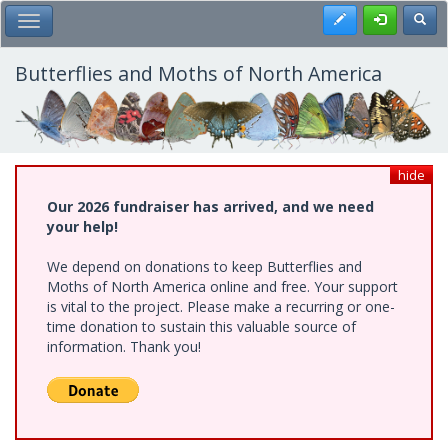
Skip
Register
Toggl
Toggle Main Menu
to
main
content
Butterflies and Moths of North America
hide
Our 2026 fundraiser has arrived, and we need
your help!
We depend on donations to keep Butterflies and
Moths of North America online and free. Your support
is vital to the project. Please make a recurring or one-
time donation to sustain this valuable source of
information. Thank you!