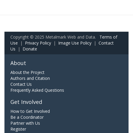
Copyright © 2025 Metalmark Web and Data.
Terms of
Use
|
Privacy Policy
|
Image Use Policy
|
Contact
Us
|
Donate
About
About the Project
Authors and Citation
Contact Us
Frequently Asked Questions
Get Involved
How to Get Involved
Be a Coordinator
Partner with Us
Register