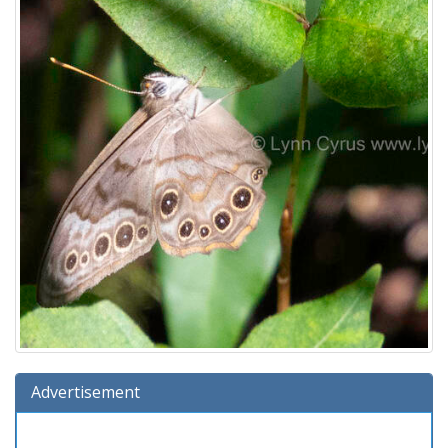
Advertisement