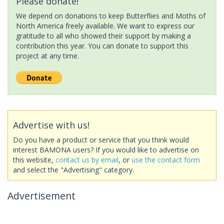
Please donate!
We depend on donations to keep Butterflies and Moths of
North America freely available. We want to express our
gratitude to all who showed their support by making a
contribution this year. You can donate to support this
project at any time.
Advertise with us!
Do you have a product or service that you think would
interest BAMONA users? If you would like to advertise on
this website,
contact us by email
, or
use the contact form
and select the "Advertising" category.
Advertisement