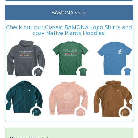
BAMONA Shop
Check out our Classic BAMONA Logo Shirts and
cozy Native Plants Hoodies!