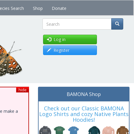
ecies Search
Shop
Donate
Search
Log in
Register
hide
BAMONA Shop
Check out our Classic BAMONA
ase make a
Logo Shirts and cozy Native Plants
Hoodies!