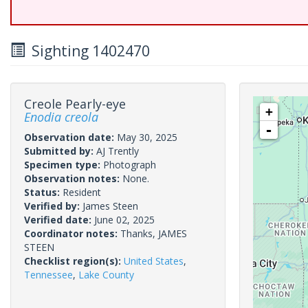
Sighting 1402470
Creole Pearly-eye
+
Enodia creola
-
Observation date:
May 30, 2025
Submitted by:
AJ Trently
Specimen type:
Photograph
Observation notes:
None.
Status:
Resident
Verified by:
James Steen
Verified date:
June 02, 2025
Coordinator notes:
Thanks, JAMES
STEEN
Checklist region(s):
United States
,
Tennessee
,
Lake County