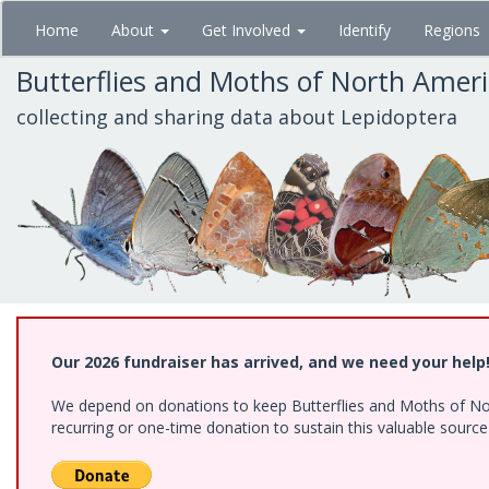
Skip
Home
About
Get Involved
Identify
Regions
to
main
Butterflies and Moths of North Amer
content
collecting and sharing data about Lepidoptera
Our 2026 fundraiser has arrived, and we need your help
We depend on donations to keep Butterflies and Moths of Nort
recurring or one-time donation to sustain this valuable sourc