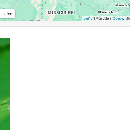
location
Leaflet
| Map data ©
Google
,