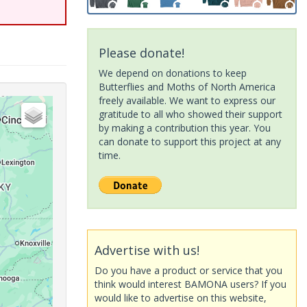
Please donate!
We depend on donations to keep
Butterflies and Moths of North America
freely available. We want to express our
gratitude to all who showed their support
by making a contribution this year. You
can donate to support this project at any
time.
Advertise with us!
Do you have a product or service that you
think would interest BAMONA users? If you
would like to advertise on this website,