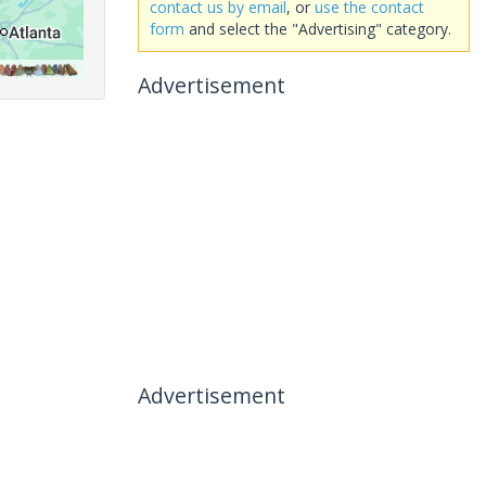
contact us by email
, or
use the contact
form
and select the "Advertising" category.
Advertisement
Advertisement