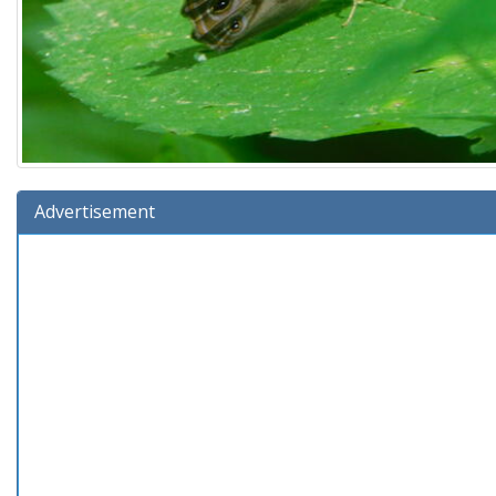
Advertisement