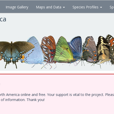
Image Gallery
Maps and Data
Species Profiles
Sp
ica
!
h America online and free. Your support is vital to the project. Ple
e of information. Thank you!