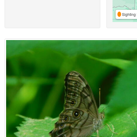
Sighting 