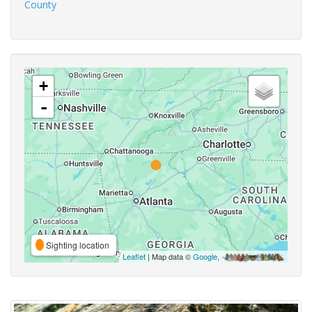
County
+
-
Sighting location
Leaflet
| Map data ©
Google
,