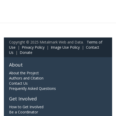
Copyright © 2025 Metalmark Web and Data.
Terms of
Use
|
Privacy Policy
|
Image Use Policy
|
Contact
Us
|
Donate
About
About the Project
Authors and Citation
Contact Us
Frequently Asked Questions
Get Involved
How to Get Involved
Be a Coordinator