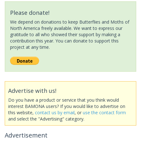
Please donate!
We depend on donations to keep Butterflies and Moths of
North America freely available. We want to express our
gratitude to all who showed their support by making a
contribution this year. You can donate to support this
project at any time.
Advertise with us!
Do you have a product or service that you think would
interest BAMONA users? If you would like to advertise on
this website,
contact us by email
, or
use the contact form
and select the "Advertising" category.
Advertisement