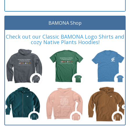
BAMONA Shop
Check out our Classic BAMONA Logo Shirts and
cozy Native Plants Hoodies!