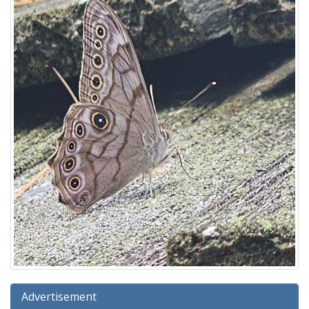
Advertisement