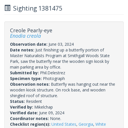
Sighting 1381475
Creole Pearly-eye
Enodia creola
Observation date:
June 03, 2024
Date notes:
Just finishing up a butterfly portion of
Master Naturalists Program at Smithgall Woods State
Park, saw the butterfly near the wooden sign kiosk by
main parking area by office.
Submitted by:
Phil.Delestrez
Specimen type:
Photograph
Observation notes:
Butterfly was hanging out near the
wooden kiosk structure. On rock base, and wooden
shingled roof of structure.
Status:
Resident
Verified by:
Mikelchap
Verified date:
June 09, 2024
Coordinator notes:
None.
Checklist region(s):
United States
,
Georgia
,
White