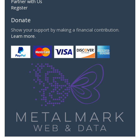
Partner with Us
Register
Donate
Show your support by making a financial contribution.
Learn more.