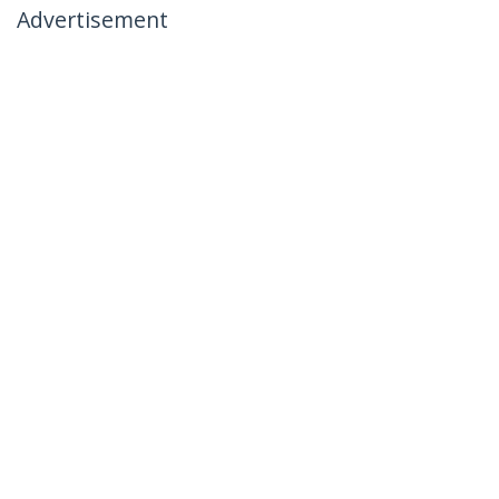
Advertisement