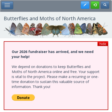
Skip
Register
Toggl
Toggle Main Menu
to
main
content
Butterflies and Moths of North America
hide
Our 2026 fundraiser has arrived, and we need
your help!
We depend on donations to keep Butterflies and
Moths of North America online and free. Your support
is vital to the project. Please make a recurring or one-
time donation to sustain this valuable source of
information. Thank you!