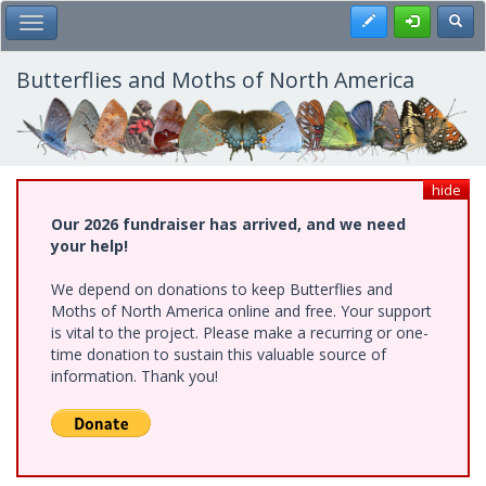
Skip
Register
Toggl
Toggle Main Menu
to
main
content
Butterflies and Moths of North America
hide
Our 2026 fundraiser has arrived, and we need
your help!
We depend on donations to keep Butterflies and
Moths of North America online and free. Your support
is vital to the project. Please make a recurring or one-
time donation to sustain this valuable source of
information. Thank you!