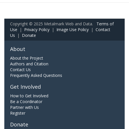
Copyright © 2025 Metalmark Web and Data.
Terms of
Use
|
Privacy Policy
|
Image Use Policy
|
Contact
Us
|
Donate
About
About the Project
Authors and Citation
Contact Us
Frequently Asked Questions
Get Involved
How to Get Involved
Be a Coordinator
Partner with Us
Register
Donate