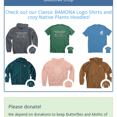
Check out our Classic BAMONA Logo Shirts and
cozy Native Plants Hoodies!
Please donate!
We depend on donations to keep Butterflies and Moths of