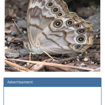
Advertisement