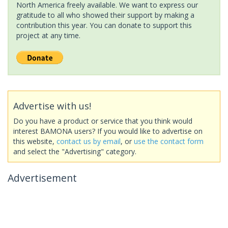
North America freely available. We want to express our
gratitude to all who showed their support by making a
contribution this year. You can donate to support this
project at any time.
Advertise with us!
Do you have a product or service that you think would
interest BAMONA users? If you would like to advertise on
this website,
contact us by email
, or
use the contact form
and select the "Advertising" category.
Advertisement