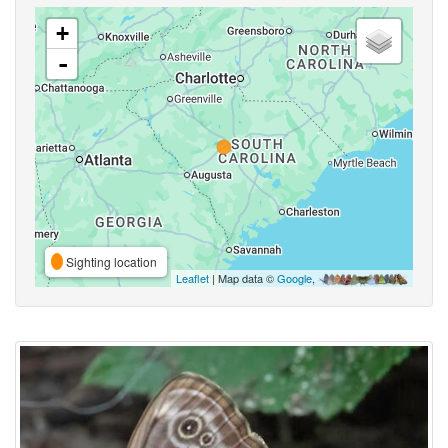
+
-
Sighting location
Leaflet
| Map data ©
Google
,