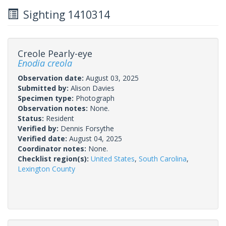
Sighting 1410314
Creole Pearly-eye
Enodia creola
Observation date:
August 03, 2025
Submitted by:
Alison Davies
Specimen type:
Photograph
Observation notes:
None.
Status:
Resident
Verified by:
Dennis Forsythe
Verified date:
August 04, 2025
Coordinator notes:
None.
Checklist region(s):
United States
,
South Carolina
,
Lexington County