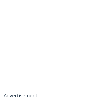
Advertisement