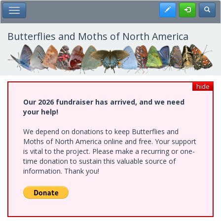
Skip
Register
Toggl
Toggle Main Menu
to
main
content
Butterflies and Moths of North America
hide
Our 2026 fundraiser has arrived, and we need
your help!
We depend on donations to keep Butterflies and
Moths of North America online and free. Your support
is vital to the project. Please make a recurring or one-
time donation to sustain this valuable source of
information. Thank you!