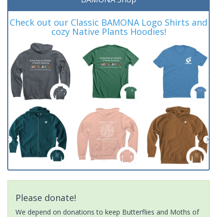
Check out our Classic BAMONA Logo Shirts and
cozy Native Plants Hoodies!
Please donate!
We depend on donations to keep Butterflies and Moths of