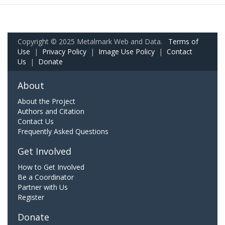
Copyright © 2025 Metalmark Web and Data.
Terms of
Use
|
Privacy Policy
|
Image Use Policy
|
Contact
Us
|
Donate
About
About the Project
Authors and Citation
Contact Us
Frequently Asked Questions
Get Involved
How to Get Involved
Be a Coordinator
Partner with Us
Register
Donate