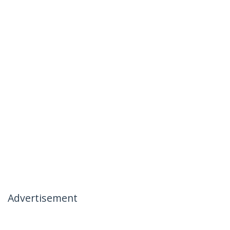
Advertisement