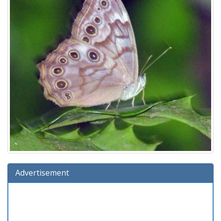
Advertisement