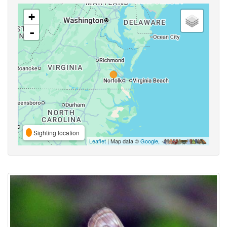
+
-
Sighting location
Leaflet
| Map data ©
Google
,