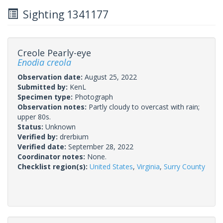
Sighting 1341177
Creole Pearly-eye
Enodia creola
Observation date:
August 25, 2022
Submitted by:
KenL
Specimen type:
Photograph
Observation notes:
Partly cloudy to overcast with rain;
upper 80s.
Status:
Unknown
Verified by:
drerbium
Verified date:
September 28, 2022
Coordinator notes:
None.
Checklist region(s):
United States
,
Virginia
,
Surry County