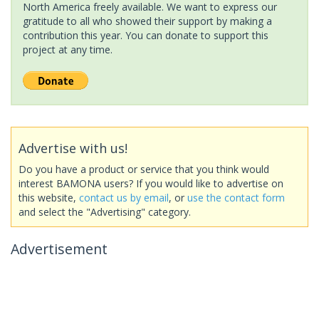
North America freely available. We want to express our
gratitude to all who showed their support by making a
contribution this year. You can donate to support this
project at any time.
Advertise with us!
Do you have a product or service that you think would
interest BAMONA users? If you would like to advertise on
this website,
contact us by email
, or
use the contact form
and select the "Advertising" category.
Advertisement