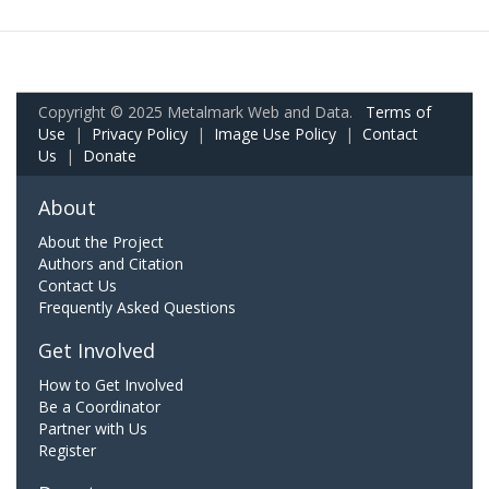
Copyright © 2025 Metalmark Web and Data.
Terms of
Use
|
Privacy Policy
|
Image Use Policy
|
Contact
Us
|
Donate
About
About the Project
Authors and Citation
Contact Us
Frequently Asked Questions
Get Involved
How to Get Involved
Be a Coordinator
Partner with Us
Register