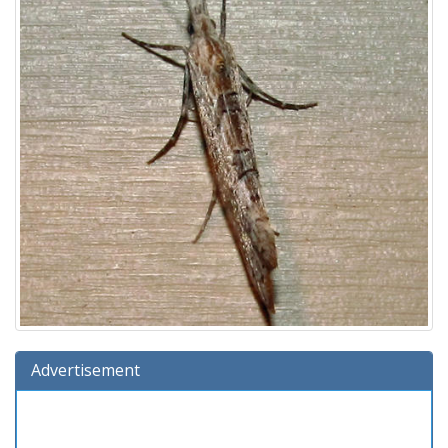
Advertisement