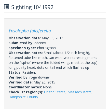
Sighting 1041992
Ypsolopha falciferella
Observation date:
May 03, 2015
Submitted by:
edenny
Specimen type:
Photograph
Observation notes:
Small (about 1/2 inch length),
flattened tube-like moth, tan with two interesting marks
on the "spine" (where the folded wings meet at the top),
long pointy head, dots on tail end which flashes up
Status:
Resident
Verified by:
rogerdowner
Verified date:
May 20, 2015
Coordinator notes:
None.
Checklist region(s):
United States
,
Massachusetts
,
Hampshire County