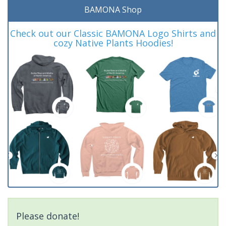
BAMONA Shop
Check out our Classic BAMONA Logo Shirts and
cozy Native Plants Hoodies!
Please donate!