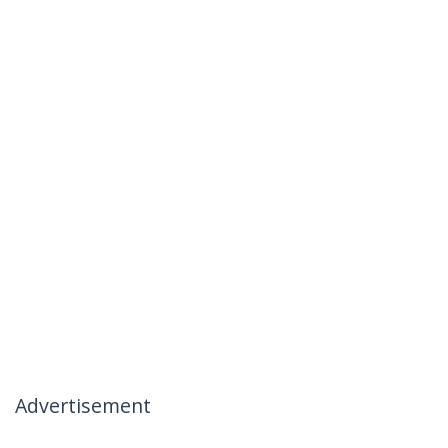
Advertisement