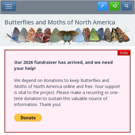
Skip
Register
Toggl
Toggle Main Menu
to
main
content
Butterflies and Moths of North America
hide
Our 2026 fundraiser has arrived, and we need
your help!
We depend on donations to keep Butterflies and
Moths of North America online and free. Your support
is vital to the project. Please make a recurring or one-
time donation to sustain this valuable source of
information. Thank you!