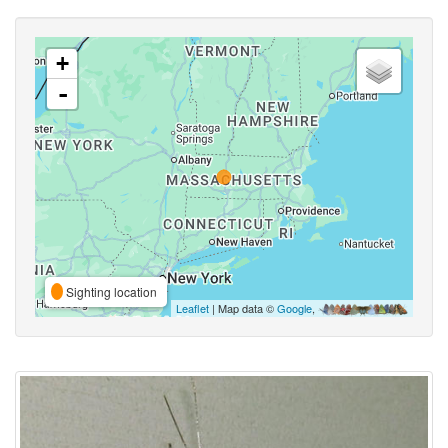
+
-
Sighting location
Leaflet
| Map data ©
Google
,