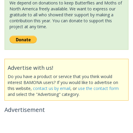
We depend on donations to keep Butterflies and Moths of
North America freely available. We want to express our
gratitude to all who showed their support by making a
contribution this year. You can donate to support this
project at any time.
Advertise with us!
Do you have a product or service that you think would
interest BAMONA users? If you would like to advertise on
this website,
contact us by email
, or
use the contact form
and select the "Advertising" category.
Advertisement