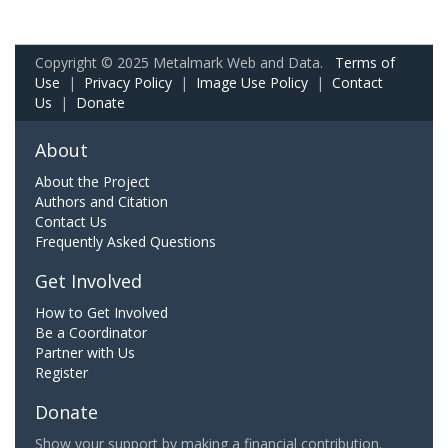
Copyright © 2025 Metalmark Web and Data.
Terms of
Use
|
Privacy Policy
|
Image Use Policy
|
Contact
Us
|
Donate
About
About the Project
Authors and Citation
Contact Us
Frequently Asked Questions
Get Involved
How to Get Involved
Be a Coordinator
Partner with Us
Register
Donate
Show your support by making a financial contribution.