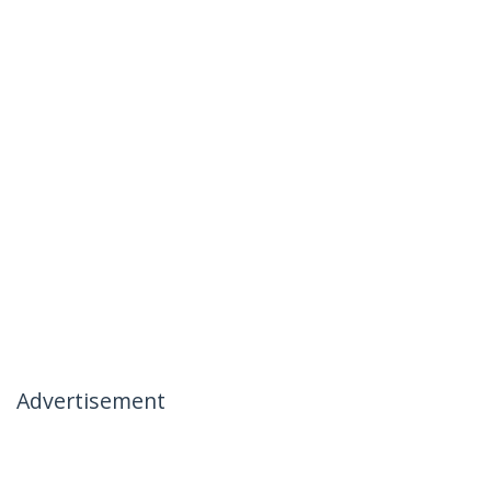
Advertisement