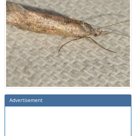
Advertisement