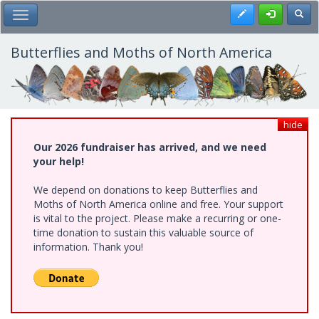
Skip
Register
Toggl
Toggle Main Menu
to
main
content
Butterflies and Moths of North America
hide
Our 2026 fundraiser has arrived, and we need
your help!
We depend on donations to keep Butterflies and
Moths of North America online and free. Your support
is vital to the project. Please make a recurring or one-
time donation to sustain this valuable source of
information. Thank you!