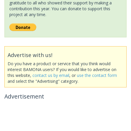
gratitude to all who showed their support by making a
contribution this year. You can donate to support this
project at any time.
Advertise with us!
Do you have a product or service that you think would
interest BAMONA users? If you would like to advertise on
this website,
contact us by email
, or
use the contact form
and select the "Advertising" category.
Advertisement