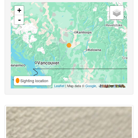
+
-
Sighting location
Leaflet
| Map data ©
Google
,