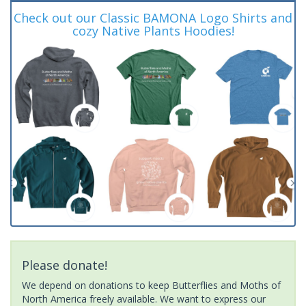
Check out our Classic BAMONA Logo Shirts and
cozy Native Plants Hoodies!
Please donate!
We depend on donations to keep Butterflies and Moths of
North America freely available. We want to express our