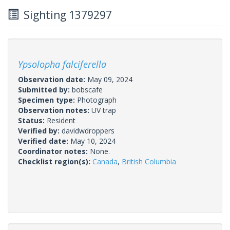
Sighting 1379297
Ypsolopha falciferella
Observation date:
May 09, 2024
Submitted by:
bobscafe
Specimen type:
Photograph
Observation notes:
UV trap
Status:
Resident
Verified by:
davidwdroppers
Verified date:
May 10, 2024
Coordinator notes:
None.
Checklist region(s):
Canada
,
British Columbia