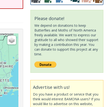
Please donate!
We depend on donations to keep
Butterflies and Moths of North America
freely available. We want to express our
gratitude to all who showed their support
by making a contribution this year. You
can donate to support this project at any
time.
Advertise with us!
Do you have a product or service that you
think would interest BAMONA users? If you
would like to advertise on this website,