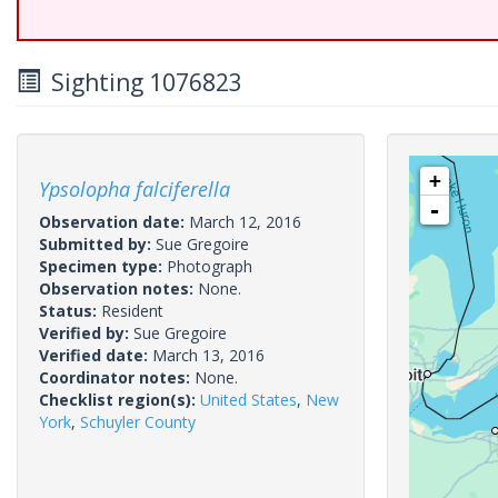
Sighting 1076823
+
Ypsolopha falciferella
-
Observation date:
March 12, 2016
Submitted by:
Sue Gregoire
Specimen type:
Photograph
Observation notes:
None.
Status:
Resident
Verified by:
Sue Gregoire
Verified date:
March 13, 2016
Coordinator notes:
None.
Checklist region(s):
United States
,
New
York
,
Schuyler County