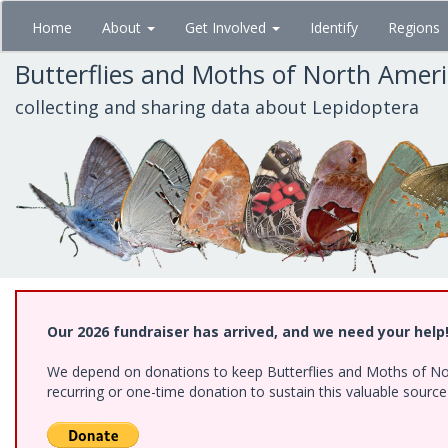
Skip
Home
About
Get Involved
Identify
Regions
to
main
Butterflies and Moths of North Amer
content
collecting and sharing data about Lepidoptera
Our 2026 fundraiser has arrived, and we need your help
We depend on donations to keep Butterflies and Moths of Nort
recurring or one-time donation to sustain this valuable sourc