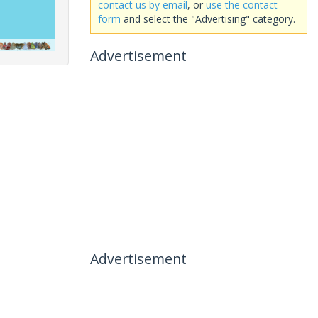
contact us by email
, or
use the contact
form
and select the "Advertising" category.
Advertisement
Advertisement