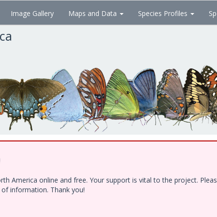
Image Gallery
Maps and Data
Species Profiles
Sp
ica
!
h America online and free. Your support is vital to the project. Ple
e of information. Thank you!