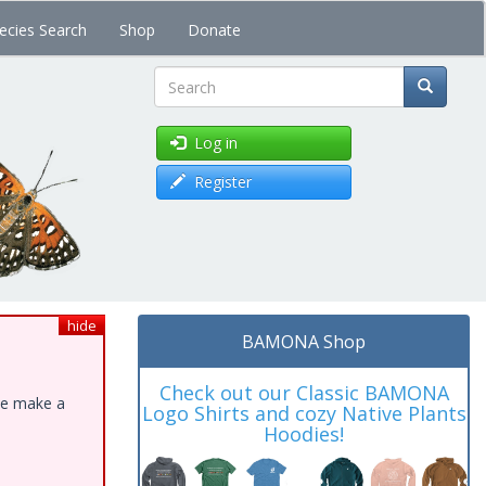
ecies Search
Shop
Donate
Search
Log in
Register
hide
BAMONA Shop
Check out our Classic BAMONA
ase make a
Logo Shirts and cozy Native Plants
Hoodies!