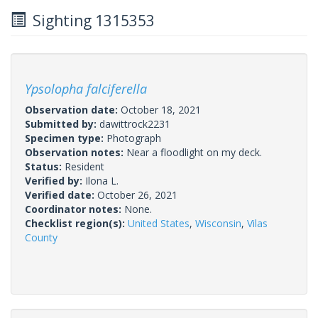
Sighting 1315353
Ypsolopha falciferella
Observation date:
October 18, 2021
Submitted by:
dawittrock2231
Specimen type:
Photograph
Observation notes:
Near a floodlight on my deck.
Status:
Resident
Verified by:
Ilona L.
Verified date:
October 26, 2021
Coordinator notes:
None.
Checklist region(s):
United States
,
Wisconsin
,
Vilas
County