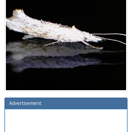
Advertisement