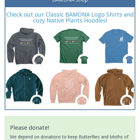
Check out our Classic BAMONA Logo Shirts and
cozy Native Plants Hoodies!
Please donate!
We depend on donations to keep Butterflies and Moths of