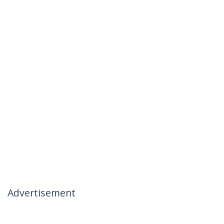
Advertisement