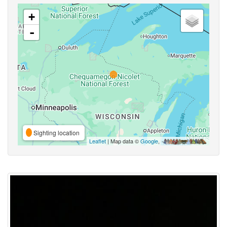
+
-
Sighting location
Leaflet
| Map data ©
Google
,