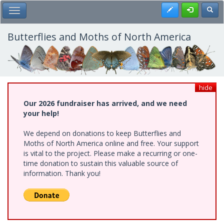
Skip
Register
Toggl
Toggle Main Menu
to
main
content
Butterflies and Moths of North America
hide
Our 2026 fundraiser has arrived, and we need
your help!
We depend on donations to keep Butterflies and
Moths of North America online and free. Your support
is vital to the project. Please make a recurring or one-
time donation to sustain this valuable source of
information. Thank you!