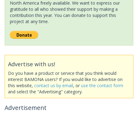
North America freely available. We want to express our
gratitude to all who showed their support by making a
contribution this year. You can donate to support this
project at any time.
Advertise with us!
Do you have a product or service that you think would
interest BAMONA users? If you would like to advertise on
this website,
contact us by email
, or
use the contact form
and select the "Advertising" category.
Advertisement