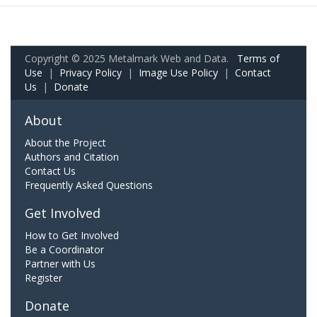
Copyright © 2025 Metalmark Web and Data.
Terms of
Use
|
Privacy Policy
|
Image Use Policy
|
Contact
Us
|
Donate
About
About the Project
Authors and Citation
Contact Us
Frequently Asked Questions
Get Involved
How to Get Involved
Be a Coordinator
Partner with Us
Register
Donate