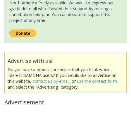
North America freely available. We want to express our
gratitude to all who showed their support by making a
contribution this year. You can donate to support this
project at any time.
Advertise with us!
Do you have a product or service that you think would
interest BAMONA users? If you would like to advertise on
this website,
contact us by email
, or
use the contact form
and select the "Advertising" category.
Advertisement