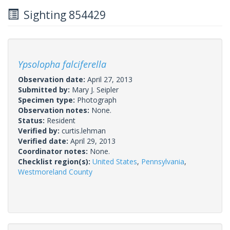
Sighting 854429
Ypsolopha falciferella
Observation date:
April 27, 2013
Submitted by:
Mary J. Seipler
Specimen type:
Photograph
Observation notes:
None.
Status:
Resident
Verified by:
curtis.lehman
Verified date:
April 29, 2013
Coordinator notes:
None.
Checklist region(s):
United States
,
Pennsylvania
,
Westmoreland County