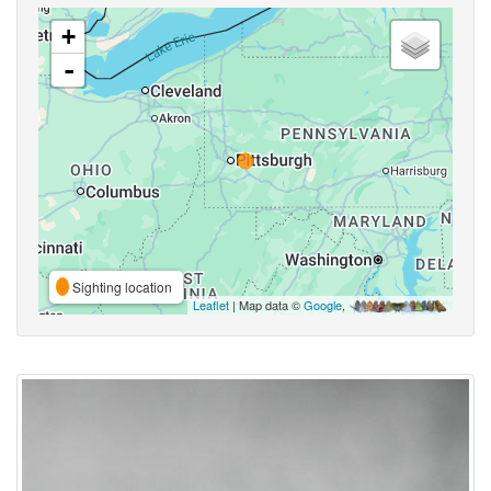
+
-
Sighting location
Leaflet
| Map data ©
Google
,