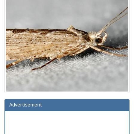
Advertisement