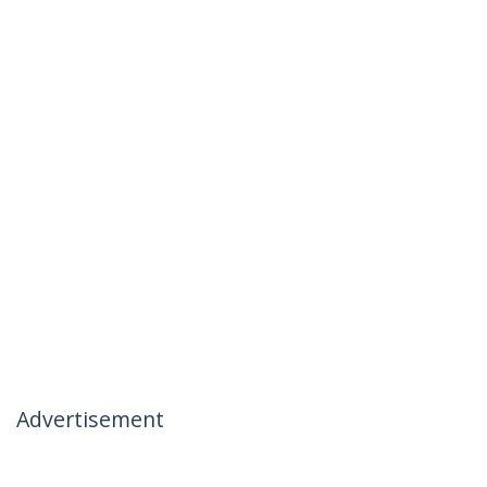
Advertisement