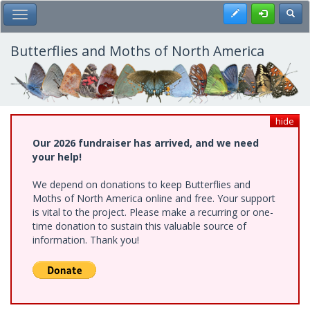
Skip
Register
Toggl
Toggle Main Menu
to
main
content
Butterflies and Moths of North America
hide
Our 2026 fundraiser has arrived, and we need
your help!
We depend on donations to keep Butterflies and
Moths of North America online and free. Your support
is vital to the project. Please make a recurring or one-
time donation to sustain this valuable source of
information. Thank you!