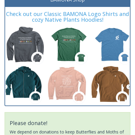
Check out our Classic BAMONA Logo Shirts and
cozy Native Plants Hoodies!
Please donate!
We depend on donations to keep Butterflies and Moths of