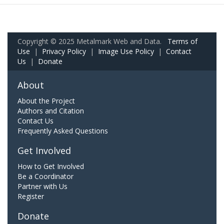
Copyright © 2025 Metalmark Web and Data.
Terms of
Use
|
Privacy Policy
|
Image Use Policy
|
Contact
Us
|
Donate
About
About the Project
Authors and Citation
Contact Us
Frequently Asked Questions
Get Involved
How to Get Involved
Be a Coordinator
Partner with Us
Register
Donate