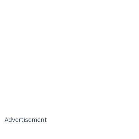
Advertisement