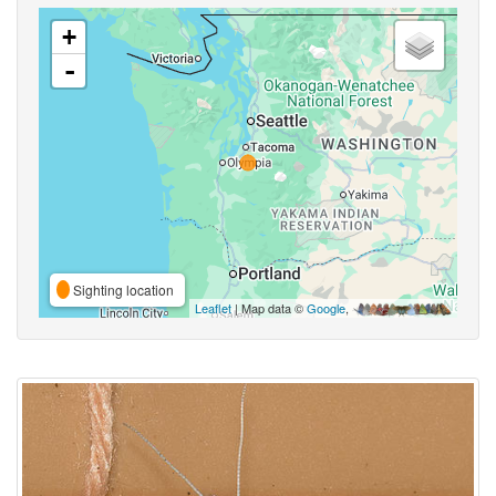
+
-
Sighting location
Leaflet
| Map data ©
Google
,