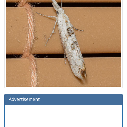
Advertisement