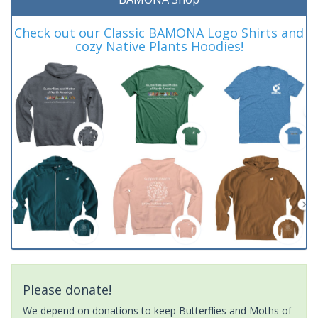
Check out our Classic BAMONA Logo Shirts and
cozy Native Plants Hoodies!
Please donate!
We depend on donations to keep Butterflies and Moths of