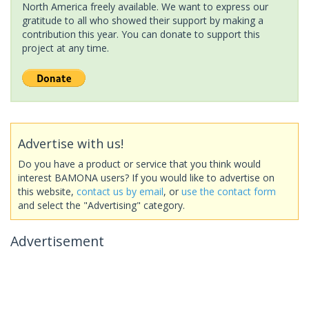
North America freely available. We want to express our
gratitude to all who showed their support by making a
contribution this year. You can donate to support this
project at any time.
Advertise with us!
Do you have a product or service that you think would
interest BAMONA users? If you would like to advertise on
this website,
contact us by email
, or
use the contact form
and select the "Advertising" category.
Advertisement