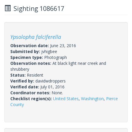
Sighting 1086617
Ypsolopha falciferella
Observation date:
June 23, 2016
Submitted by:
jvhigbee
Specimen type:
Photograph
Observation notes:
At black light near creek and
shrubbery
Status:
Resident
Verified by:
davidwdroppers
Verified date:
July 01, 2016
Coordinator notes:
None.
Checklist region(s):
United States
,
Washington
,
Pierce
County