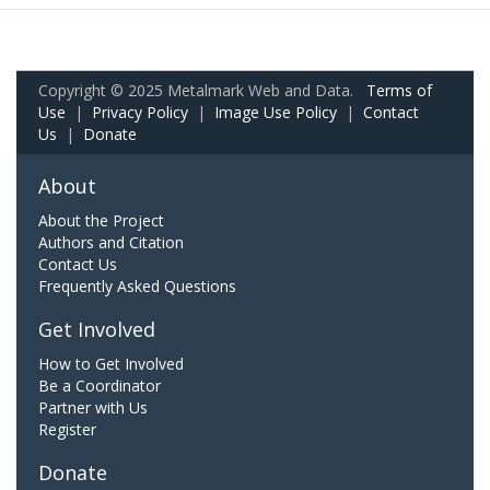
Copyright © 2025 Metalmark Web and Data.
Terms of
Use
|
Privacy Policy
|
Image Use Policy
|
Contact
Us
|
Donate
About
About the Project
Authors and Citation
Contact Us
Frequently Asked Questions
Get Involved
How to Get Involved
Be a Coordinator
Partner with Us
Register
Donate