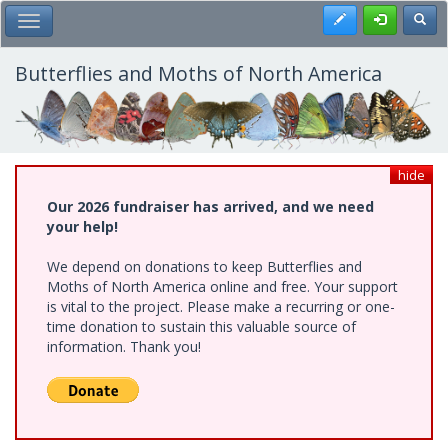
Skip
Register
Toggl
Toggle Main Menu
to
main
content
Butterflies and Moths of North America
hide
Our 2026 fundraiser has arrived, and we need
your help!
We depend on donations to keep Butterflies and
Moths of North America online and free. Your support
is vital to the project. Please make a recurring or one-
time donation to sustain this valuable source of
information. Thank you!