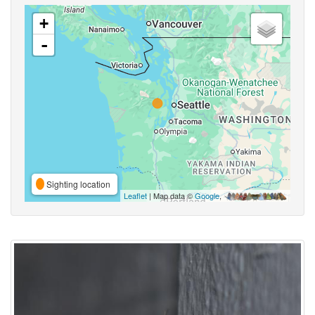
+
-
Sighting location
Leaflet
| Map data ©
Google
,