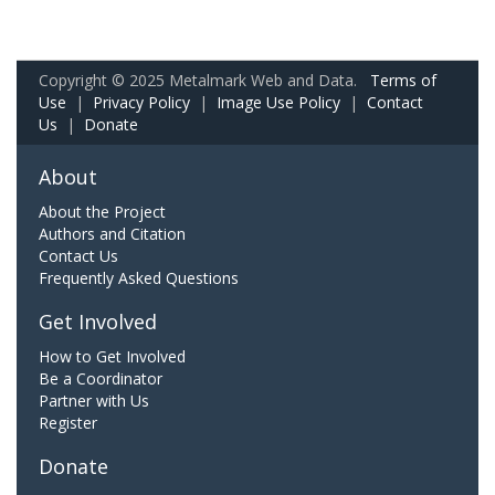
Copyright © 2025 Metalmark Web and Data.
Terms of
Use
|
Privacy Policy
|
Image Use Policy
|
Contact
Us
|
Donate
About
About the Project
Authors and Citation
Contact Us
Frequently Asked Questions
Get Involved
How to Get Involved
Be a Coordinator
Partner with Us
Register
Donate