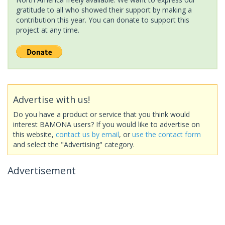
gratitude to all who showed their support by making a
contribution this year. You can donate to support this
project at any time.
Advertise with us!
Do you have a product or service that you think would
interest BAMONA users? If you would like to advertise on
this website,
contact us by email
, or
use the contact form
and select the "Advertising" category.
Advertisement