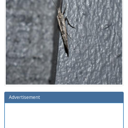
Advertisement