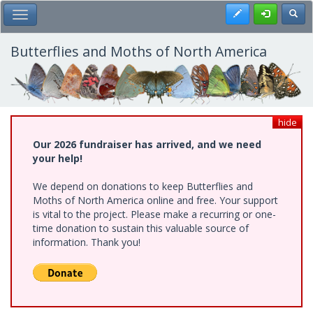
Skip
Register
Toggl
Toggle Main Menu
to
main
content
Butterflies and Moths of North America
hide
Our 2026 fundraiser has arrived, and we need
your help!
We depend on donations to keep Butterflies and
Moths of North America online and free. Your support
is vital to the project. Please make a recurring or one-
time donation to sustain this valuable source of
information. Thank you!