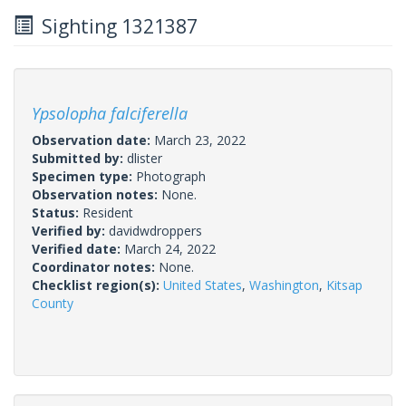
Sighting 1321387
Ypsolopha falciferella
Observation date:
March 23, 2022
Submitted by:
dlister
Specimen type:
Photograph
Observation notes:
None.
Status:
Resident
Verified by:
davidwdroppers
Verified date:
March 24, 2022
Coordinator notes:
None.
Checklist region(s):
United States
,
Washington
,
Kitsap
County