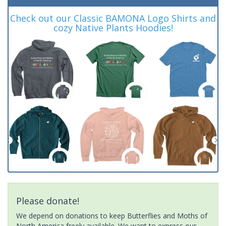
Check out our Classic BAMONA Logo Shirts and
cozy Native Plants Hoodies!
Please donate!
We depend on donations to keep Butterflies and Moths of
North America freely available. We want to express our