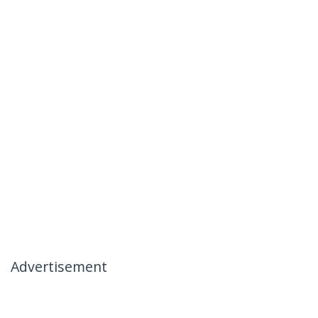
Advertisement