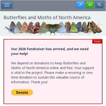
Skip
Register
Toggl
Toggle Main Menu
to
main
content
Butterflies and Moths of North America
hide
Our 2026 fundraiser has arrived, and we need
your help!
We depend on donations to keep Butterflies and
Moths of North America online and free. Your support
is vital to the project. Please make a recurring or one-
time donation to sustain this valuable source of
information. Thank you!