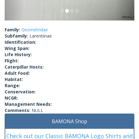
Family:
Geometridae
Subfamily:
Larentiinae
Identification:
Wing Span:
Life History:
Flight:
Caterpillar Hosts:
Adult Food:
Habitat:
Range:
Conservation:
NCGR:
Management Needs:
Comments:
NULL
BAMONA Shop
Check out our Classic BAMONA Logo Shirts and