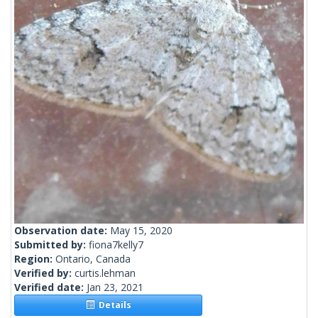
Observation date:
May 15, 2020
Submitted by:
fiona7kelly7
Region:
Ontario, Canada
Verified by:
curtis.lehman
Verified date:
Jan 23, 2021
Details