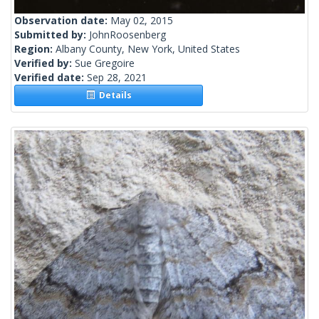
Observation date:
May 02, 2015
Submitted by:
JohnRoosenberg
Region:
Albany County, New York, United States
Verified by:
Sue Gregoire
Verified date:
Sep 28, 2021
Details