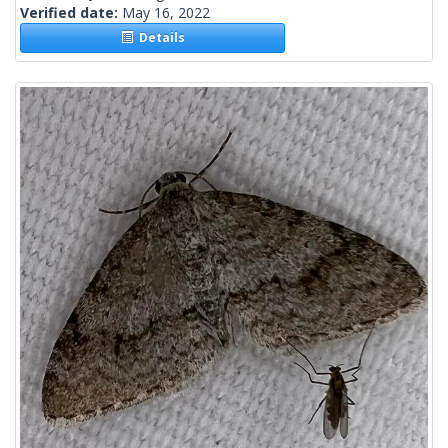
Verified date:
May 16, 2022
Details