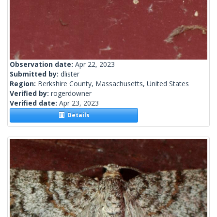
Observation date:
Apr 22, 2023
Submitted by:
dlister
Region:
Berkshire County, Massachusetts, United States
Verified by:
rogerdowner
Verified date:
Apr 23, 2023
Details