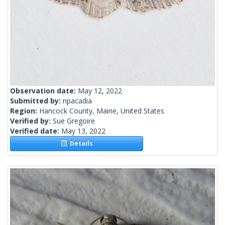
Observation date:
May 12, 2022
Submitted by:
npacadia
Region:
Hancock County, Maine, United States
Verified by:
Sue Gregoire
Verified date:
May 13, 2022
Details