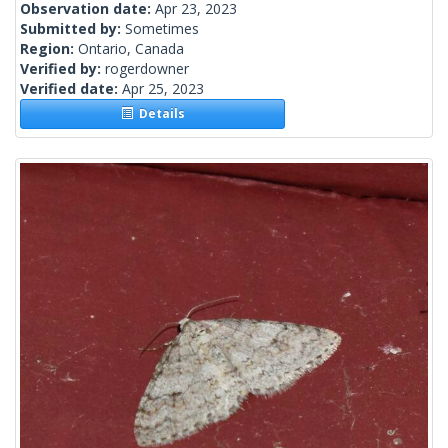
Observation date:
Apr 23, 2023
Submitted by:
Sometimes
Region:
Ontario, Canada
Verified by:
rogerdowner
Verified date:
Apr 25, 2023
Details