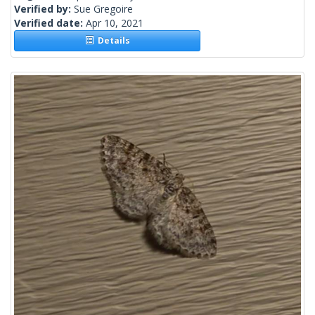
Verified by:
Sue Gregoire
Verified date:
Apr 10, 2021
Details