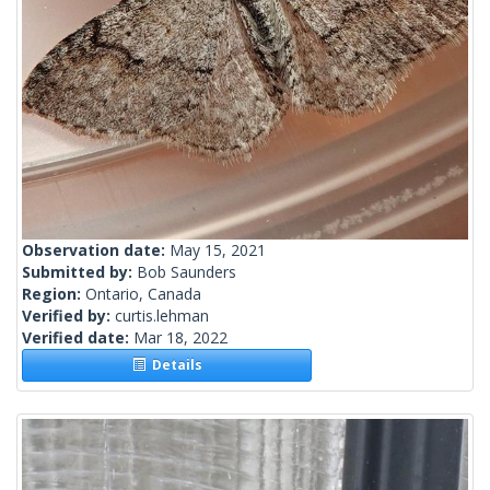
Observation date:
May 15, 2021
Submitted by:
Bob Saunders
Region:
Ontario, Canada
Verified by:
curtis.lehman
Verified date:
Mar 18, 2022
Details