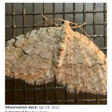
Observation date:
Apr 24, 2022