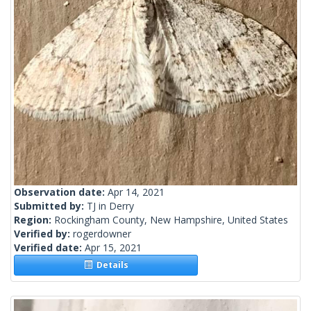
Observation date:
Apr 14, 2021
Submitted by:
TJ in Derry
Region:
Rockingham County, New Hampshire, United States
Verified by:
rogerdowner
Verified date:
Apr 15, 2021
Details