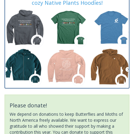
cozy Native Plants Hoodies!
Please donate!
We depend on donations to keep Butterflies and Moths of
North America freely available. We want to express our
gratitude to all who showed their support by making a
contribution this year. You can donate to support this