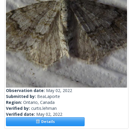
Observation date:
May 02, 2022
Submitted by:
BeaLaporte
Region:
Ontario, Canada
Verified by:
curtis.lehman
Verified date:
May 02, 2022
Details