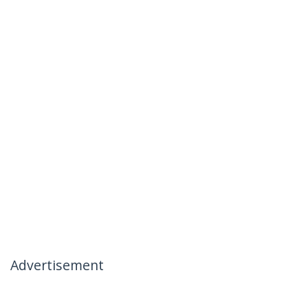
Advertisement