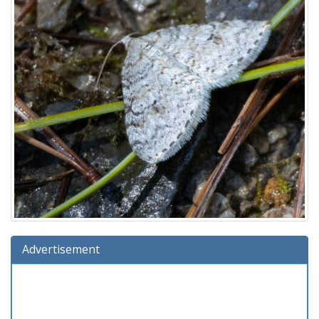
Advertisement