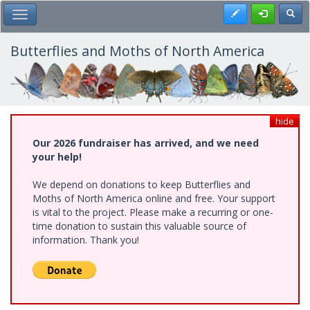
Skip
Register
Toggl
Toggle Main Menu
to
main
content
Butterflies and Moths of North America
hide
Our 2026 fundraiser has arrived, and we need
your help!
We depend on donations to keep Butterflies and
Moths of North America online and free. Your support
is vital to the project. Please make a recurring or one-
time donation to sustain this valuable source of
information. Thank you!