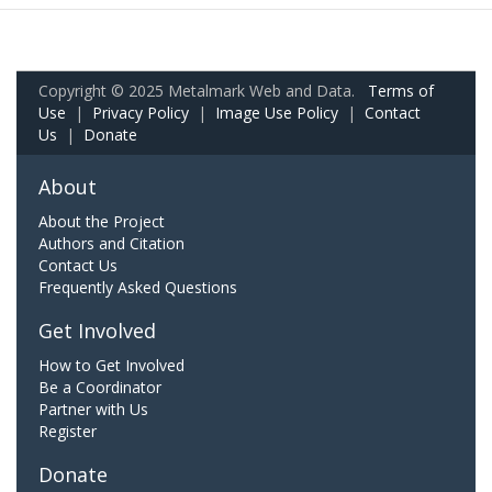
Copyright © 2025 Metalmark Web and Data.
Terms of
Use
|
Privacy Policy
|
Image Use Policy
|
Contact
Us
|
Donate
About
About the Project
Authors and Citation
Contact Us
Frequently Asked Questions
Get Involved
How to Get Involved
Be a Coordinator
Partner with Us
Register
Donate