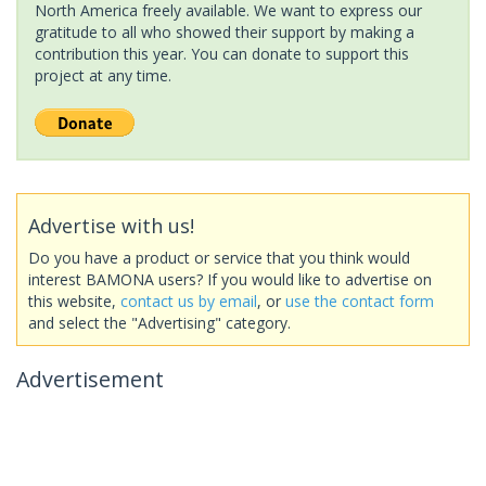
North America freely available. We want to express our
gratitude to all who showed their support by making a
contribution this year. You can donate to support this
project at any time.
Advertise with us!
Do you have a product or service that you think would
interest BAMONA users? If you would like to advertise on
this website,
contact us by email
, or
use the contact form
and select the "Advertising" category.
Advertisement