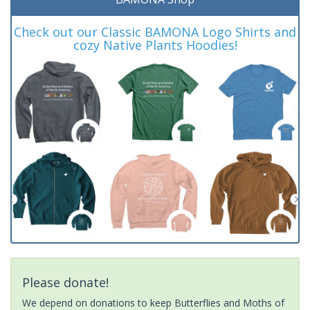
Check out our Classic BAMONA Logo Shirts and
cozy Native Plants Hoodies!
Please donate!
We depend on donations to keep Butterflies and Moths of