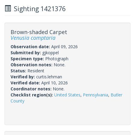
Sighting 1421376
Brown-shaded Carpet
Venusia comptaria
Observation date:
April 09, 2026
Submitted by:
gjkoppel
Specimen type:
Photograph
Observation notes:
None.
Status:
Resident
Verified by:
curtis.lehman
Verified date:
April 10, 2026
Coordinator notes:
None.
Checklist region(s):
United States
,
Pennsylvania
,
Butler
County