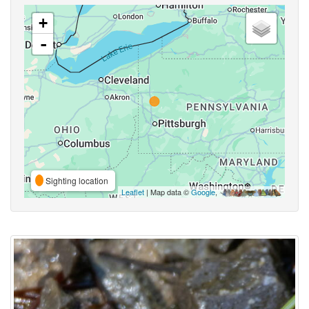
+
-
Sighting location
Leaflet
| Map data ©
Google
,